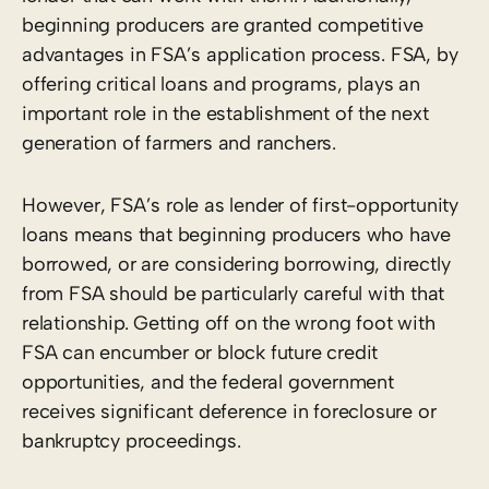
beginning producers are granted competitive
advantages in FSA’s application process. FSA, by
offering critical loans and programs, plays an
important role in the establishment of the next
generation of farmers and ranchers.
However, FSA’s role as lender of first-opportunity
loans means that beginning producers who have
borrowed, or are considering borrowing, directly
from FSA should be particularly careful with that
relationship. Getting off on the wrong foot with
FSA can encumber or block future credit
opportunities, and the federal government
receives significant deference in foreclosure or
bankruptcy proceedings.