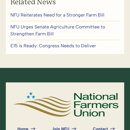
Related News
NFU Reiterates Need for a Stronger Farm Bill
NFU Urges Senate Agriculture Committee to
Strengthen Farm Bill
E15 is Ready: Congress Needs to Deliver
Home
Join NFU
Contact