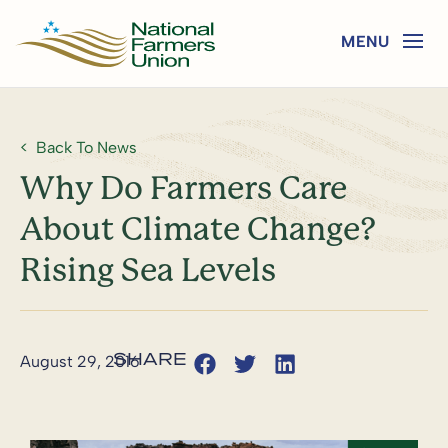
Back To News
Why Do Farmers Care
About Climate Change?
Rising Sea Levels
August 29, 2016