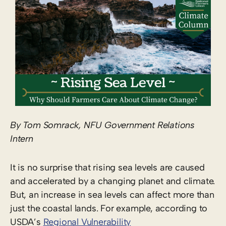
By Tom Somrack, NFU Government Relations
Intern
It is no surprise that rising sea levels are caused
and accelerated by a changing planet and climate.
But, an increase in sea levels can affect more than
just the coastal lands. For example, according to
USDA’s
Regional Vulnerability