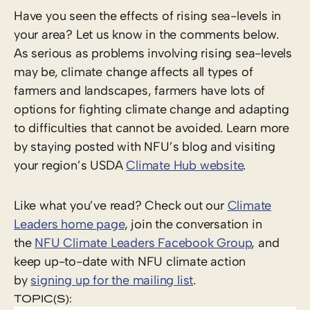
Have you seen the effects of rising sea-levels in
your area? Let us know in the comments below.
As serious as problems involving rising sea-levels
may be, climate change affects all types of
farmers and landscapes, farmers have lots of
options for fighting climate change and adapting
to difficulties that cannot be avoided. Learn more
by staying posted with NFU’s blog and visiting
your region’s USDA
Climate Hub website
.
Like what you’ve read? Check out our
Climate
Leaders home page
, join the conversation in
the
NFU Climate Leaders Facebook Group
, and
keep up-to-date with NFU climate action
by
signing up for the mailing list
.
TOPIC(S):