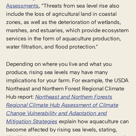
Assessments
, “Threats from sea level rise also
include the loss of agricultural land in coastal
zones, as well as the deterioration of wetlands,
marshes, and estuaries, which provide ecosystem
services in the form of aquaculture production,
water filtration, and flood protection.”
Depending on where you live and what you
produce, rising sea levels may have many
implications for your farm. For example, the USDA
Northeast and Northern Forest Regional Climate
Hub report:
Northeast and Northern Forests
Regional Climate Hub Assessment of Climate
Change Vulnerability and Adaptation and
Mitigation Strategies
explain how aquaculture can
become affected by rising sea levels, stating,