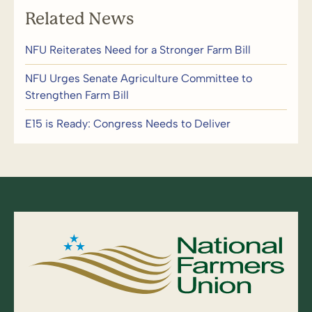
Related News
NFU Reiterates Need for a Stronger Farm Bill
NFU Urges Senate Agriculture Committee to
Strengthen Farm Bill
E15 is Ready: Congress Needs to Deliver