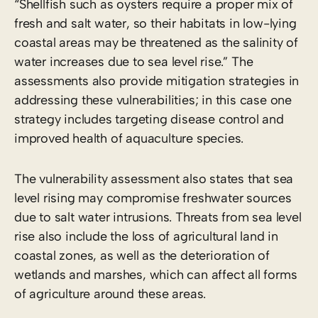
“Shellfish such as oysters require a proper mix of
fresh and salt water, so their habitats in low-lying
coastal areas may be threatened as the salinity of
water increases due to sea level rise.” The
assessments also provide mitigation strategies in
addressing these vulnerabilities; in this case one
strategy includes targeting disease control and
improved health of aquaculture species.
The vulnerability assessment also states that sea
level rising may compromise freshwater sources
due to salt water intrusions. Threats from sea level
rise also include the loss of agricultural land in
coastal zones, as well as the deterioration of
wetlands and marshes, which can affect all forms
of agriculture around these areas.