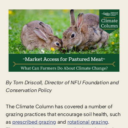
By Tom Driscoll, Director of NFU Foundation and
Conservation Policy
The Climate Column has covered a number of
grazing practices that encourage soil health, such
as
prescribed grazing
and
rotational grazing
.