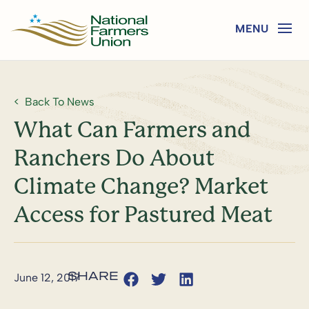
Back To News
What Can Farmers and
Ranchers Do About
Climate Change? Market
Access for Pastured Meat
June 12, 2017