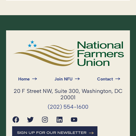
Home
Join NFU
Contact
20 F Street NW, Suite 300, Washington, DC
20001
(202) 554-1600
SIGN UP FOR OUR NEWSLETTER