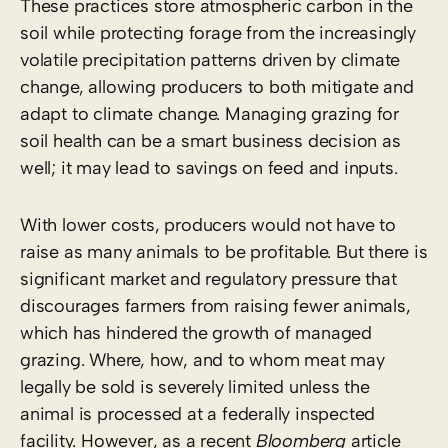
These practices store atmospheric carbon in the
soil while protecting forage from the increasingly
volatile precipitation patterns driven by climate
change, allowing producers to both mitigate and
adapt to climate change. Managing grazing for
soil health can be a smart business decision as
well; it may lead to savings on feed and inputs.
With lower costs, producers would not have to
raise as many animals to be profitable. But there is
significant market and regulatory pressure that
discourages farmers from raising fewer animals,
which has hindered the growth of managed
grazing. Where, how, and to whom meat may
legally be sold is severely limited unless the
animal is processed at a federally inspected
facility. However, as a recent
Bloomberg
article