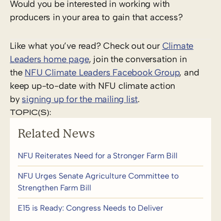
Would you be interested in working with
producers in your area to gain that access?
Like what you’ve read? Check out our
Climate
Leaders home page
, join the conversation in
the
NFU Climate Leaders Facebook Group
, and
keep up-to-date with NFU climate action
by
signing up for the mailing list
.
TOPIC(S):
Related News
NFU Reiterates Need for a Stronger Farm Bill
NFU Urges Senate Agriculture Committee to
Strengthen Farm Bill
E15 is Ready: Congress Needs to Deliver