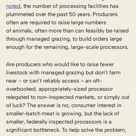
noted
, the number of processing facilities has
plummeted over the past 50 years. Producers
often are required to raise large numbers
of animals, often more than can feasibly be raised
through managed grazing, to build orders large
enough for the remaining, large-scale processors.
Are producers who would like to raise fewer
livestock with managed grazing but don’t farm
near – or can’t reliably access – an oft-
overbooked, appropriately-sized processor
relegated to non-inspected markets, or simply out
of luck? The answer is no; consumer interest in
smaller-batch meat is growing, but the lack of
smaller, federally inspected processors is a
significant bottleneck. To help solve the problem,