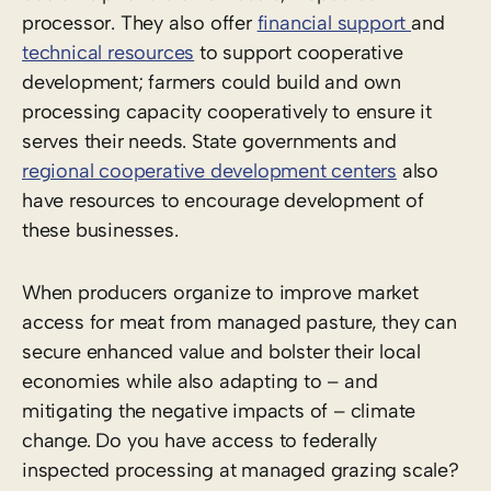
processor. They also offer
financial support
and
technical resources
to support cooperative
development; farmers could build and own
processing capacity cooperatively to ensure it
serves their needs. State governments and
regional cooperative development centers
also
have resources to encourage development of
these businesses.
When producers organize to improve market
access for meat from managed pasture, they can
secure enhanced value and bolster their local
economies while also adapting to – and
mitigating the negative impacts of – climate
change. Do you have access to federally
inspected processing at managed grazing scale?