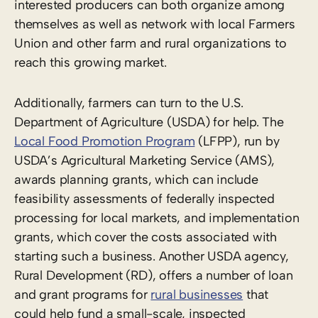
interested producers can both organize among
themselves as well as network with local Farmers
Union and other farm and rural organizations to
reach this growing market.
Additionally, farmers can turn to the U.S.
Department of Agriculture (USDA) for help. The
Local Food Promotion Program
(LFPP), run by
USDA’s Agricultural Marketing Service (AMS),
awards planning grants, which can include
feasibility assessments of federally inspected
processing for local markets, and implementation
grants, which cover the costs associated with
starting such a business. Another USDA agency,
Rural Development (RD), offers a number of loan
and grant programs for
rural businesses
that
could help fund a small-scale, inspected