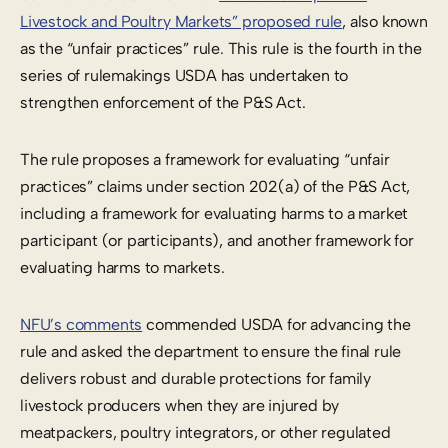
Livestock and Poultry Markets” proposed rule
, also known
as the “unfair practices” rule. This rule is the fourth in the
series of rulemakings USDA has undertaken to
strengthen enforcement of the P&S Act.
The rule proposes a framework for evaluating “unfair
practices” claims under section 202(a) of the P&S Act,
including a framework for evaluating harms to a market
participant (or participants), and another framework for
evaluating harms to markets.
NFU’s comments
commended USDA for advancing the
rule and asked the department to ensure the final rule
delivers robust and durable protections for family
livestock producers when they are injured by
meatpackers, poultry integrators, or other regulated