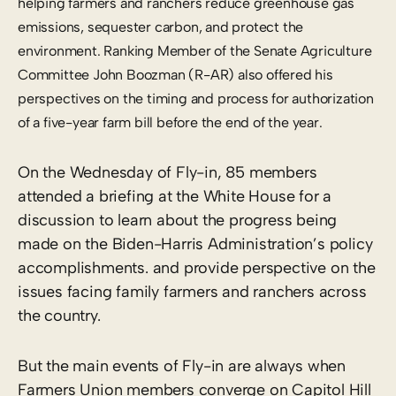
helping farmers and ranchers reduce greenhouse gas
emissions, sequester carbon, and protect the
environment. Ranking Member of the Senate Agriculture
Committee John Boozman (R-AR) also offered his
perspectives on the timing and process for authorization
of a five-year farm bill before the end of the year.
On the Wednesday of Fly-in, 85 members
attended a briefing at the White House for a
discussion to learn about the progress being
made on the Biden-Harris Administration’s policy
accomplishments. and provide perspective on the
issues facing family farmers and ranchers across
the country.
But the main events of Fly-in are always when
Farmers Union members converge on Capitol Hill