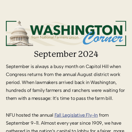
September 2024
September is always a busy month on Capitol Hill when
Congress returns from the annual August district work
period. When lawmakers arrived back in Washington,
hundreds of family farmers and ranchers were waiting for
them with a message: It’s time to pass the farm bill.
NFU hosted the annual
Fall Legislative Fly-In
from
September 9-11. Almost every year since 1909, we have
gathered in the nation’s capital to lobby for a fairer, more