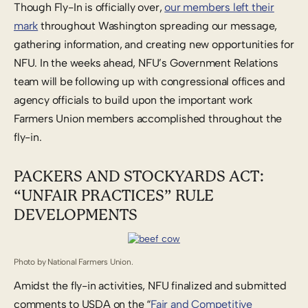
Though Fly-In is officially over,
our members left their
mark
throughout Washington spreading our message,
gathering information, and creating new opportunities for
NFU. In the weeks ahead, NFU’s Government Relations
team will be following up with congressional offices and
agency officials to build upon the important work
Farmers Union members accomplished throughout the
fly-in.
PACKERS AND STOCKYARDS ACT:
“UNFAIR PRACTICES” RULE
DEVELOPMENTS
Photo by National Farmers Union.
Amidst the fly-in activities, NFU finalized and submitted
comments to USDA on the “
Fair and Competitive