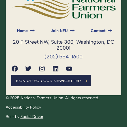
Home
Join NFU
Contact
20 F Street NW, Suite 300, Washington, DC
20001
(202) 554-1600
SIGN UP FOR OUR NEWSLETTER
© 2025 National Farmers Union. All rights reserved.
Accessibility Policy
Built by
Social Driver