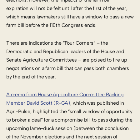
expiration will not be felt until after the first of the year,
which means lawmakers still have a window to pass a new
farm bill before the 118th Congress ends.
There are indications the “Four Corners” – the
Democratic and Republican leaders of the House and
Senate Agriculture Committees – are poised to fire up
negotiations on a farm bill that can pass both chambers
by the end of the year.
A memo from House Agriculture Committee Ranking
Member David Scott (R-GA)
, which was published in
Agri-Pulse, highlighted the “small window of opportunity
to broker a deal” for a compromise bill to pass during the
upcoming lame-duck session (between the conclusion
of the November elections and the next session of