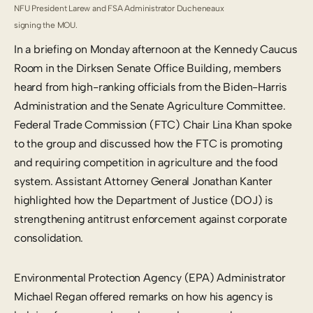
NFU President Larew and FSA Administrator Ducheneaux
signing the MOU.
In a briefing on Monday afternoon at the Kennedy Caucus
Room in the Dirksen Senate Office Building, members
heard from high-ranking officials from the Biden-Harris
Administration and the Senate Agriculture Committee.
Federal Trade Commission (FTC) Chair Lina Khan spoke
to the group and discussed how the FTC is promoting
and requiring competition in agriculture and the food
system. Assistant Attorney General Jonathan Kanter
highlighted how the Department of Justice (DOJ) is
strengthening antitrust enforcement against corporate
consolidation.
Environmental Protection Agency (EPA) Administrator
Michael Regan offered remarks on how his agency is