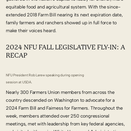
equitable food and agricultural system. With the since-
extended 2018 Farm Bill nearing its next expiration date,
family farmers and ranchers showed up in full force to
make their voices heard.
2024 NFU FALL LEGISLATIVE FLY-IN: A
RECAP
NFU President Rob Larew speaking during opening
session at USDA.
Nearly 300 Farmers Union members from across the
country descended on Washington to advocate for a
2024 Farm Bill and Fairness for Farmers. Throughout the
week, members attended over 250 congressional
meetings, met with leadership from key federal agencies,