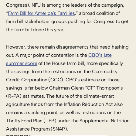
Congress). NFU is among the leaders of the campaign,
“
Farm Bill for America’s Families
,” a broad coalition of
farm bill stakeholder groups pushing for Congress to get
the farm bill done this year.
However, there remain disagreements that need hashing
out. A major point of contention is the
CBO’s late
summer score
of the House farm bill, more specifically
the savings from the restrictions on the Commodity
Credit Corporation (CCC). CBO’s estimate on those
savings is far below Chairman Glenn “GT” Thompson’s
(R-PA) estimates. The future of the climate-smart
agriculture funds from the Inflation Reduction Act also
remains a sticking point, as well as restrictions on the
Thrifty Food Plan (TFP) under the Supplemental Nutrition
Assistance Program (SNAP).