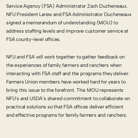
Service Agency (FSA) Administrator Zach Ducheneaux.
NFU President Larew and FSA Administrator Ducheneaux
signed a memorandum of understanding (MOU) to
address staffing levels and improve customer service at
FSA county-level offices.
NFU and FSA will work together to gather feedback on
the experiences of family farmers and ranchers when
interacting with FSA staff and the programs they deliver.
Farmers Union members have worked hard for years to
bring this issue to the forefront. This MOU represents
NFU’s and USDA’s shared commitment to collaborate on
practical solutions so that FSA offices deliver efficient
and effective programs for family farmers and ranchers.