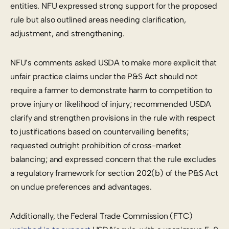
entities. NFU expressed strong support for the proposed
rule but also outlined areas needing clarification,
adjustment, and strengthening.
NFU’s comments asked USDA to make more explicit that
unfair practice claims under the P&S Act should not
require a farmer to demonstrate harm to competition to
prove injury or likelihood of injury; recommended USDA
clarify and strengthen provisions in the rule with respect
to justifications based on countervailing benefits;
requested outright prohibition of cross-market
balancing; and expressed concern that the rule excludes
a regulatory framework for section 202(b) of the P&S Act
on undue preferences and advantages.
Additionally, the Federal Trade Commission (FTC)