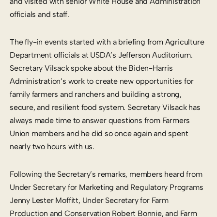
and visited with senior White House and Administration
officials and staff.
The fly-in events started with a briefing from Agriculture
Department officials at USDA’s Jefferson Auditorium.
Secretary Vilsack spoke about the Biden-Harris
Administration’s work to create new opportunities for
family farmers and ranchers and building a strong,
secure, and resilient food system. Secretary Vilsack has
always made time to answer questions from Farmers
Union members and he did so once again and spent
nearly two hours with us.
Following the Secretary’s remarks, members heard from
Under Secretary for Marketing and Regulatory Programs
Jenny Lester Moffitt, Under Secretary for Farm
Production and Conservation Robert Bonnie, and Farm