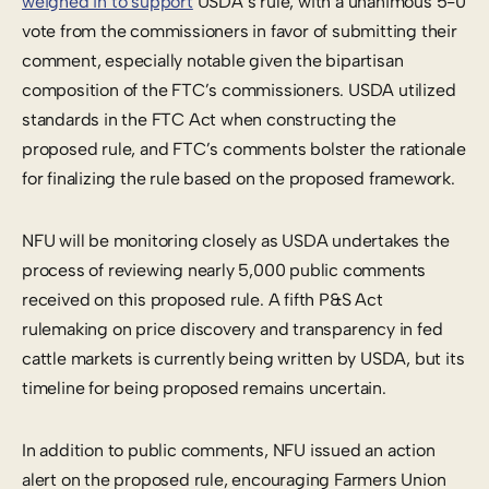
weighed in to support
USDA’s rule, with a unanimous 5-0
vote from the commissioners in favor of submitting their
comment, especially notable given the bipartisan
composition of the FTC’s commissioners. USDA utilized
standards in the FTC Act when constructing the
proposed rule, and FTC’s comments bolster the rationale
for finalizing the rule based on the proposed framework.
NFU will be monitoring closely as USDA undertakes the
process of reviewing nearly 5,000 public comments
received on this proposed rule. A fifth P&S Act
rulemaking on price discovery and transparency in fed
cattle markets is currently being written by USDA, but its
timeline for being proposed remains uncertain.
In addition to public comments, NFU issued an action
alert on the proposed rule, encouraging Farmers Union