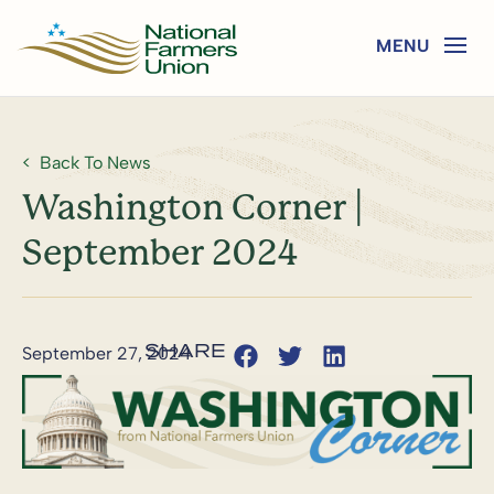
Back To News
Washington Corner |
September 2024
September 27, 2024