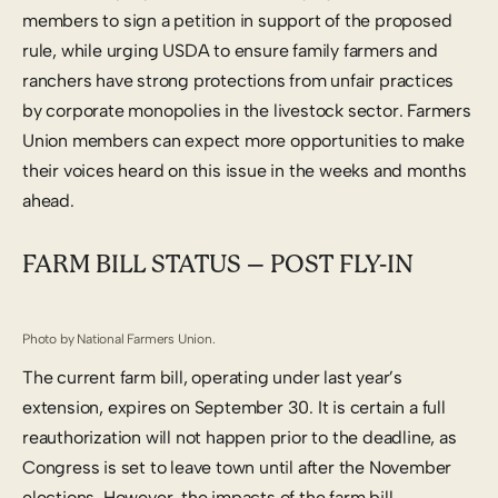
members to sign a petition in support of the proposed
rule, while urging USDA to ensure family farmers and
ranchers have strong protections from unfair practices
by corporate monopolies in the livestock sector. Farmers
Union members can expect more opportunities to make
their voices heard on this issue in the weeks and months
ahead.
FARM BILL STATUS – POST FLY-IN
Photo by National Farmers Union.
The current farm bill, operating under last year’s
extension, expires on September 30. It is certain a full
reauthorization will not happen prior to the deadline, as
Congress is set to leave town until after the November
elections. However, the impacts of the farm bill