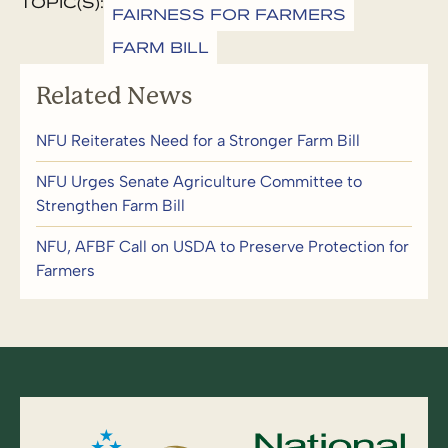
TOPIC(S):
FAIRNESS FOR FARMERS
FARM BILL
Related News
NFU Reiterates Need for a Stronger Farm Bill
NFU Urges Senate Agriculture Committee to
Strengthen Farm Bill
NFU, AFBF Call on USDA to Preserve Protection for
Farmers