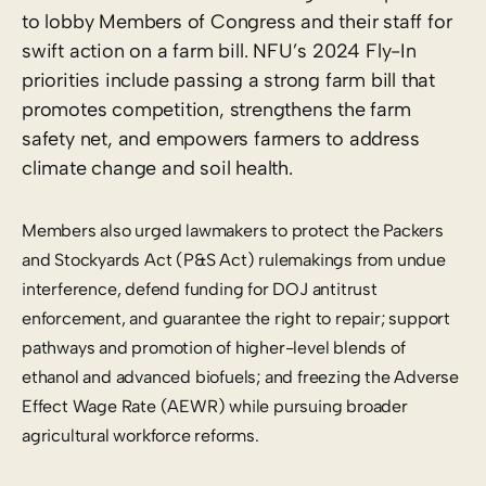
to lobby Members of Congress and their staff for
swift action on a farm bill. NFU’s 2024 Fly-In
priorities include passing a strong farm bill that
promotes competition, strengthens the farm
safety net, and empowers farmers to address
climate change and soil health.
Members also urged lawmakers to protect the Packers
and Stockyards Act (P&S Act) rulemakings from undue
interference, defend funding for DOJ antitrust
enforcement, and guarantee the right to repair; support
pathways and promotion of higher-level blends of
ethanol and advanced biofuels; and freezing the Adverse
Effect Wage Rate (AEWR) while pursuing broader
agricultural workforce reforms.