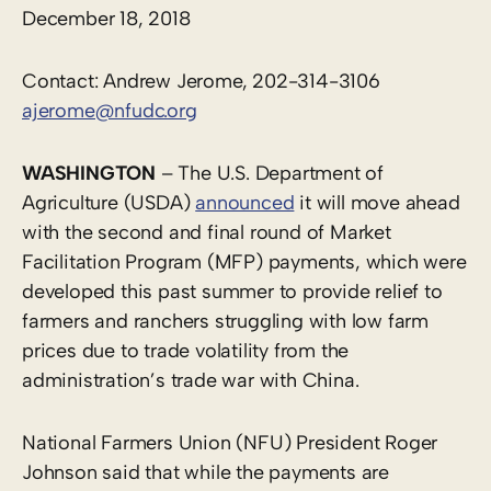
December 18, 2018
Contact: Andrew Jerome, 202-314-3106
ajerome@nfudc.org
WASHINGTON
– The U.S. Department of
Agriculture (USDA)
announced
it will move ahead
with the second and final round of Market
Facilitation Program (MFP) payments, which were
developed this past summer to provide relief to
farmers and ranchers struggling with low farm
prices due to trade volatility from the
administration’s trade war with China.
National Farmers Union (NFU) President Roger
Johnson said that while the payments are