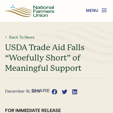
Back To News
USDA Trade Aid Falls
“Woefully Short” of
Meaningful Support
December 18, 2018
FOR IMMEDIATE RELEASE