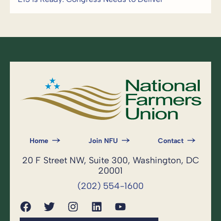
Home
Join NFU
Contact
20 F Street NW, Suite 300, Washington, DC
20001
(202) 554-1600