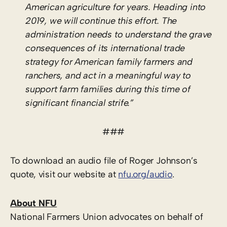
American agriculture for years. Heading into
2019, we will continue this effort. The
administration needs to understand the grave
consequences of its international trade
strategy for American family farmers and
ranchers, and act in a meaningful way to
support farm families during this time of
significant financial strife.”
###
To download an audio file of Roger Johnson’s
quote, visit our website at
nfu.org/audio
.
About NFU
National Farmers Union advocates on behalf of