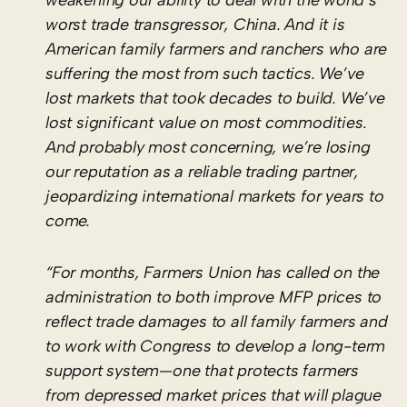
worst trade transgressor, China. And it is
American family farmers and ranchers who are
suffering the most from such tactics. We’ve
lost markets that took decades to build. We’ve
lost significant value on most commodities.
And probably most concerning, we’re losing
our reputation as a reliable trading partner,
jeopardizing international markets for years to
come.
“For months, Farmers Union has called on the
administration to both improve MFP prices to
reflect trade damages to all family farmers and
to work with Congress to develop a long-term
support system—one that protects farmers
from depressed market prices that will plague