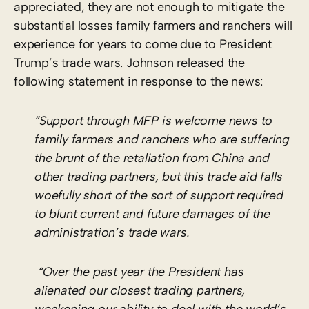
appreciated, they are not enough to mitigate the
substantial losses family farmers and ranchers will
experience for years to come due to President
Trump’s trade wars. Johnson released the
following statement in response to the news:
“Support through MFP is welcome news to
family farmers and ranchers who are suffering
the brunt of the retaliation from China and
other trading partners, but this trade aid falls
woefully short of the sort of support required
to blunt current and future damages of the
administration’s trade wars.
“Over the past year the President has
alienated our closest trading partners,
weakening our ability to deal with the world’s