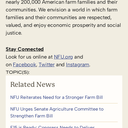
nearly 200,000 American farm families and their
communities. We envision a world in which farm
families and their communities are respected,
valued, and enjoy economic prosperity and social
justice.
Stay Connected
Look for us online at
NFU.org
and
on
Facebook
,
Twitter
and
Instagram
. ​
TOPIC(S):
Related News
NFU Reiterates Need for a Stronger Farm Bill
NFU Urges Senate Agriculture Committee to
Strengthen Farm Bill
E15 is Ready: Congress Needs to Deliver