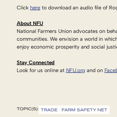
Click
here
to download an audio file of Ro
About NFU
National Farmers Union advocates on behal
communities. We envision a world in which
enjoy economic prosperity and social justi
Stay Connected
Look for us online at
NFU.org
and on
Face
TOPIC(S):
TRADE
FARM SAFETY NET