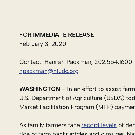
FOR IMMEDIATE RELEASE
February 3, 2020
Contact: Hannah Packman, 202.554.1600
hpackman@nfudc.org
WASHINGTON
– In an effort to assist far
U.S. Department of Agriculture (USDA) to
Market Facilitation Program (MFP) paymen
As family farmers face
record levels
of de
tide of farm bankruptcies and closures. N