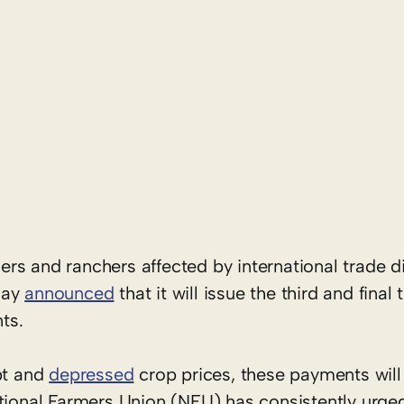
mers and ranchers affected by international trade d
day
announced
that it will issue the third and final
ts.
bt and
depressed
crop prices, these payments will
ational Farmers Union (NFU) has consistently urg