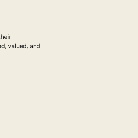
heir
ed, valued, and