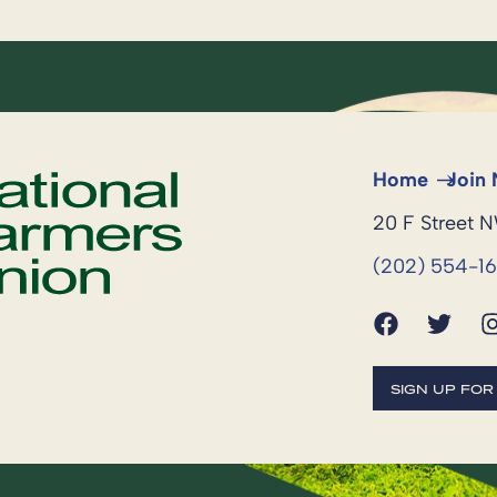
Home
Join
20 F Street 
(202) 554-1
SIGN UP FO