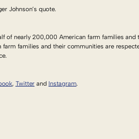
ger Johnson’s quote.
f of nearly 200,000 American farm families and t
 farm families and their communities are respect
ce.
book
,
Twitter
and
Instagram
. ​