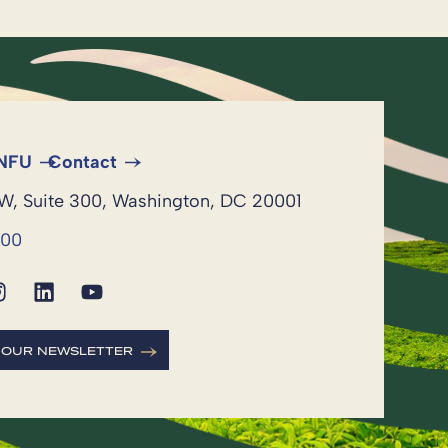
 NFU
Contact
NW, Suite 300, Washington, DC 20001
600
R OUR NEWSLETTER