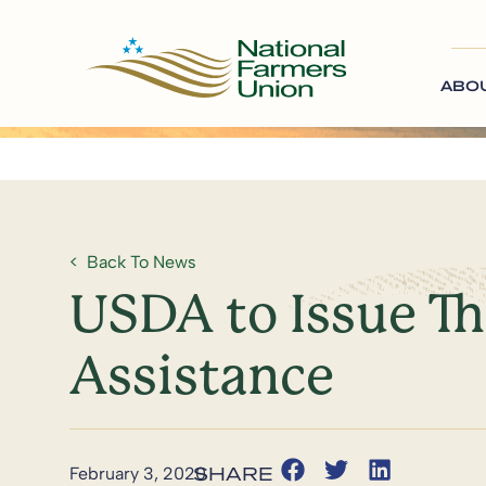
ABO
Back To News
USDA to Issue Th
Assistance
February 3, 2020