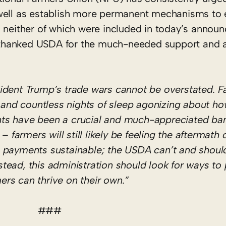
ell as establish more permanent mechanisms to 
re, neither of which were included in today’s annou
 thanked USDA for the much-needed support and 
ident Trump’s trade wars cannot be overstated. F
, and countless nights of sleep agonizing about h
ts have been a crucial and much-appreciated ban
 farmers will still likely be feeling the aftermath o
 payments sustainable; the USDA can’t and should
nstead, this administration should look for ways to
mers can thrive on their own.”
###