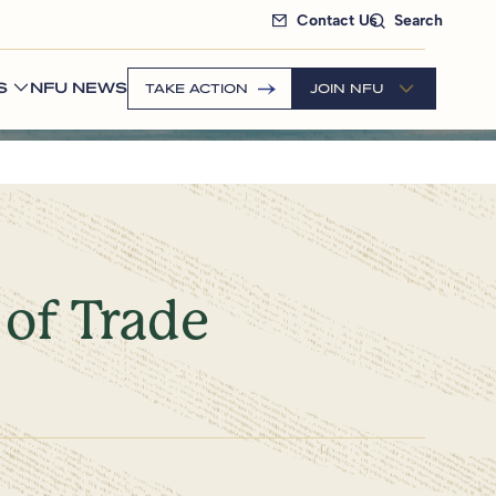
Contact Us
Search
S
NFU NEWS
TAKE ACTION
JOIN NFU
 of Trade