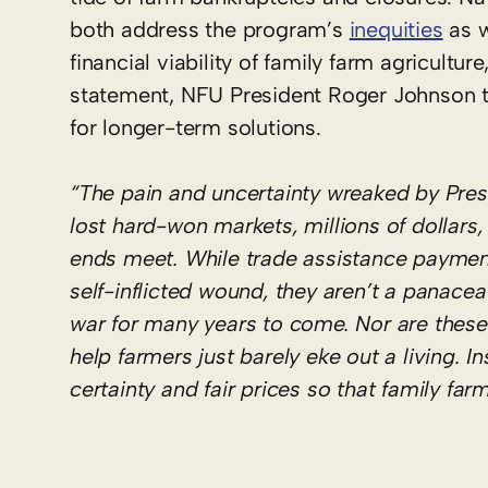
both address the program’s
inequities
as w
financial viability of family farm agricultu
statement, NFU President Roger Johnson
for longer-term solutions.
“The pain and uncertainty wreaked by Pres
lost hard-won markets, millions of dollars
ends meet. While trade assistance paymen
self-inflicted wound, they aren’t a panacea –
war for many years to come. Nor are these
help farmers just barely eke out a living. I
certainty and fair prices so that family far