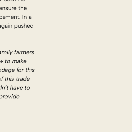
ensure the
ncement. In a
again pushed
amily farmers
ow to make
dage for this
f this trade
n’t have to
 provide