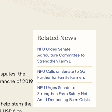
Related News
NFU Urges Senate
Agriculture Committee to
Strengthen Farm Bill
NFU Calls on Senate to Go
isputes, the
Further for Family Farmers
 tranche of 2019
NFU Urges Senate to
Strengthen Farm Safety Net
Amid Deepening Farm Crisis
 help stem the
ed USDA to