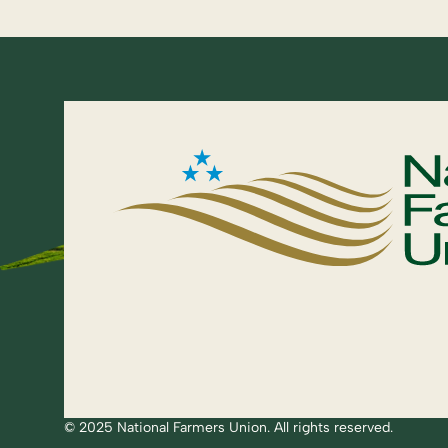
© 2025 National Farmers Union. All rights reserved.