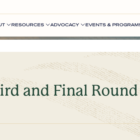
UT
RESOURCES
ADVOCACY
EVENTS & PROGRAM
ird and Final Round