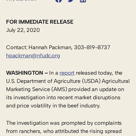
FOR IMMEDIATE RELEASE
July 22, 2020
Contact: Hannah Packman, 303-819-8737
hpackman@nfudc.org
WASHINGTON –
In a
report
released today, the
U.S. Department of Agriculture (USDA) Agricultural
Marketing Service (AMS) provided an update on
its investigation into recent market disruptions
and price volatility in the beef industry.
The investigation was prompted by complaints
from ranchers, who attributed the rising spread