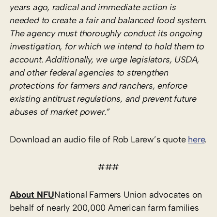
years ago, radical and immediate action is
needed to create a fair and balanced food system.
The agency must thoroughly conduct its ongoing
investigation, for which we intend to hold them to
account. Additionally, we urge legislators, USDA,
and other federal agencies to strengthen
protections for farmers and ranchers, enforce
existing antitrust regulations, and prevent future
abuses of market power.”
Download an audio file of Rob Larew’s quote
here
.
###
About NFU
National Farmers Union advocates on
behalf of nearly 200,000 American farm families