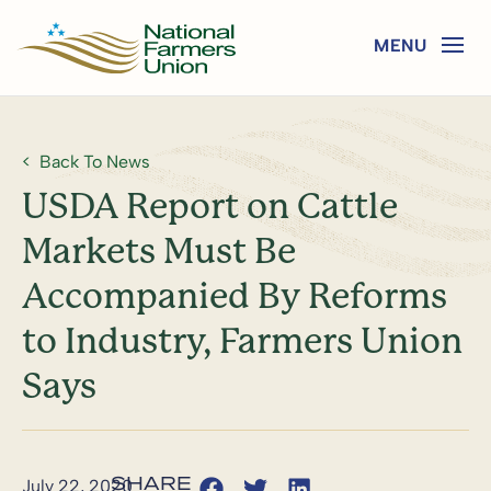
Back To News
USDA Report on Cattle
Markets Must Be
Accompanied By Reforms
to Industry, Farmers Union
Says
July 22, 2020