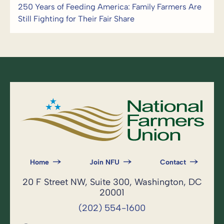
250 Years of Feeding America: Family Farmers Are
Still Fighting for Their Fair Share
Home
Join NFU
Contact
20 F Street NW, Suite 300, Washington, DC
20001
(202) 554-1600