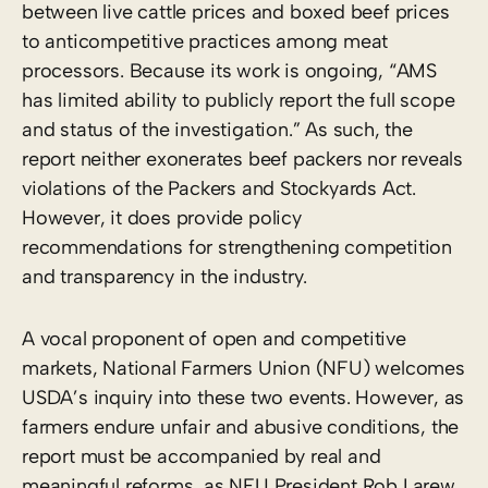
between live cattle prices and boxed beef prices
to anticompetitive practices among meat
processors. Because its work is ongoing, “AMS
has limited ability to publicly report the full scope
and status of the investigation.” As such, the
report neither exonerates beef packers nor reveals
violations of the Packers and Stockyards Act.
However, it does provide policy
recommendations for strengthening competition
and transparency in the industry.
A vocal proponent of open and competitive
markets, National Farmers Union (NFU) welcomes
USDA’s inquiry into these two events. However, as
farmers endure unfair and abusive conditions, the
report must be accompanied by real and
meaningful reforms, as NFU President Rob Larew