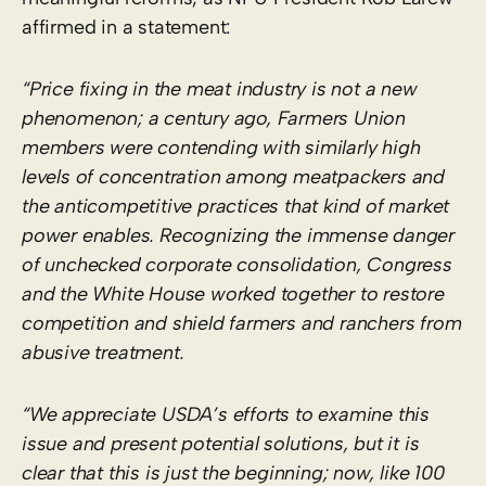
affirmed in a statement:
“Price fixing in the meat industry is not a new
phenomenon; a century ago, Farmers Union
members were contending with similarly high
levels of concentration among meatpackers and
the anticompetitive practices that kind of market
power enables. Recognizing the immense danger
of unchecked corporate consolidation, Congress
and the White House worked together to restore
competition and shield farmers and ranchers from
abusive treatment.
“We appreciate USDA’s efforts to examine this
issue and present potential solutions, but it is
clear that this is just the beginning; now, like 100