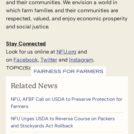
and their communities. We envision a world in
which farm families and their communities are
respected, valued, and enjoy economic prosperity
and social justice.
Stay Connected
Look for us online at
NFU.org
and
on
Facebook
,
Twitter
and
Instagram
. ​
TOPIC(S):
FAIRNESS FOR FARMERS
Related News
NFU, AFBF Call on USDA to Preserve Protection for
Farmers
NFU Urges USDA to Reverse Course on Packers
and Stockyards Act Rollback