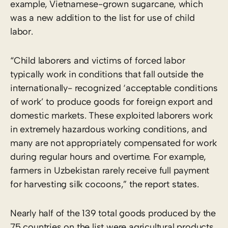
example, Vietnamese-grown sugarcane, which
was a new addition to the list for use of child
labor.
“Child laborers and victims of forced labor
typically work in conditions that fall outside the
internationally- recognized ‘acceptable conditions
of work’ to produce goods for foreign export and
domestic markets. These exploited laborers work
in extremely hazardous working conditions, and
many are not appropriately compensated for work
during regular hours and overtime. For example,
farmers in Uzbekistan rarely receive full payment
for harvesting silk cocoons,” the report states.
Nearly half of the 139 total goods produced by the
75 countries on the list were agricultural products,