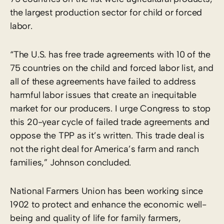
the largest production sector for child or forced
labor.
“The U.S. has free trade agreements with 10 of the
75 countries on the child and forced labor list, and
all of these agreements have failed to address
harmful labor issues that create an inequitable
market for our producers. I urge Congress to stop
this 20-year cycle of failed trade agreements and
oppose the TPP as it’s written. This trade deal is
not the right deal for America’s farm and ranch
families,” Johnson concluded.
National Farmers Union has been working since
1902 to protect and enhance the economic well-
being and quality of life for family farmers,