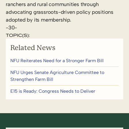
ranchers and rural communities through
advocating grassroots-driven policy positions
adopted by its membership.
-30-
TOPIC(S):
Related News
NFU Reiterates Need for a Stronger Farm Bill
NFU Urges Senate Agriculture Committee to
Strengthen Farm Bill
E15 is Ready: Congress Needs to Deliver