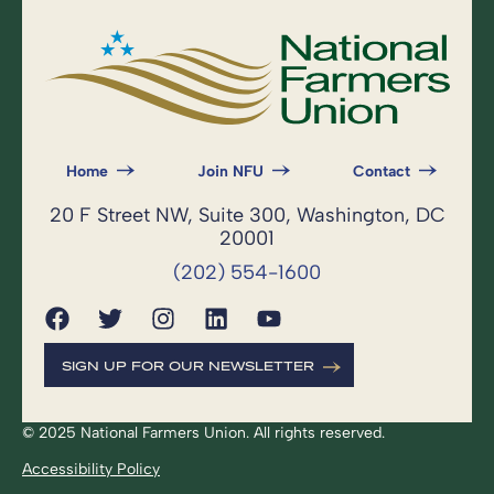
Home
Join NFU
Contact
20 F Street NW, Suite 300, Washington, DC
20001
(202) 554-1600
SIGN UP FOR OUR NEWSLETTER
© 2025 National Farmers Union. All rights reserved.
Accessibility Policy