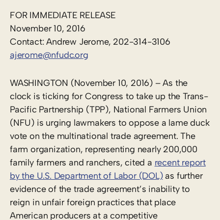
FOR IMMEDIATE RELEASE
November 10, 2016
Contact: Andrew Jerome, 202-314-3106
ajerome@nfudc.org
WASHINGTON (November 10, 2016) – As the
clock is ticking for Congress to take up the Trans-
Pacific Partnership (TPP), National Farmers Union
(NFU) is urging lawmakers to oppose a lame duck
vote on the multinational trade agreement. The
farm organization, representing nearly 200,000
family farmers and ranchers, cited a
recent report
by the U.S. Department of Labor (DOL)
as further
evidence of the trade agreement’s inability to
reign in unfair foreign practices that place
American producers at a competitive