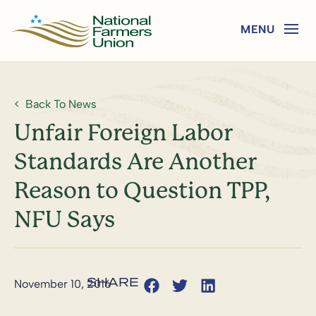
Back To News
Unfair Foreign Labor
Standards Are Another
Reason to Question TPP,
NFU Says
November 10, 2016