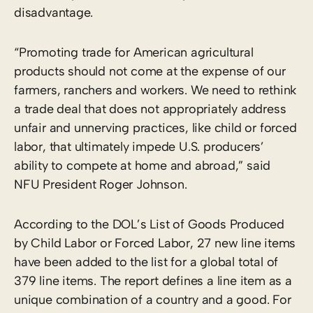
disadvantage.
“Promoting trade for American agricultural
products should not come at the expense of our
farmers, ranchers and workers. We need to rethink
a trade deal that does not appropriately address
unfair and unnerving practices, like child or forced
labor, that ultimately impede U.S. producers’
ability to compete at home and abroad,” said
NFU President Roger Johnson.
According to the DOL’s List of Goods Produced
by Child Labor or Forced Labor, 27 new line items
have been added to the list for a global total of
379 line items. The report defines a line item as a
unique combination of a country and a good. For