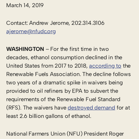
March 14, 2019
Contact: Andrew Jerome, 202.314.3106
ajerome@nfudc.org
WASHINGTON
– For the first time in two
decades, ethanol consumption declined in the
United States from 2017 to 2018,
according to
the
Renewable Fuels Association. The decline follows
two years of a dramatic spike in waivers being
provided to oil refiners by EPA to subvert the
requirements of the Renewable Fuel Standard
(RFS). The waivers have
destroyed demand
for at
least 2.6 billion gallons of ethanol.
National Farmers Union (NFU) President Roger