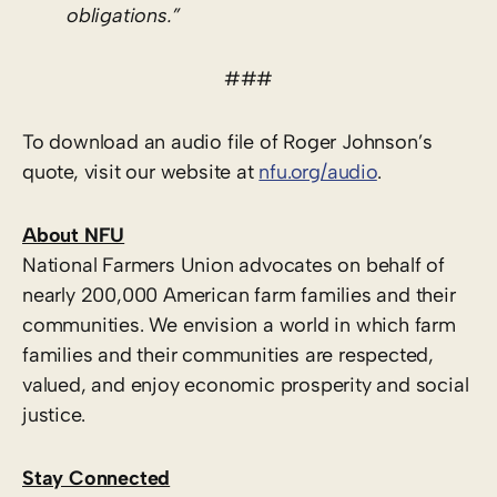
obligations.”
###
To download an audio file of Roger Johnson’s
quote, visit our website at
nfu.org/audio
.
About NFU
National Farmers Union advocates on behalf of
nearly 200,000 American farm families and their
communities. We envision a world in which farm
families and their communities are respected,
valued, and enjoy economic prosperity and social
justice.
Stay Connected