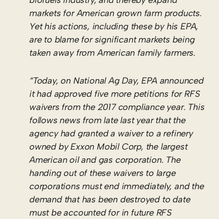
markets for American grown farm products.
Yet his actions, including these by his EPA,
are to blame for significant markets being
taken away from American family farmers.
“Today, on National Ag Day, EPA announced
it had approved five more petitions for RFS
waivers from the 2017 compliance year. This
follows news from late last year that the
agency had granted a waiver to a refinery
owned by Exxon Mobil Corp, the largest
American oil and gas corporation. The
handing out of these waivers to large
corporations must end immediately, and the
demand that has been destroyed to date
must be accounted for in future RFS