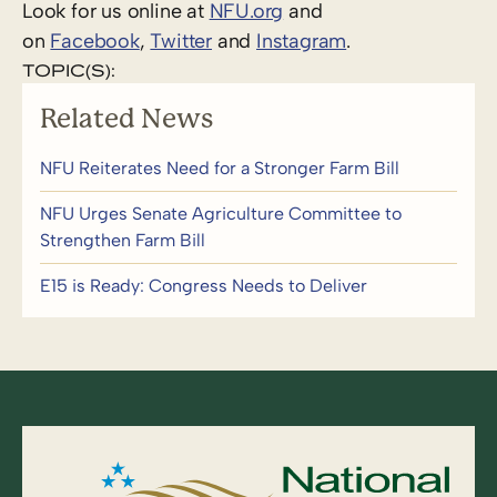
Look for us online at
NFU.org
and
on
Facebook
,
Twitter
and
Instagram
. ​
TOPIC(S):
Related News
NFU Reiterates Need for a Stronger Farm Bill
NFU Urges Senate Agriculture Committee to
Strengthen Farm Bill
E15 is Ready: Congress Needs to Deliver