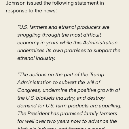
Johnson issued the following statement in
response to the news:
“U.S. farmers and ethanol producers are
struggling through the most difficult
economy in years while this Administration
undermines its own promises to support the
ethanol industry.
“The actions on the part of the Trump
Administration to subvert the will of
Congress, undermine the positive growth of
the U.S. biofuels industry, and destroy
demand for U.S. farm products are appalling.
The President has promised family farmers
for well over two years now to advance the
biofuels industry, and thereby expand