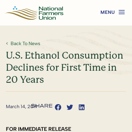
Back To News
U.S. Ethanol Consumption
Declines for First Time in
20 Years
March 14, 2019
FOR IMMEDIATE RELEASE