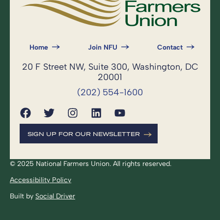
Home
Join NFU
Contact
20 F Street NW, Suite 300, Washington, DC
20001
(202) 554-1600
SIGN UP FOR OUR NEWSLETTER
© 2025 National Farmers Union. All rights reserved.
Accessibility Policy
Built by
Social Driver