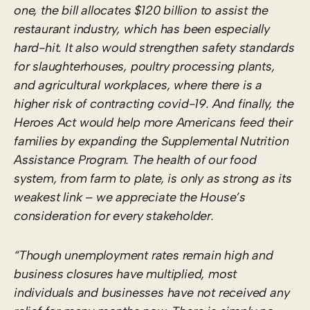
one, the bill allocates $120 billion to assist the
restaurant industry, which has been especially
hard-hit. It also would strengthen safety standards
for slaughterhouses, poultry processing plants,
and agricultural workplaces, where there is a
higher risk of contracting covid-19. And finally, the
Heroes Act would help more Americans feed their
families by expanding the Supplemental Nutrition
Assistance Program. The health of our food
system, from farm to plate, is only as strong as its
weakest link – we appreciate the House’s
consideration for every stakeholder.
“Though unemployment rates remain high and
business closures have multiplied, most
individuals and businesses have not received any