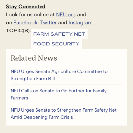
Stay Connected
Look for us online at
NFU.org
and
on
Facebook
,
Twitter
and
Instagram
. ​
TOPIC(S):
FARM SAFETY NET
FOOD SECURITY
Related News
NFU Urges Senate Agriculture Committee to
Strengthen Farm Bill
NFU Calls on Senate to Go Further for Family
Farmers
NFU Urges Senate to Strengthen Farm Safety Net
Amid Deepening Farm Crisis