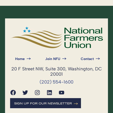
Home
Join NFU
Contact
20 F Street NW, Suite 300, Washington, DC
20001
(202) 554-1600
SIGN UP FOR OUR NEWSLETTER