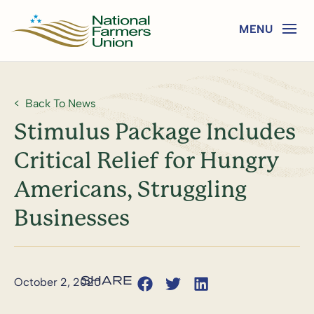
Back To News
Stimulus Package Includes
Critical Relief for Hungry
Americans, Struggling
Businesses
October 2, 2020