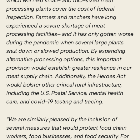
which will help small- and mid-sized meat
processing plants cover the cost of federal
inspection. Farmers and ranchers have long
experienced a severe shortage of meat
processing facilities– and it has only gotten worse
during the pandemic when several large plants
shut down or slowed production. By expanding
alternative processing options, this important
provision would establish greater resilience in our
meat supply chain. Additionally, the Heroes Act
would bolster other critical rural infrastructure,
including the U.S. Postal Service, mental health
care, and covid-19 testing and tracing.
“We are similarly pleased by the inclusion of
several measures that would protect food chain
workers, food businesses, and food security. For