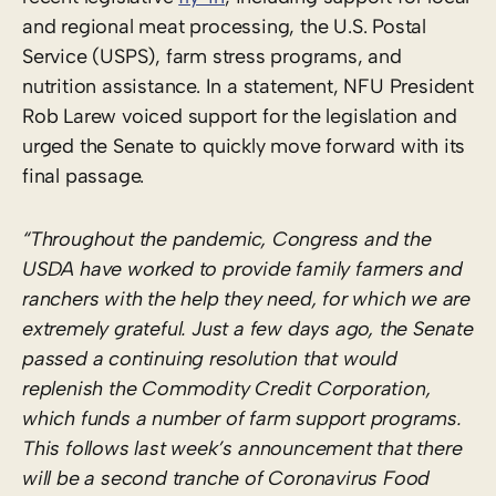
and regional meat processing, the U.S. Postal
Service (USPS), farm stress programs, and
nutrition assistance. In a statement, NFU President
Rob Larew voiced support for the legislation and
urged the Senate to quickly move forward with its
final passage.
“Throughout the pandemic, Congress and the
USDA have worked to provide family farmers and
ranchers with the help they need, for which we are
extremely grateful. Just a few days ago, the Senate
passed a continuing resolution that would
replenish the Commodity Credit Corporation,
which funds a number of farm support programs.
This follows last week’s announcement that there
will be a second tranche of Coronavirus Food