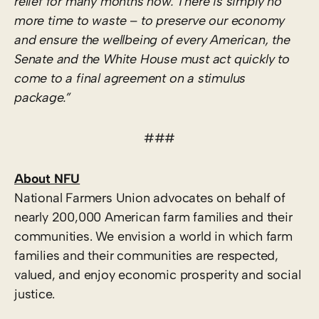
relief for many months now. There is simply no
more time to waste
–
to preserve our economy
and ensure the wellbeing of every American, the
Senate and the White House must act quickly to
come to a final agreement on a stimulus
package.”
###
About NFU
National Farmers Union advocates on behalf of
nearly 200,000 American farm families and their
communities. We envision a world in which farm
families and their communities are respected,
valued, and enjoy economic prosperity and social
justice.