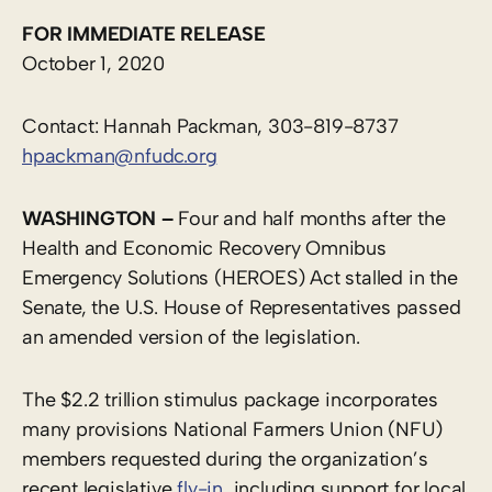
FOR IMMEDIATE RELEASE
October 1, 2020
Contact: Hannah Packman, 303-819-8737
hpackman@nfudc.org
WASHINGTON –
Four and half months after the
Health and Economic Recovery Omnibus
Emergency Solutions (HEROES) Act stalled in the
Senate, the U.S. House of Representatives passed
an amended version of the legislation.
The $2.2 trillion stimulus package incorporates
many provisions National Farmers Union (NFU)
members requested during the organization’s
recent legislative
fly-in
, including support for local