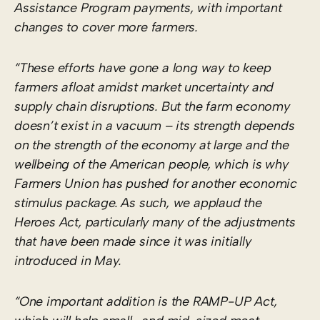
Assistance Program payments, with important
changes to cover more farmers.
“These efforts have gone a long way to keep
farmers afloat amidst market uncertainty and
supply chain disruptions. But the farm economy
doesn’t exist in a vacuum – its strength depends
on the strength of the economy at large and the
wellbeing of the American people, which is why
Farmers Union has pushed for another economic
stimulus package. As such, we applaud the
Heroes Act, particularly many of the adjustments
that have been made since it was initially
introduced in May.
“One important addition is the RAMP-UP Act,