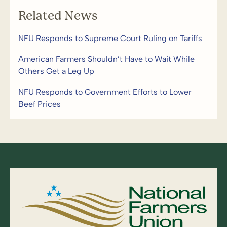
Related News
NFU Responds to Supreme Court Ruling on Tariffs
American Farmers Shouldn’t Have to Wait While
Others Get a Leg Up
NFU Responds to Government Efforts to Lower
Beef Prices