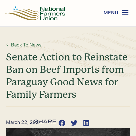
Back To News
Senate Action to Reinstate
Ban on Beef Imports from
Paraguay Good News for
Family Farmers
March 22, 2024