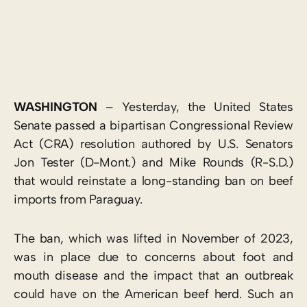
WASHINGTON
– Yesterday, the United States
Senate passed a bipartisan Congressional Review
Act (CRA) resolution authored by U.S. Senators
Jon Tester (D-Mont.) and Mike Rounds (R-S.D.)
that would reinstate a long-standing ban on beef
imports from Paraguay.
The ban, which was lifted in November of 2023,
was in place due to concerns about foot and
mouth disease and the impact that an outbreak
could have on the American beef herd. Such an