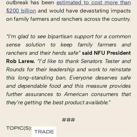
outbreak has been
estimated to cost more than
$200 billion
and would have devastating impacts
on family farmers and ranchers across the country.
“I’m glad to see bipartisan support for a common
sense solution to keep family farmers and
ranchers and their herds safe”
said NFU President
Rob Larew.
“I’d like to thank Senators Tester and
Rounds for their leadership and work to reinstate
this long-standing ban. Everyone deserves safe
and dependable food and this measure provides
further assurances to American consumers that
they’re getting the best product available.”
###
TOPIC(S):
TRADE