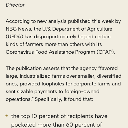
Director
According to new analysis published this week by
NBC News, the U.S. Department of Agriculture
(USDA) has disproportionately helped certain
kinds of farmers more than others with its
Coronavirus Food Assistance Program (CFAP).
The publication asserts that the agency “favored
large, industrialized farms over smaller, diversified
ones, provided loopholes for corporate farms and
sent sizable payments to foreign-owned
operations.” Specifically, it found that:
the top 10 percent of recipients have
pocketed more than 60 percent of