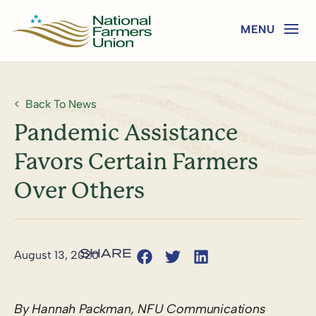
Back To News
Pandemic Assistance
Favors Certain Farmers
Over Others
August 13, 2020
By Hannah Packman, NFU Communications