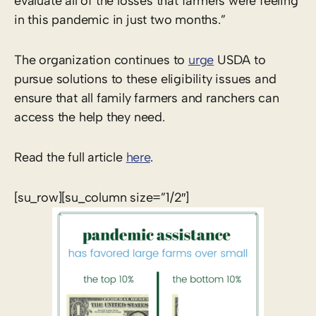
evaluate all of the losses that farmers were feeling
in this pandemic in just two months.”
The organization continues to
urge
USDA to
pursue solutions to these eligibility issues and
ensure that all family farmers and ranchers can
access the help they need.
Read the full article
here
.
[su_row][su_column size=”1/2″]