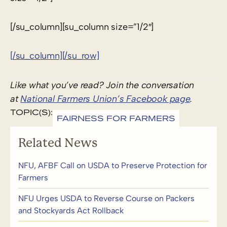
[/su_column][su_column size=”1/2″]
[/su_column][/su_row]
Like what you’ve read? Join the conversation
at
National Farmers Union’s Facebook page
.
TOPIC(S):
FAIRNESS FOR FARMERS
Related News
NFU, AFBF Call on USDA to Preserve Protection for
Farmers
NFU Urges USDA to Reverse Course on Packers
and Stockyards Act Rollback