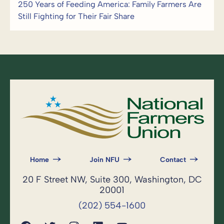
250 Years of Feeding America: Family Farmers Are
Still Fighting for Their Fair Share
Home
Join NFU
Contact
20 F Street NW, Suite 300, Washington, DC
20001
(202) 554-1600