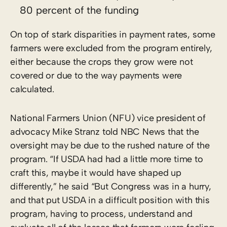
80 percent of the funding
On top of stark disparities in payment rates, some
farmers were excluded from the program entirely,
either because the crops they grow were not
covered or due to the way payments were
calculated.
National Farmers Union (NFU) vice president of
advocacy Mike Stranz told NBC News that the
oversight may be due to the rushed nature of the
program. “If USDA had had a little more time to
craft this, maybe it would have shaped up
differently,” he said “But Congress was in a hurry,
and that put USDA in a difficult position with this
program, having to process, understand and