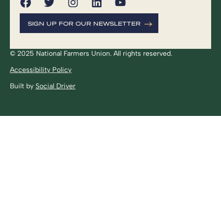
SIGN UP FOR OUR NEWSLETTER
© 2025 National Farmers Union. All rights reserved.
Accessibility Policy
Built by
Social Driver