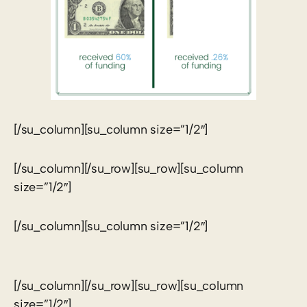
[/su_column][su_column size=”1/2″]
[/su_column][/su_row][su_row][su_column
size=”1/2″]
[/su_column][su_column size=”1/2″]
[/su_column][/su_row][su_row][su_column
size=”1/2″]