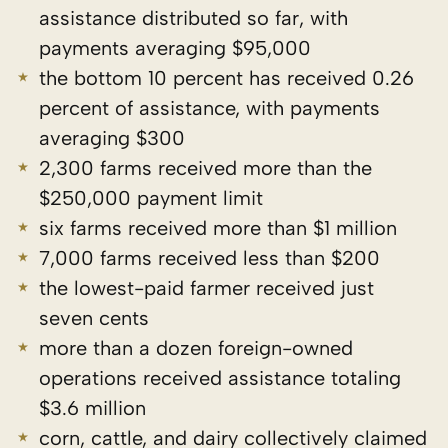
assistance distributed so far, with
payments averaging $95,000
the bottom 10 percent has received 0.26
percent of assistance, with payments
averaging $300
2,300 farms received more than the
$250,000 payment limit
six farms received more than $1 million
7,000 farms received less than $200
the lowest-paid farmer received just
seven cents
more than a dozen foreign-owned
operations received assistance totaling
$3.6 million
corn, cattle, and dairy collectively claimed