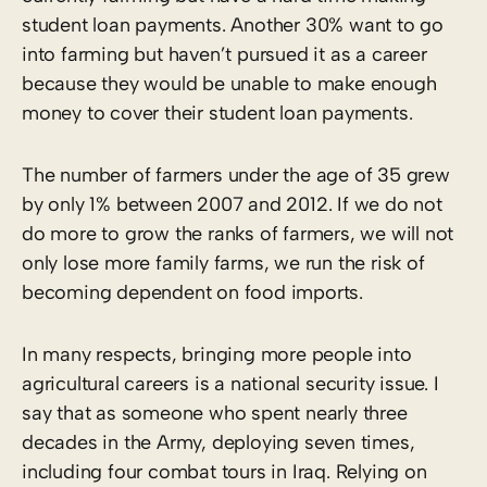
student loan payments. Another 30% want to go
into farming but haven’t pursued it as a career
because they would be unable to make enough
money to cover their student loan payments.
The number of farmers under the age of 35 grew
by only 1% between 2007 and 2012. If we do not
do more to grow the ranks of farmers, we will not
only lose more family farms, we run the risk of
becoming dependent on food imports.
In many respects, bringing more people into
agricultural careers is a national security issue. I
say that as someone who spent nearly three
decades in the Army, deploying seven times,
including four combat tours in Iraq. Relying on