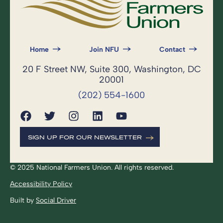
Home
Join NFU
Contact
20 F Street NW, Suite 300, Washington, DC
20001
(202) 554-1600
SIGN UP FOR OUR NEWSLETTER
© 2025 National Farmers Union. All rights reserved.
Accessibility Policy
Built by
Social Driver