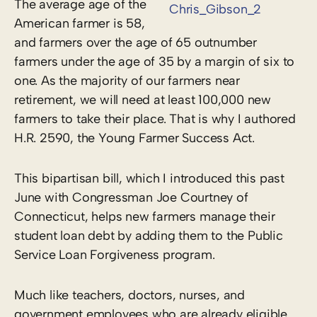
The average age of the
American farmer is 58,
and farmers over the age of 65 outnumber
farmers under the age of 35 by a margin of six to
one. As the majority of our farmers near
retirement, we will need at least 100,000 new
farmers to take their place. That is why I authored
H.R. 2590, the Young Farmer Success Act.
This bipartisan bill, which I introduced this past
June with Congressman Joe Courtney of
Connecticut, helps new farmers manage their
student loan debt by adding them to the Public
Service Loan Forgiveness program.
Much like teachers, doctors, nurses, and
government employees who are already eligible