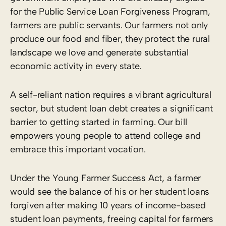
for the Public Service Loan Forgiveness Program,
farmers are public servants. Our farmers not only
produce our food and fiber, they protect the rural
landscape we love and generate substantial
economic activity in every state.
A self-reliant nation requires a vibrant agricultural
sector, but student loan debt creates a significant
barrier to getting started in farming. Our bill
empowers young people to attend college and
embrace this important vocation.
Under the Young Farmer Success Act, a farmer
would see the balance of his or her student loans
forgiven after making 10 years of income-based
student loan payments, freeing capital for farmers