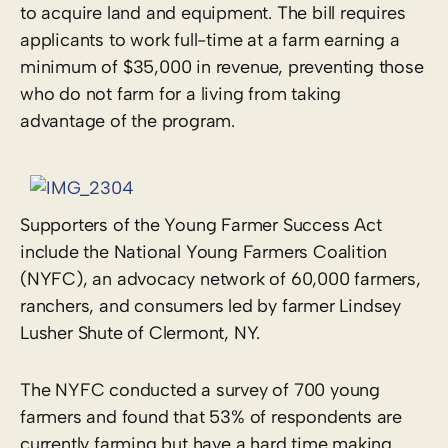
to acquire land and equipment. The bill requires
applicants to work full-time at a farm earning a
minimum of $35,000 in revenue, preventing those
who do not farm for a living from taking
advantage of the program.
Supporters of the Young Farmer Success Act
include the National Young Farmers Coalition
(NYFC), an advocacy network of 60,000 farmers,
ranchers, and consumers led by farmer Lindsey
Lusher Shute of Clermont, NY.
The NYFC conducted a survey of 700 young
farmers and found that 53% of respondents are
currently farming but have a hard time making