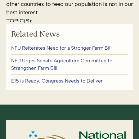
other countries to feed our population is not in our
best interest.
TOPIC(S):
Related News
NFU Reiterates Need for a Stronger Farm Bill
NFU Urges Senate Agriculture Committee to
Strengthen Farm Bill
E15 is Ready: Congress Needs to Deliver