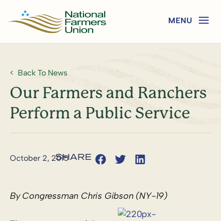
Back To News
Our Farmers and Ranchers
Perform a Public Service
October 2, 2015
By Congressman Chris Gibson (NY-19)