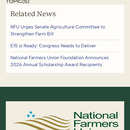
TOPIC(S):
Related News
NFU Urges Senate Agriculture Committee to
Strengthen Farm Bill
E15 is Ready: Congress Needs to Deliver
National Farmers Union Foundation Announces
2026 Annual Scholarship Award Recipients