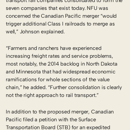
transport rail companies consolidated to form the
seven companies that exist today. NFU was
concerned the Canadian Pacific merger “would
trigger additional Class I railroads to merge as
well,” Johnson explained.
“Farmers and ranchers have experienced
increasing freight rates and service problems,
most notably, the 2014 backlog in North Dakota
and Minnesota that had widespread economic
ramifications for whole sections of the value
chain,” he added. “Further consolidation is clearly
not the right approach to rail transport.”
In addition to the proposed merger, Canadian
Pacific filed a petition with the Surface
Transportation Board (STB) for an expedited