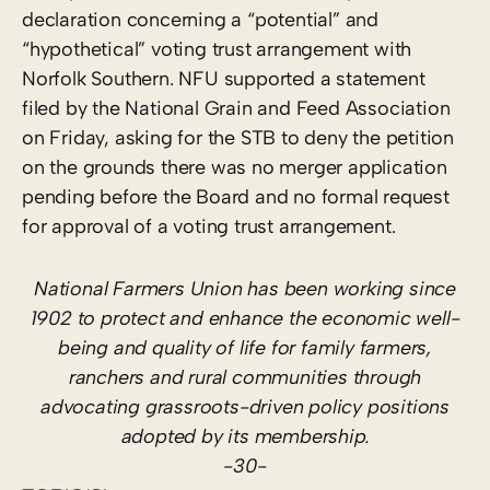
declaration concerning a “potential” and
“hypothetical” voting trust arrangement with
Norfolk Southern. NFU supported a statement
filed by the National Grain and Feed Association
on Friday, asking for the STB to deny the petition
on the grounds there was no merger application
pending before the Board and no formal request
for approval of a voting trust arrangement.
National Farmers Union has been working since
1902 to protect and enhance the economic well-
being and quality of life for family farmers,
ranchers and rural communities through
advocating grassroots-driven policy positions
adopted by its membership.
-30-