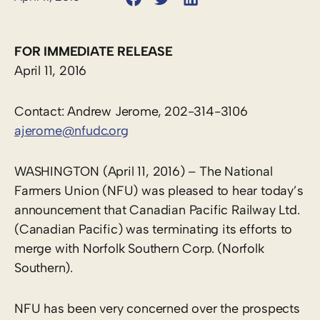
FOR IMMEDIATE RELEASE
April 11, 2016
Contact: Andrew Jerome, 202-314-3106
ajerome@nfudc.org
WASHINGTON (April 11, 2016) – The National
Farmers Union (NFU) was pleased to hear today’s
announcement that Canadian Pacific Railway Ltd.
(Canadian Pacific) was terminating its efforts to
merge with Norfolk Southern Corp. (Norfolk
Southern).
NFU has been very concerned over the prospects