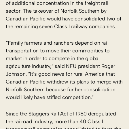
of additional concentration in the freight rail
sector. The takeover of Norfolk Southern by
Canadian Pacific would have consolidated two of
the remaining seven Class I railway companies.
“Family farmers and ranchers depend on rail
transportation to move their commodities to
market in order to compete in the global
agriculture industry,” said NFU president Roger
Johnson. “It’s good news for rural America that
Canadian Pacific withdrew its plans to merge with
Norfolk Southern because further consolidation
would likely have stifled competition.”
Since the Staggers Rail Act of 1980 deregulated
the railroad industry, more than 40 Class I