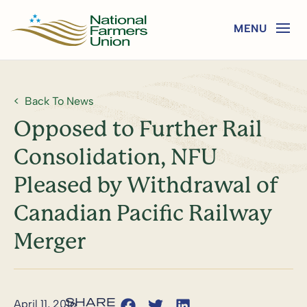
Back To News
Opposed to Further Rail
Consolidation, NFU
Pleased by Withdrawal of
Canadian Pacific Railway
Merger
April 11, 2016