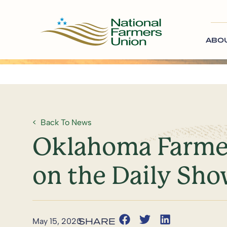
ABO
Back To News
Oklahoma Farmer
on the Daily Sh
May 15, 2020