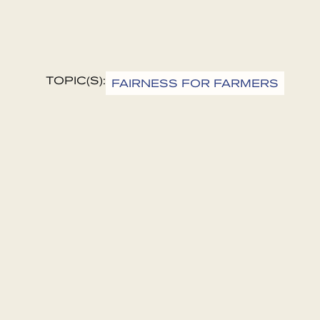
TOPIC(S):
FAIRNESS FOR FARMERS