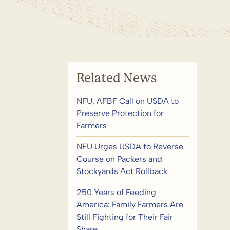
Related News
NFU, AFBF Call on USDA to
Preserve Protection for
Farmers
NFU Urges USDA to Reverse
Course on Packers and
Stockyards Act Rollback
250 Years of Feeding
America: Family Farmers Are
Still Fighting for Their Fair
Share