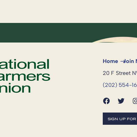
Home
Join
20 F Street 
(202) 554-1
SIGN UP FO