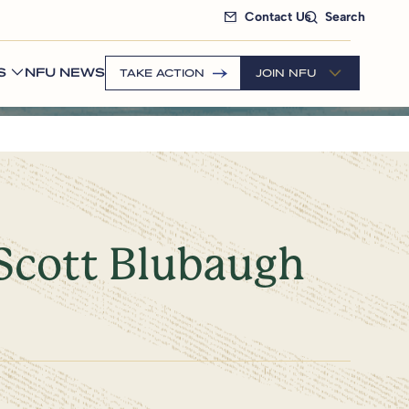
Contact Us
Search
S
NFU NEWS
TAKE ACTION
JOIN NFU
Scott Blubaugh