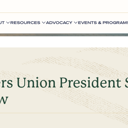
UT
RESOURCES
ADVOCACY
EVENTS & PROGRAM
s Union President 
ow