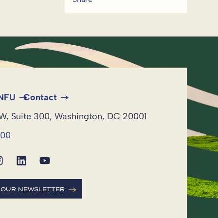
 NFU
Contact
NW, Suite 300, Washington, DC 20001
600
R OUR NEWSLETTER