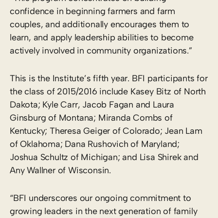
confidence in beginning farmers and farm
couples, and additionally encourages them to
learn, and apply leadership abilities to become
actively involved in community organizations.”
This is the Institute’s fifth year. BFI participants for
the class of 2015/2016 include Kasey Bitz of North
Dakota; Kyle Carr, Jacob Fagan and Laura
Ginsburg of Montana; Miranda Combs of
Kentucky; Theresa Geiger of Colorado; Jean Lam
of Oklahoma; Dana Rushovich of Maryland;
Joshua Schultz of Michigan; and Lisa Shirek and
Any Wallner of Wisconsin.
“BFI underscores our ongoing commitment to
growing leaders in the next generation of family