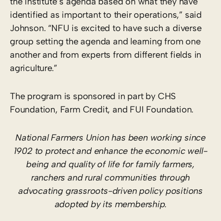
the institute’s agenda based on what they have
identified as important to their operations,” said
Johnson. “NFU is excited to have such a diverse
group setting the agenda and learning from one
another and from experts from different fields in
agriculture.”
The program is sponsored in part by CHS
Foundation, Farm Credit, and FUI Foundation.
National Farmers Union has been working since
1902 to protect and enhance the economic well-
being and quality of life for family farmers,
ranchers and rural communities through
advocating grassroots-driven policy positions
adopted by its membership.