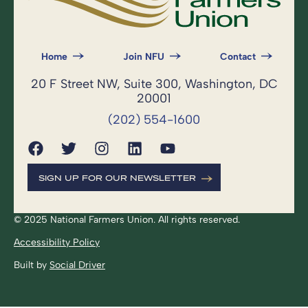
Home
Join NFU
Contact
20 F Street NW, Suite 300, Washington, DC
20001
(202) 554-1600
SIGN UP FOR OUR NEWSLETTER
© 2025 National Farmers Union. All rights reserved.
Accessibility Policy
Built by
Social Driver