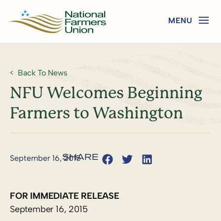
Back To News
NFU Welcomes Beginning
Farmers to Washington
September 16, 2015
FOR IMMEDIATE RELEASE
September 16, 2015