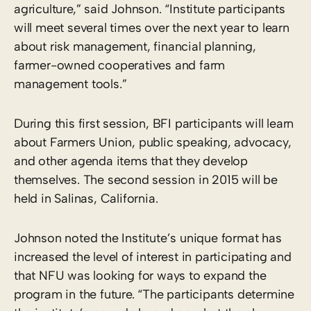
agriculture,” said Johnson. “Institute participants
will meet several times over the next year to learn
about risk management, financial planning,
farmer-owned cooperatives and farm
management tools.”
During this first session, BFI participants will learn
about Farmers Union, public speaking, advocacy,
and other agenda items that they develop
themselves. The second session in 2015 will be
held in Salinas, California.
Johnson noted the Institute’s unique format has
increased the level of interest in participating and
that NFU was looking for ways to expand the
program in the future. “The participants determine