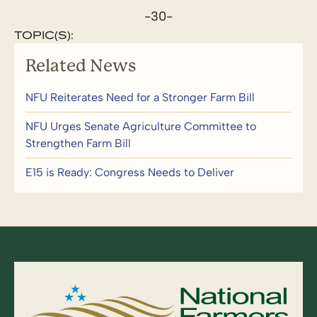
-30-
TOPIC(S):
Related News
NFU Reiterates Need for a Stronger Farm Bill
NFU Urges Senate Agriculture Committee to
Strengthen Farm Bill
E15 is Ready: Congress Needs to Deliver