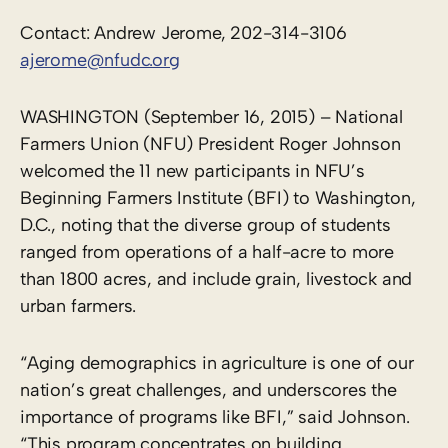
Contact: Andrew Jerome, 202-314-3106
ajerome@nfudc.org
WASHINGTON (September 16, 2015) – National
Farmers Union (NFU) President Roger Johnson
welcomed the 11 new participants in NFU’s
Beginning Farmers Institute (BFI) to Washington,
D.C., noting that the diverse group of students
ranged from operations of a half-acre to more
than 1800 acres, and include grain, livestock and
urban farmers.
“Aging demographics in agriculture is one of our
nation’s great challenges, and underscores the
importance of programs like BFI,” said Johnson.
“This program concentrates on building