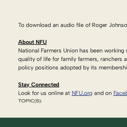
To download an audio file of Roger Johnson
About NFU
National Farmers Union has been working 
quality of life for family farmers, ranche
policy positions adopted by its membershi
Stay Connected
Look for us online at
NFU.org
and on
Face
TOPIC(S):