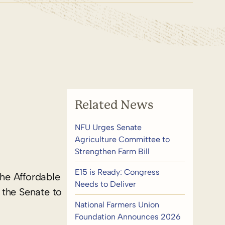
Related News
NFU Urges Senate
Agriculture Committee to
Strengthen Farm Bill
E15 is Ready: Congress
the Affordable
Needs to Deliver
 the Senate to
National Farmers Union
Foundation Announces 2026