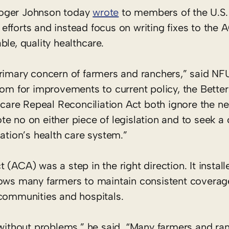
Roger Johnson today
wrote
to members of the U.S. 
fforts and instead focus on writing fixes to the 
le, quality healthcare.
primary concern of farmers and ranchers,” said NF
oom for improvements to current policy, the Bette
are Repeal Reconciliation Act both ignore the ne
te no on either piece of legislation and to seek
ation’s health care system.”
(ACA) was a step in the right direction. It instal
lows many farmers to maintain consistent coverage
 communities and hospitals.
 without problems,” he said. “Many farmers and ra