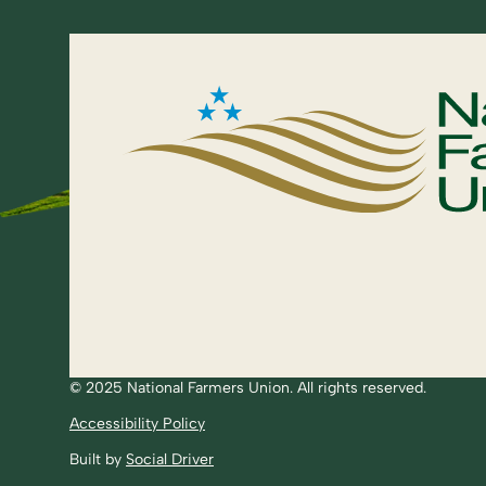
© 2025 National Farmers Union. All rights reserved.
Accessibility Policy
Built by
Social Driver