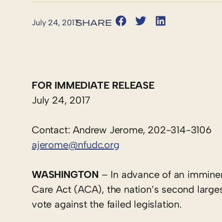
July 24, 2017
FOR IMMEDIATE RELEASE
July 24, 2017
Contact: Andrew Jerome, 202-314-3106
ajerome@nfudc.org
WASHINGTON
– In advance of an imminent
Care Act (ACA), the nation’s second large
vote against the failed legislation.