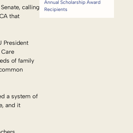
Annual Scholarship Award
Senate, calling
Recipients
ACA that
U President
r Care
eds of family
 a common
led a system of
, and it
nchers