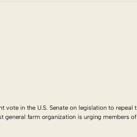
 vote in the U.S. Senate on legislation to repeal 
st general farm organization is urging members of