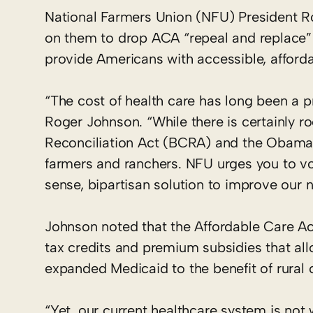
National Farmers Union (NFU) President 
on them to drop ACA “repeal and replace” e
provide Americans with accessible, affordab
“The cost of health care has long been a 
Roger Johnson. “While there is certainly r
Reconciliation Act (BCRA) and the Obamac
farmers and ranchers. NFU urges you to vo
sense, bipartisan solution to improve our n
Johnson noted that the Affordable Care Act 
tax credits and premium subsidies that al
expanded Medicaid to the benefit of rural
“Yet, our current healthcare system is not