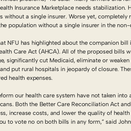
ealth Insurance Marketplace needs stabilization. 
without a single insurer. Worse yet, completely r
he population without a single insurer in the non
t NFU has highlighted about the companion bill i
alth Care Act (AHCA). All of the proposed bills 
e, significantly cut Medicaid, eliminate or weaken
, and put rural hospitals in jeopardy of closure. Th
ered health expenses.
reform our health care system have not taken into
icans. Both the Better Care Reconciliation Act a
ss, increase costs, and lower the quality of healt
ou to vote no on both bills in any form,” said Joh