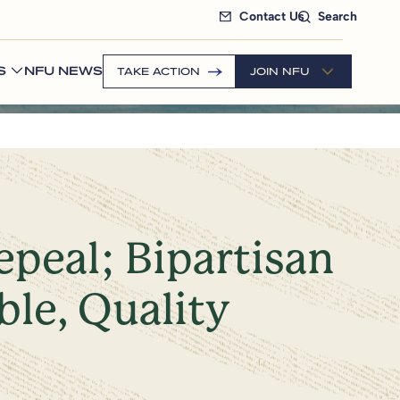
Contact Us
Search
S
NFU NEWS
TAKE ACTION
JOIN NFU
peal; Bipartisan
ble, Quality