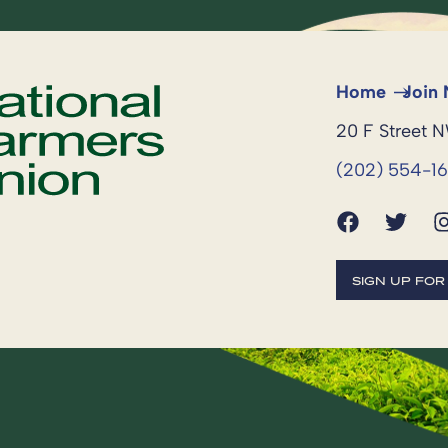
Home
Join
20 F Street 
(202) 554-1
SIGN UP FO