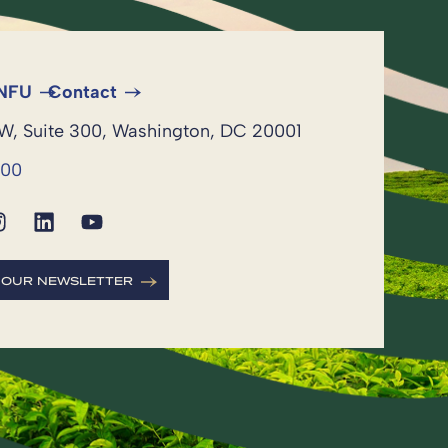
 NFU
Contact
NW, Suite 300, Washington, DC 20001
600
R OUR NEWSLETTER