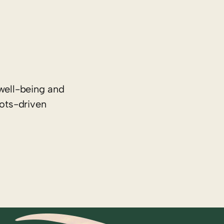
well-being and
oots-driven