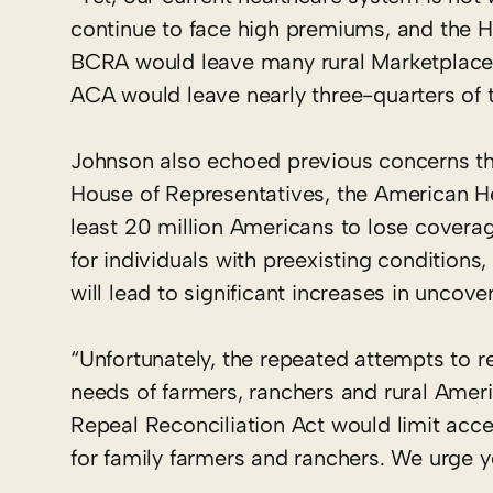
continue to face high premiums, and the H
BCRA would leave many rural Marketplaces 
ACA would leave nearly three-quarters of t
Johnson also echoed previous concerns tha
House of Representatives, the American He
least 20 million Americans to lose coverag
for individuals with preexisting conditions
will lead to significant increases in uncov
“Unfortunately, the repeated attempts to 
needs of farmers, ranchers and rural Amer
Repeal Reconciliation Act would limit acce
for family farmers and ranchers. We urge y