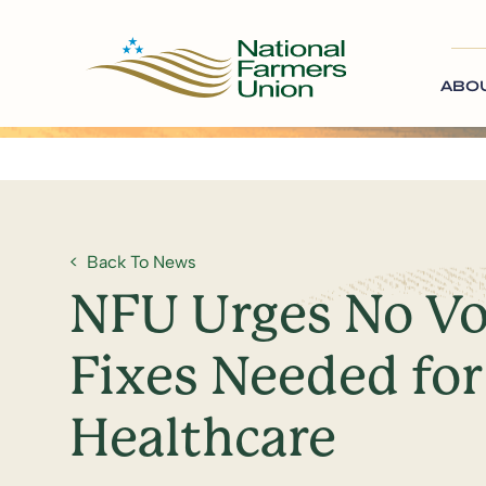
ABO
Back To News
NFU Urges No Vo
Fixes Needed for
Healthcare