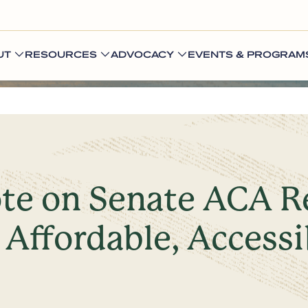
UT
RESOURCES
ADVOCACY
EVENTS & PROGRAM
te on Senate ACA Re
 Affordable, Accessi