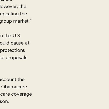
However, the
epealing the
-group market.”
n the U.S.
would cause at
 protections
ese proposals
 account the
nd Obamacare
h care coverage
nson.