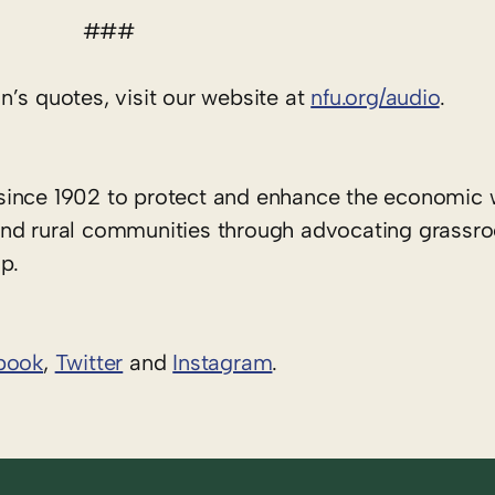
###
’s quotes, visit our website at
nfu.org/audio
.
since 1902 to protect and enhance the economic 
rs and rural communities through advocating grassr
p.
book
,
Twitter
and
Instagram
. ​