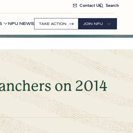
Contact Us
Search
S
NFU NEWS
TAKE ACTION
JOIN NFU
anchers on 2014