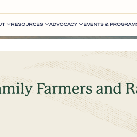
UT
RESOURCES
ADVOCACY
EVENTS & PROGRAM
amily Farmers and R