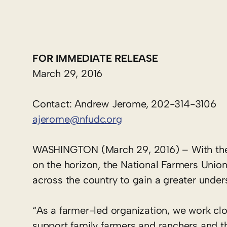
FOR IMMEDIATE RELEASE
March 29, 2016
Contact: Andrew Jerome, 202-314-3106
ajerome@nfudc.org
WASHINGTON (March 29, 2016) – With the 20
on the horizon, the National Farmers Unio
across the country to gain a greater under
“As a farmer-led organization, we work clo
support family farmers and ranchers and t