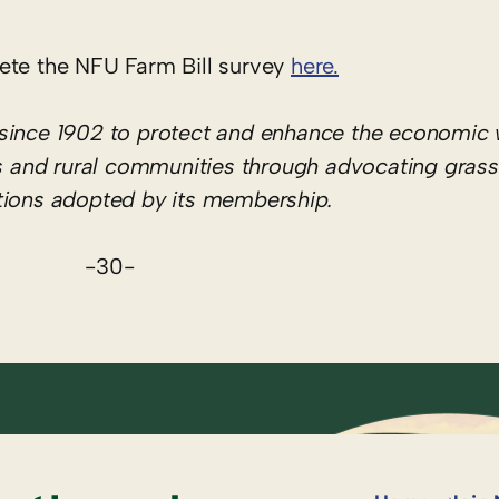
ete the NFU Farm Bill survey
here.
since 1902 to protect and enhance the economic 
hers and rural communities through advocating gras
itions adopted by its membership.
-30-