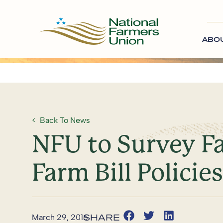
ABO
Back To News
NFU to Survey F
Farm Bill Policies
March 29, 2016