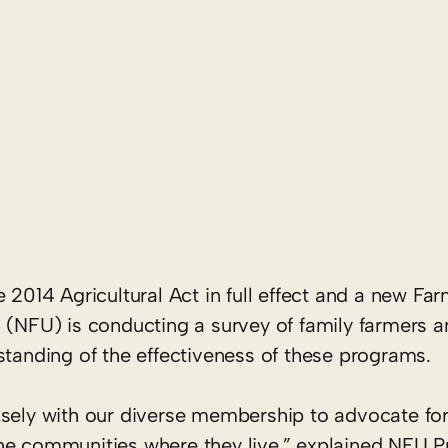
14 Agricultural Act in full effect and a new Far
n (NFU) is conducting a survey of family farmers 
standing of the effectiveness of these programs.
sely with our diverse membership to advocate for 
he communities where they live,” explained NFU P