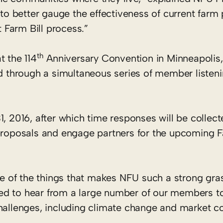
 to better gauge the effectiveness of current farm 
t Farm Bill process.”
th
t the 114
Anniversary Convention in Minneapolis, 
through a simultaneous series of member listeni
1, 2016, after which time responses will be collec
 proposals and engage partners for the upcoming F
 of the things that makes NFU such a strong gra
ed to hear from a large number of our members t
hallenges, including climate change and market co