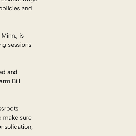
policies and
Minn., is
ng sessions
ted and
arm Bill
ssroots
o make sure
nsolidation,