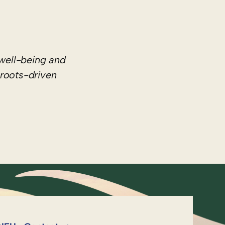
well-being and
sroots-driven