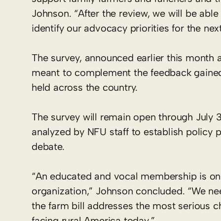
Johnson. “After the review, we will be able
identify our advocacy priorities for the nex
The survey, announced earlier this month a
meant to complement the feedback gained 
held across the country.
The survey will remain open through July 3
analyzed by NFU staff to establish policy
debate.
“An educated and vocal membership is one
organization,” Johnson concluded. “We ne
the farm bill addresses the most serious c
facing rural America today.”