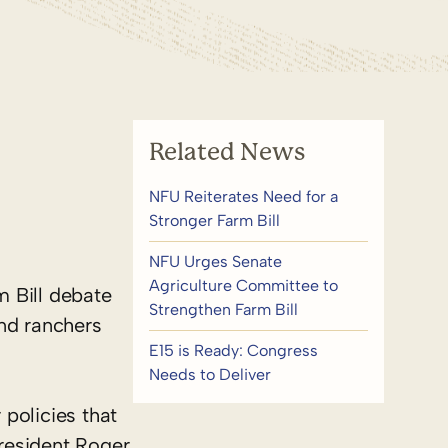
Related News
NFU Reiterates Need for a
Stronger Farm Bill
NFU Urges Senate
Agriculture Committee to
m Bill debate
Strengthen Farm Bill
and ranchers
E15 is Ready: Congress
Needs to Deliver
policies that
resident Roger