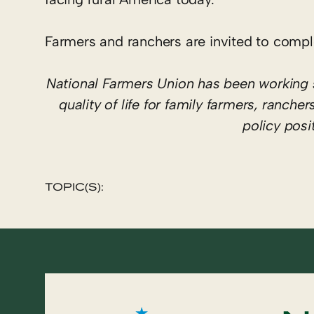
Farmers and ranchers are invited to compl
National Farmers Union has been working 
quality of life for family farmers, ranc
policy pos
TOPIC(S):