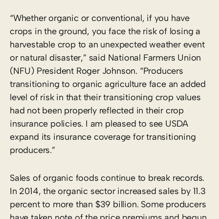
“Whether organic or conventional, if you have
crops in the ground, you face the risk of losing a
harvestable crop to an unexpected weather event
or natural disaster,” said National Farmers Union
(NFU) President Roger Johnson. “Producers
transitioning to organic agriculture face an added
level of risk in that their transitioning crop values
had not been properly reflected in their crop
insurance policies. I am pleased to see USDA
expand its insurance coverage for transitioning
producers.”
Sales of organic foods continue to break records.
In 2014, the organic sector increased sales by 11.3
percent to more than $39 billion. Some producers
have taken note of the price premiums and begun