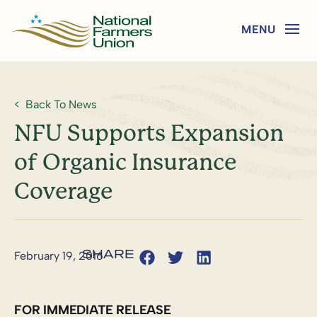
Back To News
NFU Supports Expansion
of Organic Insurance
Coverage
February 19, 2016
FOR IMMEDIATE RELEASE