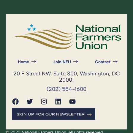
Home
Join NFU
Contact
20 F Street NW, Suite 300, Washington, DC
20001
(202) 554-1600
SIGN UP FOR OUR NEWSLETTER
© 2025 National Farmers Union. All rights reserved.