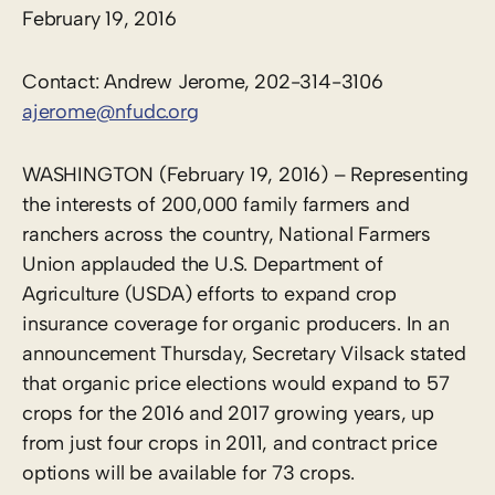
February 19, 2016
Contact: Andrew Jerome, 202-314-3106
ajerome@nfudc.org
WASHINGTON (February 19, 2016) – Representing
the interests of 200,000 family farmers and
ranchers across the country, National Farmers
Union applauded the U.S. Department of
Agriculture (USDA) efforts to expand crop
insurance coverage for organic producers. In an
announcement Thursday, Secretary Vilsack stated
that organic price elections would expand to 57
crops for the 2016 and 2017 growing years, up
from just four crops in 2011, and contract price
options will be available for 73 crops.