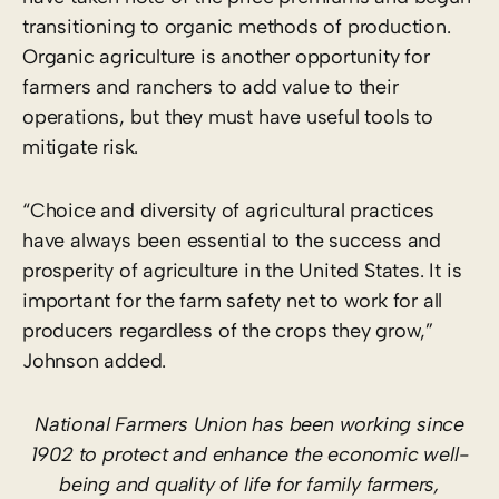
transitioning to organic methods of production.
Organic agriculture is another opportunity for
farmers and ranchers to add value to their
operations, but they must have useful tools to
mitigate risk.
“Choice and diversity of agricultural practices
have always been essential to the success and
prosperity of agriculture in the United States. It is
important for the farm safety net to work for all
producers regardless of the crops they grow,”
Johnson added.
National Farmers Union has been working since
1902 to protect and enhance the economic well-
being and quality of life for family farmers,