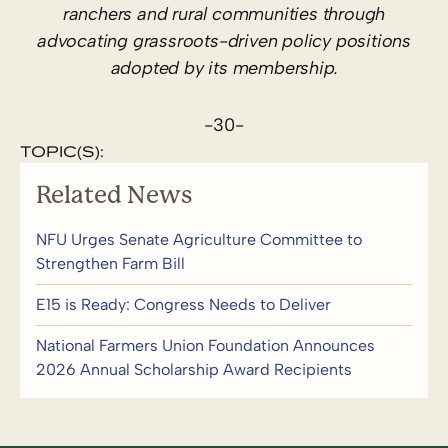
ranchers and rural communities through
advocating grassroots-driven policy positions
adopted by its membership.
-30-
TOPIC(S):
Related News
NFU Urges Senate Agriculture Committee to
Strengthen Farm Bill
E15 is Ready: Congress Needs to Deliver
National Farmers Union Foundation Announces
2026 Annual Scholarship Award Recipients