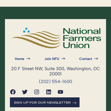
Home
Join NFU
Contact
20 F Street NW, Suite 300, Washington, DC
20001
(202) 554-1600
SIGN UP FOR OUR NEWSLETTER