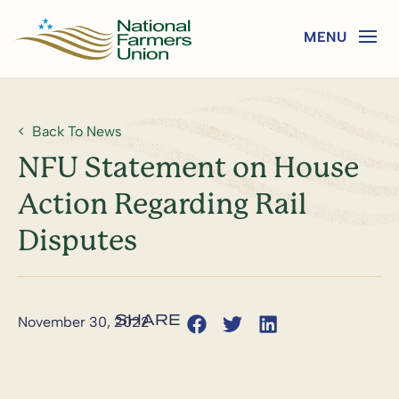
Back To News
NFU Statement on House
Action Regarding Rail
Disputes
November 30, 2022