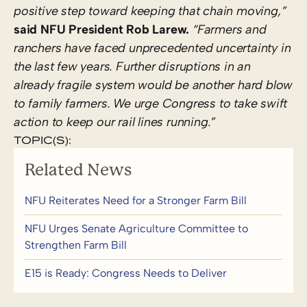
positive step toward keeping that chain moving,”
said NFU President Rob Larew.
“Farmers and
ranchers have faced unprecedented uncertainty in
the last few years. Further disruptions in an
already fragile system would be another hard blow
to family farmers. We urge Congress to take swift
action to keep our rail lines running.”
TOPIC(S):
Related News
NFU Reiterates Need for a Stronger Farm Bill
NFU Urges Senate Agriculture Committee to
Strengthen Farm Bill
E15 is Ready: Congress Needs to Deliver