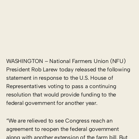
WASHINGTON – National Farmers Union (NFU)
President Rob Larew today released the following
statement in response to the U.S. House of
Representatives voting to pass a continuing
resolution that would provide funding to the
federal government for another year.
“We are relieved to see Congress reach an
agreement to reopen the federal government
along with another extension of the farm bill. But