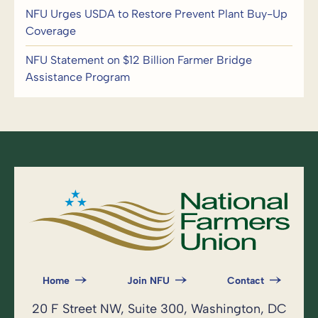
NFU Urges USDA to Restore Prevent Plant Buy-Up
Coverage
NFU Statement on $12 Billion Farmer Bridge
Assistance Program
Home
Join NFU
Contact
20 F Street NW, Suite 300, Washington, DC