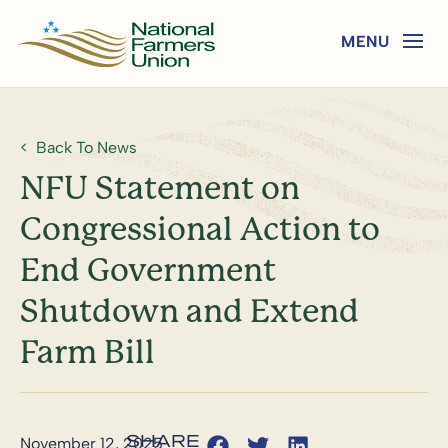
Back To News
NFU Statement on
Congressional Action to
End Government
Shutdown and Extend
Farm Bill
November 12, 2025