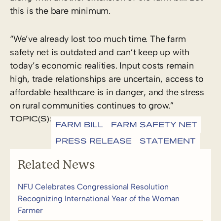
this is the bare minimum.
“We’ve already lost too much time. The farm
safety net is outdated and can’t keep up with
today’s economic realities. Input costs remain
high, trade relationships are uncertain, access to
affordable healthcare is in danger, and the stress
on rural communities continues to grow.”
TOPIC(S):
FARM BILL
FARM SAFETY NET
PRESS RELEASE
STATEMENT
Related News
NFU Celebrates Congressional Resolution
Recognizing International Year of the Woman
Farmer