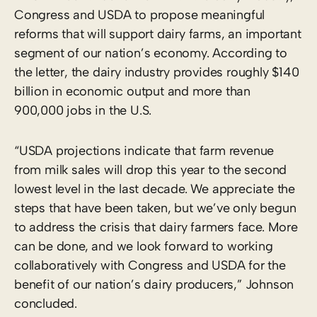
Congress and USDA to propose meaningful
reforms that will support dairy farms, an important
segment of our nation’s economy. According to
the letter, the dairy industry provides roughly $140
billion in economic output and more than
900,000 jobs in the U.S.
“USDA projections indicate that farm revenue
from milk sales will drop this year to the second
lowest level in the last decade. We appreciate the
steps that have been taken, but we’ve only begun
to address the crisis that dairy farmers face. More
can be done, and we look forward to working
collaboratively with Congress and USDA for the
benefit of our nation’s dairy producers,” Johnson
concluded.