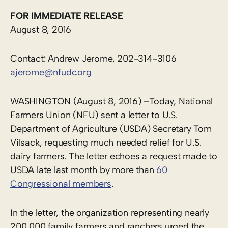
FOR IMMEDIATE RELEASE
August 8, 2016
Contact: Andrew Jerome, 202-314-3106
ajerome@nfudc.org
WASHINGTON (August 8, 2016) –Today, National
Farmers Union (NFU) sent a letter to U.S.
Department of Agriculture (USDA) Secretary Tom
Vilsack, requesting much needed relief for U.S.
dairy farmers. The letter echoes a request made to
USDA late last month by more than
60
Congressional members
.
In the letter, the organization representing nearly
200,000 family farmers and ranchers urged the