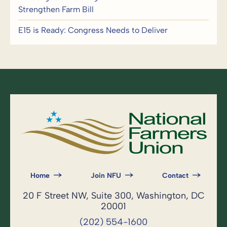
Strengthen Farm Bill
E15 is Ready: Congress Needs to Deliver
Home
Join NFU
Contact
20 F Street NW, Suite 300, Washington, DC
20001
(202) 554-1600