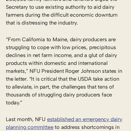
Secretary to use existing authority to aid dairy
farmers during the difficult economic downturn
that is distressing the industry.
“From California to Maine, dairy producers are
struggling to cope with low prices, precipitous
declines in net farm income, and a glut of dairy
products within domestic and international
markets,” NFU President Roger Johnson states in
the letter. “It is critical that the USDA take action
to alleviate, in part, the challenges that tens of
thousands of struggling dairy producers face
today.”
Last month, NFU
established an emergency dairy
planning committee
to address shortcomings in