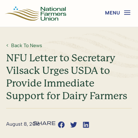
Back To News
NFU Letter to Secretary
Vilsack Urges USDA to
Provide Immediate
Support for Dairy Farmers
August 8, 2016