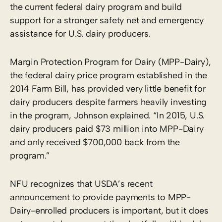
the current federal dairy program and build
support for a stronger safety net and emergency
assistance for U.S. dairy producers.
Margin Protection Program for Dairy (MPP-Dairy),
the federal dairy price program established in the
2014 Farm Bill, has provided very little benefit for
dairy producers despite farmers heavily investing
in the program, Johnson explained. “In 2015, U.S.
dairy producers paid $73 million into MPP-Dairy
and only received $700,000 back from the
program.”
NFU recognizes that USDA’s recent
announcement to provide payments to MPP-
Dairy-enrolled producers is important, but it does