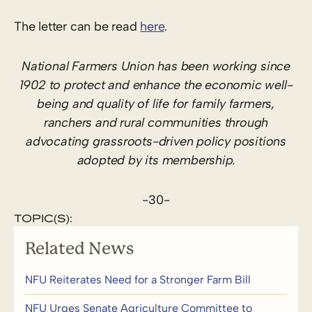
The letter can be read
here
.
National Farmers Union has been working since
1902 to protect and enhance the economic well-
being and quality of life for family farmers,
ranchers and rural communities through
advocating grassroots-driven policy positions
adopted by its membership.
-30-
TOPIC(S):
Related News
NFU Reiterates Need for a Stronger Farm Bill
NFU Urges Senate Agriculture Committee to