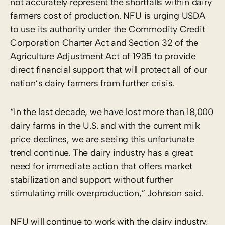
not accurately represent the shortfalls within dairy
farmers cost of production. NFU is urging USDA
to use its authority under the Commodity Credit
Corporation Charter Act and Section 32 of the
Agriculture Adjustment Act of 1935 to provide
direct financial support that will protect all of our
nation’s dairy farmers from further crisis.
“In the last decade, we have lost more than 18,000
dairy farms in the U.S. and with the current milk
price declines, we are seeing this unfortunate
trend continue. The dairy industry has a great
need for immediate action that offers market
stabilization and support without further
stimulating milk overproduction,” Johnson said.
NFU will continue to work with the dairy industry,