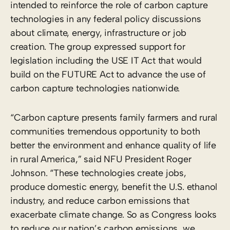
intended to reinforce the role of carbon capture
technologies in any federal policy discussions
about climate, energy, infrastructure or job
creation. The group expressed support for
legislation including the USE IT Act that would
build on the FUTURE Act to advance the use of
carbon capture technologies nationwide.
“Carbon capture presents family farmers and rural
communities tremendous opportunity to both
better the environment and enhance quality of life
in rural America,” said NFU President Roger
Johnson. “These technologies create jobs,
produce domestic energy, benefit the U.S. ethanol
industry, and reduce carbon emissions that
exacerbate climate change. So as Congress looks
to reduce our nation’s carbon emissions, we