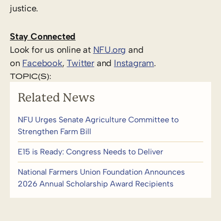
justice.
Stay Connected
Look for us online at
NFU.org
and
on
Facebook
,
Twitter
and
Instagram
. ​
TOPIC(S):
Related News
NFU Urges Senate Agriculture Committee to
Strengthen Farm Bill
E15 is Ready: Congress Needs to Deliver
National Farmers Union Foundation Announces
2026 Annual Scholarship Award Recipients