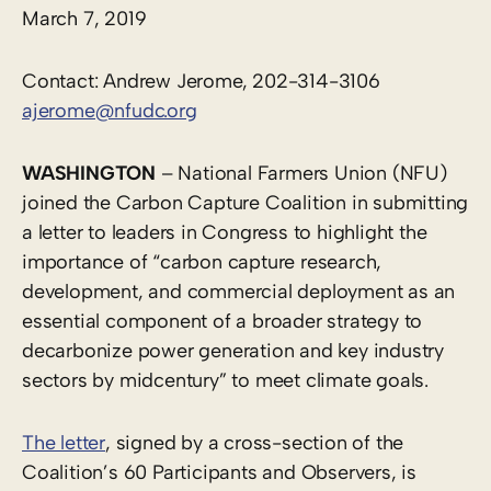
March 7, 2019
Contact: Andrew Jerome, 202-314-3106
ajerome@nfudc.org
WASHINGTON
– National Farmers Union (NFU)
joined the Carbon Capture Coalition in submitting
a letter to leaders in Congress to highlight the
importance of “carbon capture research,
development, and commercial deployment as an
essential component of a broader strategy to
decarbonize power generation and key industry
sectors by midcentury” to meet climate goals.
The letter
, signed by a cross-section of the
Coalition’s 60 Participants and Observers, is