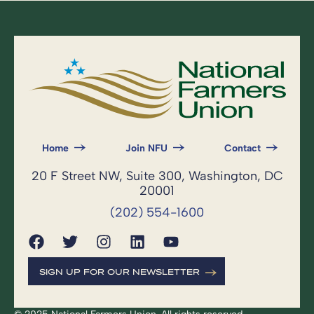
Home
Join NFU
Contact
20 F Street NW, Suite 300, Washington, DC
20001
(202) 554-1600
SIGN UP FOR OUR NEWSLETTER