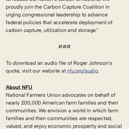
proudly join the Carbon Capture Coalition in
urging congressional leadership to advance
federal policies that accelerate deployment of
carbon capture, utilization and storage.”
###
To download an audio file of Roger Johnson’s
quote, visit our website at
nfu.org/audio
.
About NFU
National Farmers Union advocates on behalf of
nearly 200,000 American farm families and their
communities. We envision a world in which farm
families and their communities are respected,
valued, and enjoy economic prosperity and social