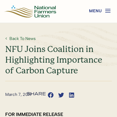
Back To News
NFU Joins Coalition in
Highlighting Importance
of Carbon Capture
March 7, 2019
FOR IMMEDIATE RELEASE