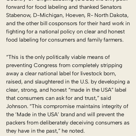
forward for food labeling and thanked Senators
Stabenow, D-Michigan, Hoeven, R- North Dakota,
and the other bill cosponsors for their hard work in
fighting for a national policy on clear and honest
food labeling for consumers and family farmers.
“This is the only politically viable means of
preventing Congress from completely stripping
away a clear national label for livestock born,
raised, and slaughtered in the U.S. by developing a
clear, strong, and honest “made in the USA” label
that consumers can ask for and trust,” said
Johnson. “This compromise maintains integrity of
the ‘Made in the USA’ brand and will prevent the
packers from deliberately deceiving consumers as
they have in the past,” he noted.