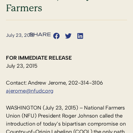
Farmers
July 23, 2015
FOR IMMEDIATE RELEASE
July 23, 2015
Contact: Andrew Jerome, 202-314-3106
ajerome@nfudc.org
WASHINGTON (July 23, 2015) – National Farmers
Union (NFU) President Roger Johnson called the
introduction of today’s bipartisan compromise on
Country-of-Origin Labeling (COOL) the only path