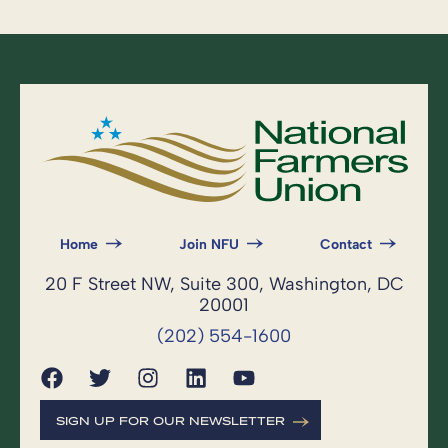
Home
Join NFU
Contact
20 F Street NW, Suite 300, Washington, DC
20001
(202) 554-1600
SIGN UP FOR OUR NEWSLETTER