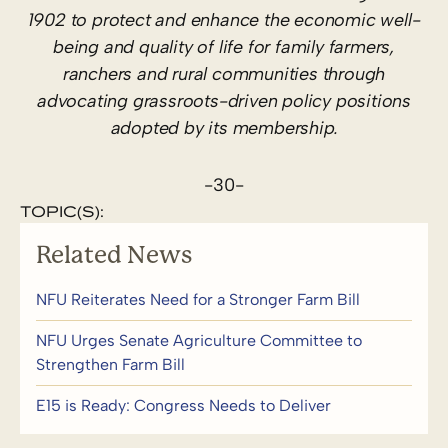
1902 to protect and enhance the economic well-
being and quality of life for family farmers,
ranchers and rural communities through
advocating grassroots-driven policy positions
adopted by its membership.
-30-
TOPIC(S):
Related News
NFU Reiterates Need for a Stronger Farm Bill
NFU Urges Senate Agriculture Committee to
Strengthen Farm Bill
E15 is Ready: Congress Needs to Deliver