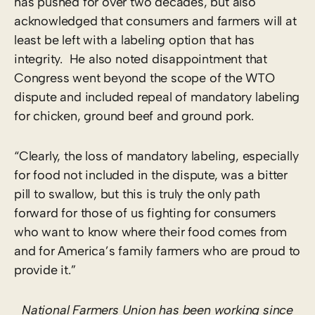
has pushed for over two decades, but also
acknowledged that consumers and farmers will at
least be left with a labeling option that has
integrity. He also noted disappointment that
Congress went beyond the scope of the WTO
dispute and included repeal of mandatory labeling
for chicken, ground beef and ground pork.
“Clearly, the loss of mandatory labeling, especially
for food not included in the dispute, was a bitter
pill to swallow, but this is truly the only path
forward for those of us fighting for consumers
who want to know where their food comes from
and for America’s family farmers who are proud to
provide it.”
National Farmers Union has been working since