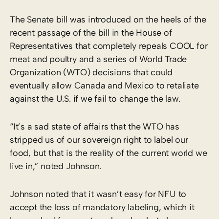
The Senate bill was introduced on the heels of the
recent passage of the bill in the House of
Representatives that completely repeals COOL for
meat and poultry and a series of World Trade
Organization (WTO) decisions that could
eventually allow Canada and Mexico to retaliate
against the U.S. if we fail to change the law.
“It’s a sad state of affairs that the WTO has
stripped us of our sovereign right to label our
food, but that is the reality of the current world we
live in,” noted Johnson.
Johnson noted that it wasn’t easy for NFU to
accept the loss of mandatory labeling, which it