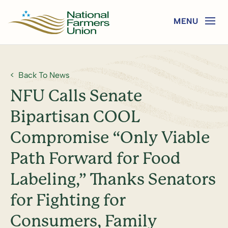
Back To News
NFU Calls Senate
Bipartisan COOL
Compromise “Only Viable
Path Forward for Food
Labeling,” Thanks Senators
for Fighting for
Consumers, Family