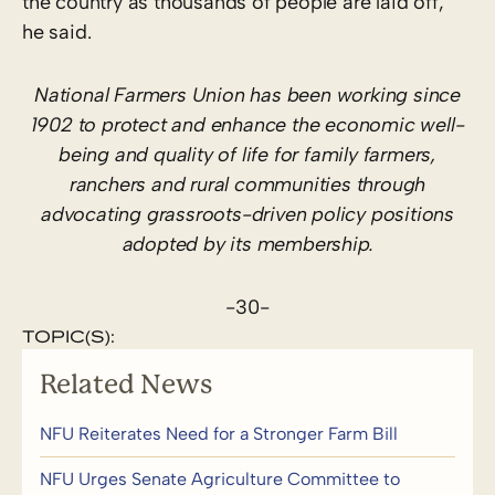
the country as thousands of people are laid off,”
he said.
National Farmers Union has been working since
1902 to protect and enhance the economic well-
being and quality of life for family farmers,
ranchers and rural communities through
advocating grassroots-driven policy positions
adopted by its membership.
-30-
TOPIC(S):
Related News
NFU Reiterates Need for a Stronger Farm Bill
NFU Urges Senate Agriculture Committee to