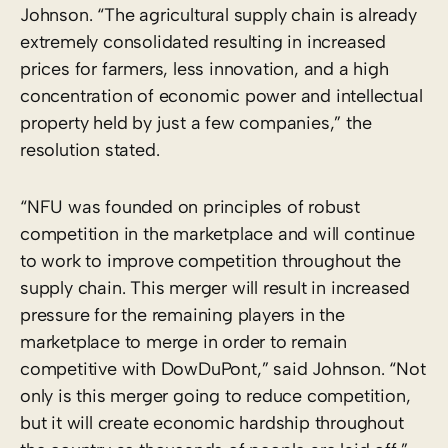
Johnson. “The agricultural supply chain is already
extremely consolidated resulting in increased
prices for farmers, less innovation, and a high
concentration of economic power and intellectual
property held by just a few companies,” the
resolution stated.
“NFU was founded on principles of robust
competition in the marketplace and will continue
to work to improve competition throughout the
supply chain. This merger will result in increased
pressure for the remaining players in the
marketplace to merge in order to remain
competitive with DowDuPont,” said Johnson. “Not
only is this merger going to reduce competition,
but it will create economic hardship throughout