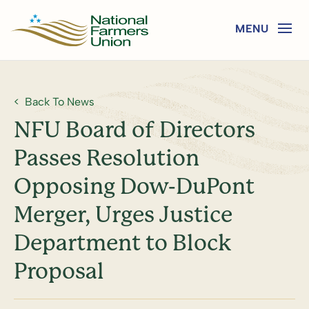
Back To News
NFU Board of Directors
Passes Resolution
Opposing Dow-DuPont
Merger, Urges Justice
Department to Block
Proposal