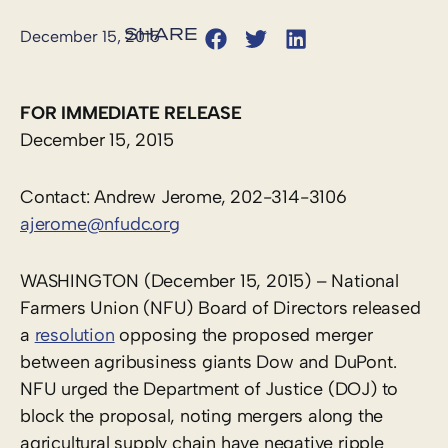
December 15, 2015
FOR IMMEDIATE RELEASE
December 15, 2015
Contact: Andrew Jerome, 202-314-3106
ajerome@nfudc.org
WASHINGTON (December 15, 2015) – National
Farmers Union (NFU) Board of Directors released
a
resolution
opposing the proposed merger
between agribusiness giants Dow and DuPont.
NFU urged the Department of Justice (DOJ) to
block the proposal, noting mergers along the
agricultural supply chain have negative ripple