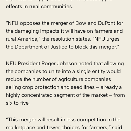
effects in rural communities.
“NFU opposes the merger of Dow and DuPont for
the damaging impacts it will have on farmers and
rural America,” the resolution states. “NFU urges
the Department of Justice to block this merger.”
NFU President Roger Johnson noted that allowing
the companies to unite into a single entity would
reduce the number of agriculture companies
selling crop protection and seed lines – already a
highly concentrated segment of the market – from
six to five.
“This merger will result in less competition in the
marketplace and fewer choices for farmers,” said