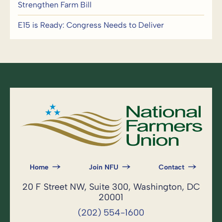
Strengthen Farm Bill
E15 is Ready: Congress Needs to Deliver
Home
Join NFU
Contact
20 F Street NW, Suite 300, Washington, DC
20001
(202) 554-1600