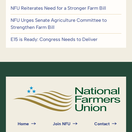
NFU Reiterates Need for a Stronger Farm Bill
NFU Urges Senate Agriculture Committee to
Strengthen Farm Bill
E15 is Ready: Congress Needs to Deliver
Home
Join NFU
Contact