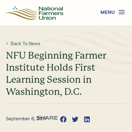
Back To News
NFU Beginning Farmer
Institute Holds First
Learning Session in
Washington, D.C.
September 8, 2017