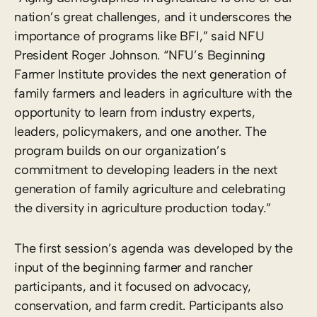
nation’s great challenges, and it underscores the
importance of programs like BFI,” said NFU
President Roger Johnson. “NFU’s Beginning
Farmer Institute provides the next generation of
family farmers and leaders in agriculture with the
opportunity to learn from industry experts,
leaders, policymakers, and one another. The
program builds on our organization’s
commitment to developing leaders in the next
generation of family agriculture and celebrating
the diversity in agriculture production today.”
The first session’s agenda was developed by the
input of the beginning farmer and rancher
participants, and it focused on advocacy,
conservation, and farm credit. Participants also