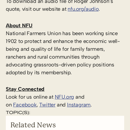
To download an audio file of Roger Johnson’s
quote, visit our website at
nfu.org/audio
.
About NFU
National Farmers Union has been working since
1902 to protect and enhance the economic well-
being and quality of life for family farmers,
ranchers and rural communities through
advocating grassroots-driven policy positions
adopted by its membership.
Stay Connected
Look for us online at
NFU.org
and
on
Facebook
,
Twitter
and
Instagram
. ​
TOPIC(S):
Related News