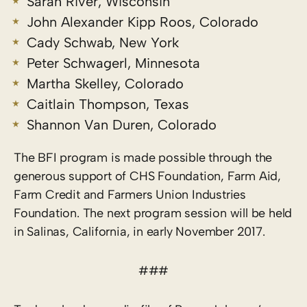
Sarah River, Wisconsin
John Alexander Kipp Roos, Colorado
Cady Schwab, New York
Peter Schwagerl, Minnesota
Martha Skelley, Colorado
Caitlain Thompson, Texas
Shannon Van Duren, Colorado
The BFI program is made possible through the
generous support of CHS Foundation, Farm Aid,
Farm Credit and Farmers Union Industries
Foundation. The next program session will be held
in Salinas, California, in early November 2017.
###