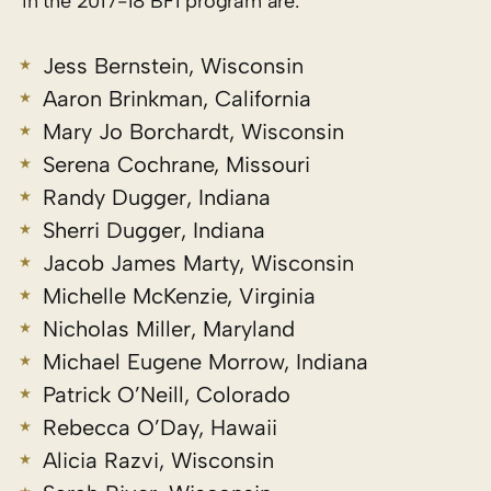
in the 2017-18 BFI program are:
Jess Bernstein, Wisconsin
Aaron Brinkman, California
Mary Jo Borchardt, Wisconsin
Serena Cochrane, Missouri
Randy Dugger, Indiana
Sherri Dugger, Indiana
Jacob James Marty, Wisconsin
Michelle McKenzie, Virginia
Nicholas Miller, Maryland
Michael Eugene Morrow, Indiana
Patrick O’Neill, Colorado
Rebecca O’Day, Hawaii
Alicia Razvi, Wisconsin