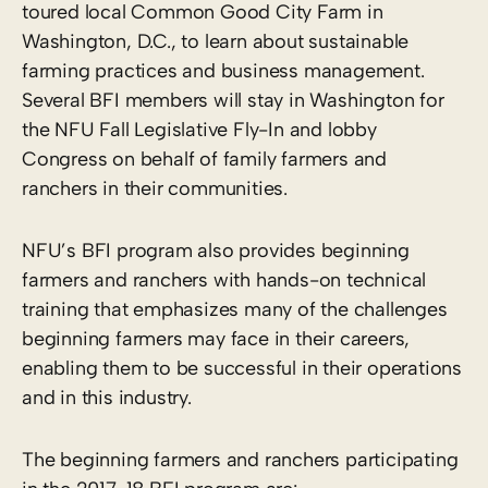
toured local Common Good City Farm in
Washington, D.C., to learn about sustainable
farming practices and business management.
Several BFI members will stay in Washington for
the NFU Fall Legislative Fly-In and lobby
Congress on behalf of family farmers and
ranchers in their communities.
NFU’s BFI program also provides beginning
farmers and ranchers with hands-on technical
training that emphasizes many of the challenges
beginning farmers may face in their careers,
enabling them to be successful in their operations
and in this industry.
The beginning farmers and ranchers participating