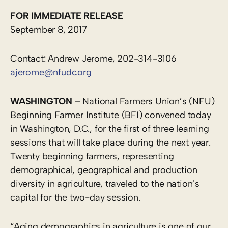
FOR IMMEDIATE RELEASE
September 8, 2017
Contact: Andrew Jerome, 202-314-3106
ajerome@nfudc.org
WASHINGTON
– National Farmers Union’s (NFU)
Beginning Farmer Institute (BFI) convened today
in Washington, D.C., for the first of three learning
sessions that will take place during the next year.
Twenty beginning farmers, representing
demographical, geographical and production
diversity in agriculture, traveled to the nation’s
capital for the two-day session.
“Aging demographics in agriculture is one of our