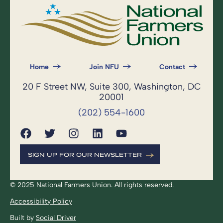
Home
Join NFU
Contact
20 F Street NW, Suite 300, Washington, DC
20001
(202) 554-1600
SIGN UP FOR OUR NEWSLETTER
© 2025 National Farmers Union. All rights reserved.
Accessibility Policy
Built by
Social Driver