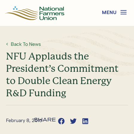
Back To News
NFU Applauds the
President’s Commitment
to Double Clean Energy
R&D Funding
February 8, 2016