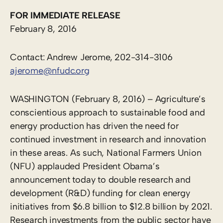
FOR IMMEDIATE RELEASE
February 8, 2016
Contact: Andrew Jerome, 202-314-3106
ajerome@nfudc.org
WASHINGTON (February 8, 2016) – Agriculture’s
conscientious approach to sustainable food and
energy production has driven the need for
continued investment in research and innovation
in these areas. As such, National Farmers Union
(NFU) applauded President Obama’s
announcement today to double research and
development (R&D) funding for clean energy
initiatives from $6.8 billion to $12.8 billion by 2021.
Research investments from the public sector have