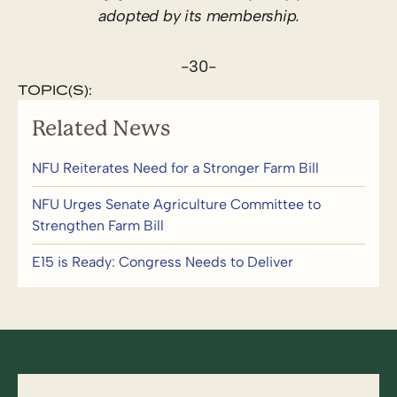
adopted by its membership.
-30-
TOPIC(S):
Related News
NFU Reiterates Need for a Stronger Farm Bill
NFU Urges Senate Agriculture Committee to
Strengthen Farm Bill
E15 is Ready: Congress Needs to Deliver