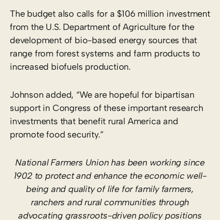
The budget also calls for a $106 million investment
from the U.S. Department of Agriculture for the
development of bio-based energy sources that
range from forest systems and farm products to
increased biofuels production.
Johnson added, “We are hopeful for bipartisan
support in Congress of these important research
investments that benefit rural America and
promote food security.”
National Farmers Union has been working since
1902 to protect and enhance the economic well-
being and quality of life for family farmers,
ranchers and rural communities through
advocating grassroots-driven policy positions