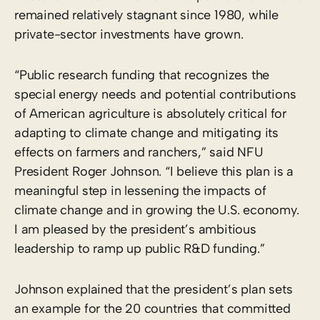
remained relatively stagnant since 1980, while
private-sector investments have grown.
“Public research funding that recognizes the
special energy needs and potential contributions
of American agriculture is absolutely critical for
adapting to climate change and mitigating its
effects on farmers and ranchers,” said NFU
President Roger Johnson. “I believe this plan is a
meaningful step in lessening the impacts of
climate change and in growing the U.S. economy.
I am pleased by the president’s ambitious
leadership to ramp up public R&D funding.”
Johnson explained that the president’s plan sets
an example for the 20 countries that committed