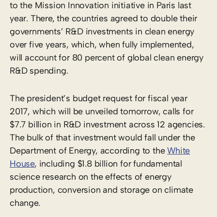
to the Mission Innovation initiative in Paris last
year. There, the countries agreed to double their
governments’ R&D investments in clean energy
over five years, which, when fully implemented,
will account for 80 percent of global clean energy
R&D spending.
The president’s budget request for fiscal year
2017, which will be unveiled tomorrow, calls for
$7.7 billion in R&D investment across 12 agencies.
The bulk of that investment would fall under the
Department of Energy, according to the
White
House
, including $1.8 billion for fundamental
science research on the effects of energy
production, conversion and storage on climate
change.