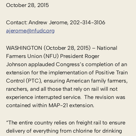
October 28, 2015
Contact: Andrew Jerome, 202-314-3106
ajerome@nfudc.org
WASHINGTON (October 28, 2015) – National
Farmers Union (NFU) President Roger
Johnson applauded Congress’s completion of an
extension for the implementation of Positive Train
Control (PTC), ensuring American family farmers,
ranchers, and all those that rely on rail will not
experience interrupted service. The revision was
contained within MAP-21 extension.
“The entire country relies on freight rail to ensure
delivery of everything from chlorine for drinking