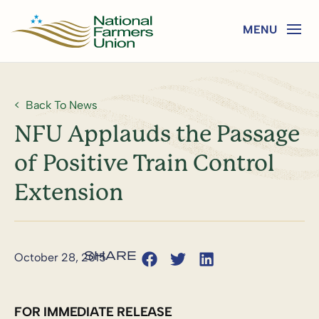
Back To News
NFU Applauds the Passage
of Positive Train Control
Extension
October 28, 2015
FOR IMMEDIATE RELEASE