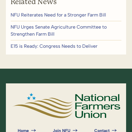
Related News
NFU Reiterates Need for a Stronger Farm Bill
NFU Urges Senate Agriculture Committee to
Strengthen Farm Bill
E15 is Ready: Congress Needs to Deliver
Home
Join NFU
Contact