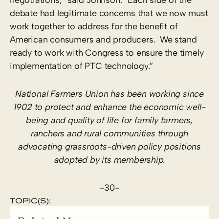
debate had legitimate concerns that we now must
work together to address for the benefit of
American consumers and producers. We stand
ready to work with Congress to ensure the timely
implementation of PTC technology.”
National Farmers Union has been working since
1902 to protect and enhance the economic well-
being and quality of life for family farmers,
ranchers and rural communities through
advocating grassroots-driven policy positions
adopted by its membership.
-30-
TOPIC(S):