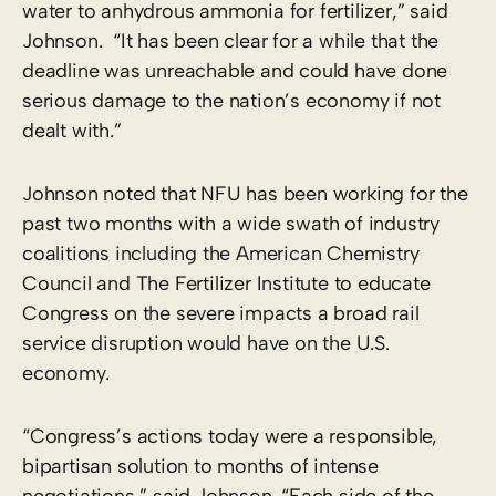
water to anhydrous ammonia for fertilizer,” said
Johnson. “It has been clear for a while that the
deadline was unreachable and could have done
serious damage to the nation’s economy if not
dealt with.”
Johnson noted that NFU has been working for the
past two months with a wide swath of industry
coalitions including the American Chemistry
Council and The Fertilizer Institute to educate
Congress on the severe impacts a broad rail
service disruption would have on the U.S.
economy.
“Congress’s actions today were a responsible,
bipartisan solution to months of intense
negotiations,” said Johnson. “Each side of the