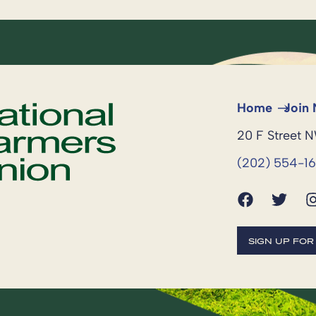
Home
Join
20 F Street 
(202) 554-1
SIGN UP FO