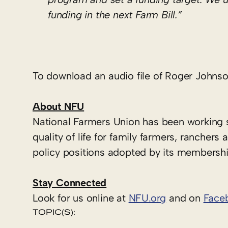
funding in the next Farm Bill.”
To download an audio file of Roger Johnson
About NFU
National Farmers Union has been working 
quality of life for family farmers, ranche
policy positions adopted by its membershi
Stay Connected
Look for us online at
NFU.org
and on
Face
TOPIC(S):