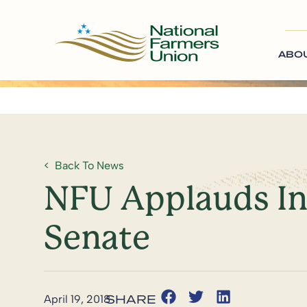
ABO
Back To News
NFU Applauds In
Senate
April 19, 2018