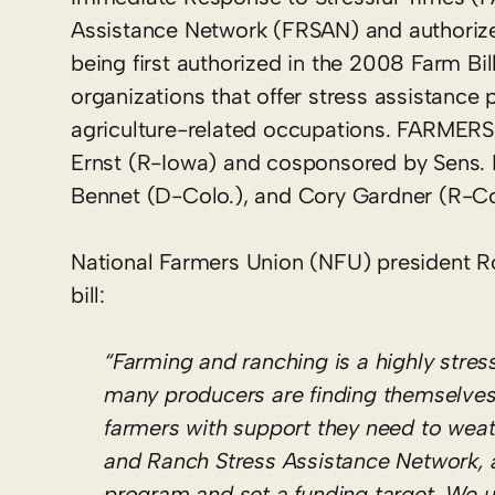
Assistance Network (FRSAN) and authorize 
being first authorized in the 2008 Farm Bi
organizations that offer stress assistance
agriculture-related occupations. FARMERS
Ernst (R-Iowa) and cosponsored by Sens. 
Bennet (D-Colo.), and Cory Gardner (R-Co
National Farmers Union (NFU) president R
bill:
“Farming and ranching is a highly stre
many producers are finding themselves
farmers with support they need to wea
and Ranch Stress Assistance Network, a
program and set a funding target. We u