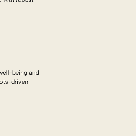
well-being and
oots-driven