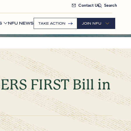
Contact Us
Search
S
NFU NEWS
TAKE ACTION
JOIN NFU
RS FIRST Bill in