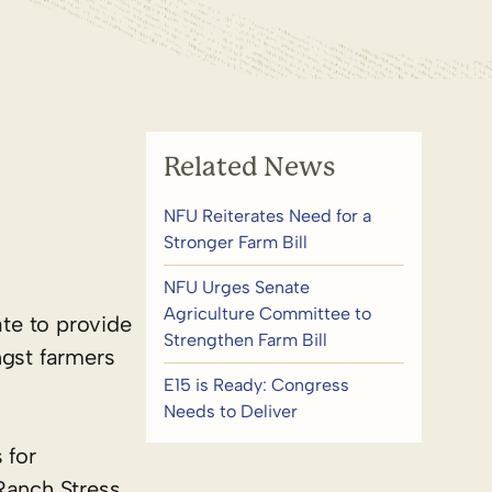
Related News
NFU Reiterates Need for a
Stronger Farm Bill
NFU Urges Senate
Agriculture Committee to
ate to provide
Strengthen Farm Bill
ngst farmers
E15 is Ready: Congress
Needs to Deliver
 for
Ranch Stress