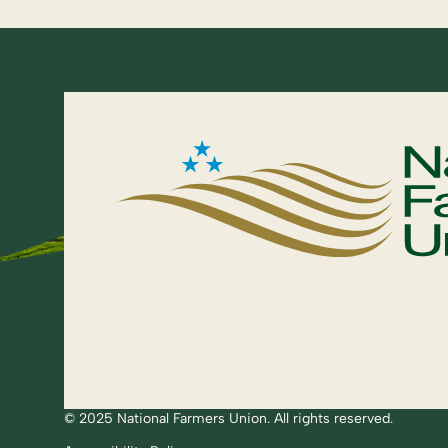
© 2025 National Farmers Union. All rights reserved.