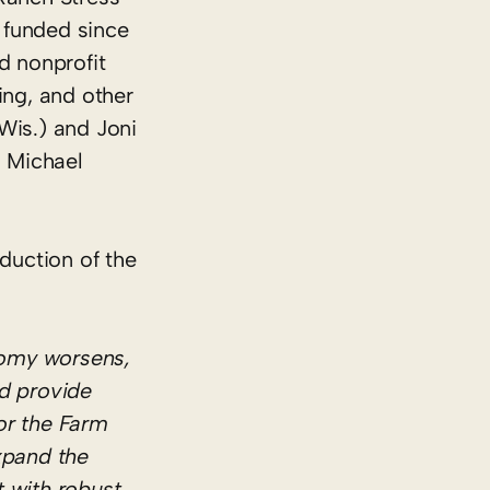
 funded since
d nonprofit
ing, and other
Wis.) and Joni
, Michael
duction of the
nomy worsens,
ld provide
or the Farm
xpand the
 with robust