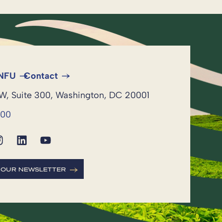
 NFU
Contact
NW, Suite 300, Washington, DC 20001
600
R OUR NEWSLETTER