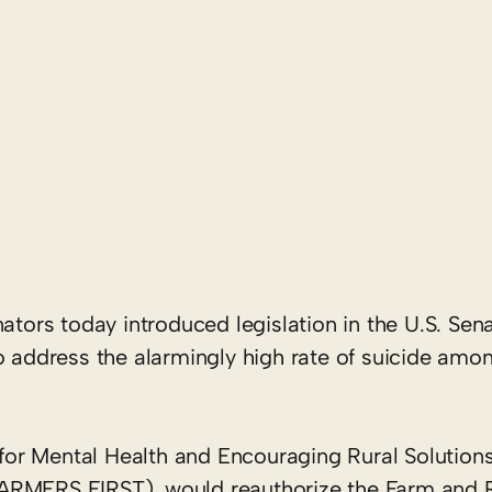
ators today introduced legislation in the U.S. Sen
o address the alarmingly high rate of suicide amo
 for Mental Health and Encouraging Rural Solutions
FARMERS FIRST), would reauthorize the Farm and 