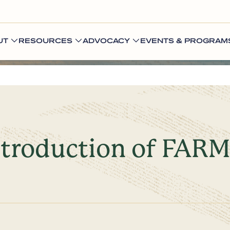
UT
RESOURCES
ADVOCACY
EVENTS & PROGRAM
troduction of FARME