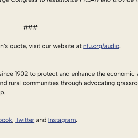
###
’s quote, visit our website at
nfu.org/audio
.
since 1902 to protect and enhance the economic 
rs and rural communities through advocating grassr
p.
book
,
Twitter
and
Instagram
. ​