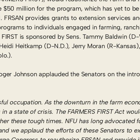
$50 million for the program, which has yet to be
ll. FRSAN provides grants to extension services an
 programs to individuals engaged in farming, ranch
 FIRST is sponsored by Sens. Tammy Baldwin (D-
Heidi Heitkamp (D-N.D.), Jerry Moran (R-Kansas)
lo.).
oger Johnson applauded the Senators on the intro
ssful occupation. As the downturn in the farm eco
 in a state of crisis. The FARMERS FIRST Act wou
ther these tough times. NFU has long advocated f
nd we applaud the efforts of these Senators to e
rge Congress to reauthorize FRSAN and provide it