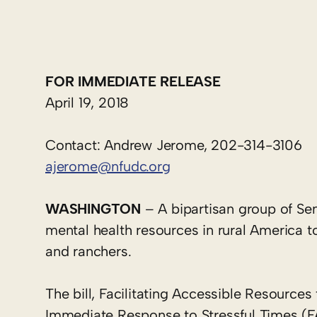
FOR IMMEDIATE RELEASE
April 19, 2018
Contact: Andrew Jerome, 202-314-3106
ajerome@nfudc.org
WASHINGTON
– A bipartisan group of Sen
mental health resources in rural America t
and ranchers.
The bill, Facilitating Accessible Resources
Immediate Response to Stressful Times (