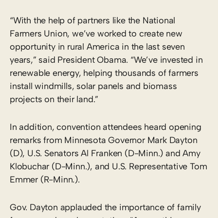
“With the help of partners like the National
Farmers Union, we’ve worked to create new
opportunity in rural America in the last seven
years,” said President Obama. “We’ve invested in
renewable energy, helping thousands of farmers
install windmills, solar panels and biomass
projects on their land.”
In addition, convention attendees heard opening
remarks from Minnesota Governor Mark Dayton
(D), U.S. Senators Al Franken (D-Minn.) and Amy
Klobuchar (D-Minn.), and U.S. Representative Tom
Emmer (R-Minn.).
Gov. Dayton applauded the importance of family