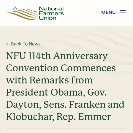
Back To News
NFU 114th Anniversary
Convention Commences
with Remarks from
President Obama, Gov.
Dayton, Sens. Franken and
Klobuchar, Rep. Emmer