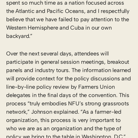
spent so much time as a nation focused across
the Atlantic and Pacific Oceans, and I respectfully
believe that we have failed to pay attention to the
Western Hemisphere and Cuba in our own
backyard.”
Over the next several days, attendees will
participate in general session meetings, breakout
panels and industry tours. The information learned
will provide context for the policy discussions and
line-by-line policy review by Farmers Union
delegates in the final days of the convention. This
process “truly embodies NFU’s strong grassroots
network,” Johnson explained. “As a farmer-led
organization, this process is very important to
who we are as an organization and the type of
policy we bring to the table in Washington, D.C.”