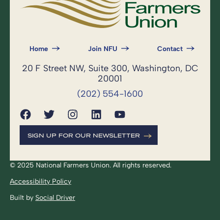
Home
Join NFU
Contact
20 F Street NW, Suite 300, Washington, DC
20001
(202) 554-1600
SIGN UP FOR OUR NEWSLETTER
© 2025 National Farmers Union. All rights reserved.
Accessibility Policy
Built by
Social Driver