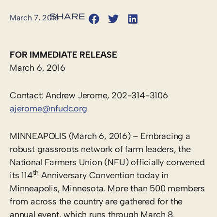
March 7, 2016
FOR IMMEDIATE RELEASE
March 6, 2016
Contact: Andrew Jerome, 202-314-3106
ajerome@nfudc.org
MINNEAPOLIS (March 6, 2016) – Embracing a
robust grassroots network of farm leaders, the
National Farmers Union (NFU) officially convened
th
its 114
Anniversary Convention today in
Minneapolis, Minnesota. More than 500 members
from across the country are gathered for the
annual event, which runs through March 8.