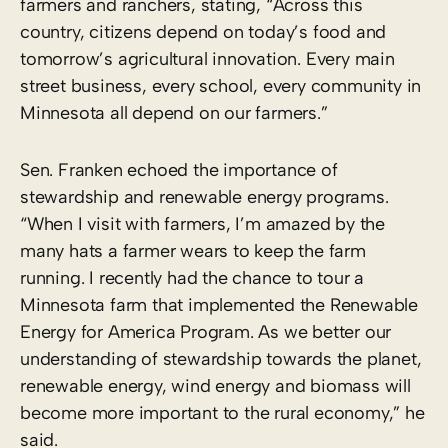
farmers and ranchers, stating, “Across this
country, citizens depend on today’s food and
tomorrow’s agricultural innovation. Every main
street business, every school, every community in
Minnesota all depend on our farmers.”
Sen. Franken echoed the importance of
stewardship and renewable energy programs.
“When I visit with farmers, I’m amazed by the
many hats a farmer wears to keep the farm
running. I recently had the chance to tour a
Minnesota farm that implemented the Renewable
Energy for America Program. As we better our
understanding of stewardship towards the planet,
renewable energy, wind energy and biomass will
become more important to the rural economy,” he
said.