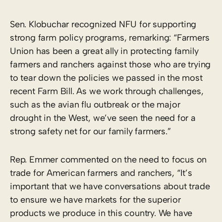
Sen. Klobuchar recognized NFU for supporting
strong farm policy programs, remarking: “Farmers
Union has been a great ally in protecting family
farmers and ranchers against those who are trying
to tear down the policies we passed in the most
recent Farm Bill. As we work through challenges,
such as the avian flu outbreak or the major
drought in the West, we’ve seen the need for a
strong safety net for our family farmers.”
Rep. Emmer commented on the need to focus on
trade for American farmers and ranchers, “It’s
important that we have conversations about trade
to ensure we have markets for the superior
products we produce in this country. We have