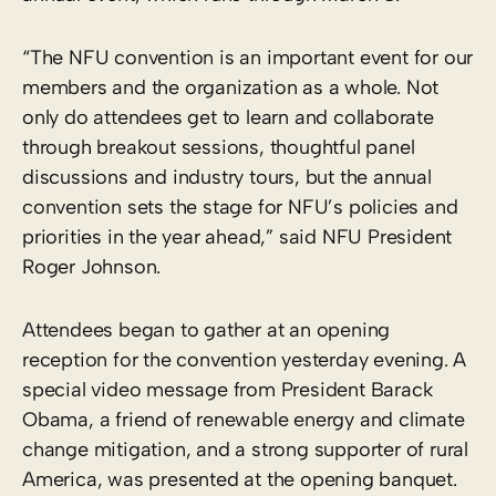
“The NFU convention is an important event for our
members and the organization as a whole. Not
only do attendees get to learn and collaborate
through breakout sessions, thoughtful panel
discussions and industry tours, but the annual
convention sets the stage for NFU’s policies and
priorities in the year ahead,” said NFU President
Roger Johnson.
Attendees began to gather at an opening
reception for the convention yesterday evening. A
special video message from President Barack
Obama, a friend of renewable energy and climate
change mitigation, and a strong supporter of rural
America, was presented at the opening banquet.