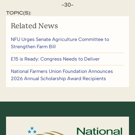
-30-
TOPIC(S):
Related News
NFU Urges Senate Agriculture Committee to
Strengthen Farm Bill
E15 is Ready: Congress Needs to Deliver
National Farmers Union Foundation Announces
2026 Annual Scholarship Award Recipients