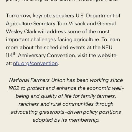
Tomorrow, keynote speakers U.S. Department of
Agriculture Secretary Tom Vilsack and General
Wesley Clark will address some of the most
important challenges facing agriculture. To learn
more about the scheduled events at the NFU
th
114
Anniversary Convention, visit the website
at:
nfu.org/convention
.
National Farmers Union has been working since
1902 to protect and enhance the economic well-
being and quality of life for family farmers,
ranchers and rural communities through
advocating grassroots-driven policy positions
adopted by its membership.