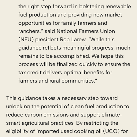
the right step forward in bolstering renewable
fuel production and providing new market
opportunities for family farmers and
ranchers,” said National Farmers Union
(NFU) president Rob Larew. “While this
guidance reflects meaningful progress, much
remains to be accomplished. We hope this
process will be finalized quickly to ensure the
tax credit delivers optimal benefits for
farmers and rural communities.”
This guidance takes a necessary step toward
unlocking the potential of clean fuel production to
reduce carbon emissions and support climate-
smart agricultural practices. By restricting the
eligibility of imported used cooking oil (UCO) for