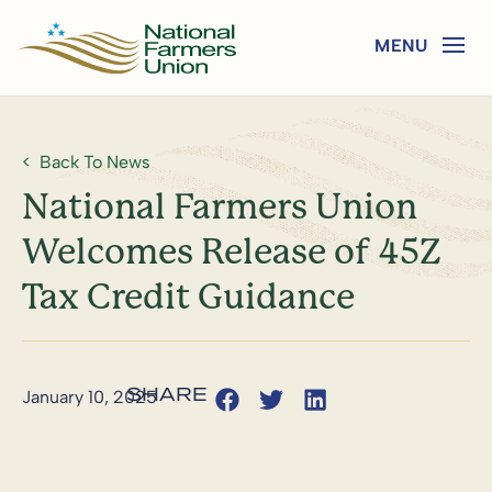
Back To News
National Farmers Union
Welcomes Release of 45Z
Tax Credit Guidance
January 10, 2025