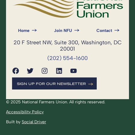
Home
Join NFU
Contact
20 F Street NW, Suite 300, Washington, DC
20001
(202) 554-1600
SIGN UP FOR OUR NEWSLETTER
© 2025 National Farmers Union. All rights reserved.
Accessibility Policy
Built by
Social Driver