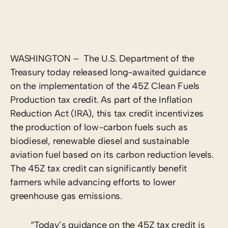
WASHINGTON – The U.S. Department of the
Treasury today released long-awaited guidance
on the implementation of the 45Z Clean Fuels
Production tax credit. As part of the Inflation
Reduction Act (IRA), this tax credit incentivizes
the production of low-carbon fuels such as
biodiesel, renewable diesel and sustainable
aviation fuel based on its carbon reduction levels.
The 45Z tax credit can significantly benefit
farmers while advancing efforts to lower
greenhouse gas emissions.
“Today’s guidance on the 45Z tax credit is