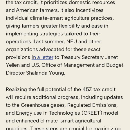
the tax credit, it prioritizes domestic resources
and American farmers. It also incentivizes
individual climate-smart agriculture practices,
giving farmers greater flexibility and ease in
implementing strategies tailored to their
operations. Last summer, NFU and other
organizations advocated for these exact
provisions
in a letter
to Treasury Secretary Janet
Yellen and U.S. Office of Management and Budget
Director Shalanda Young.
Realizing the full potential of the 45Z tax credit
will require additional progress, including updates
to the Greenhouse gases, Regulated Emissions,
and Energy use in Technologies (GREET) model
and enhanced climate-smart agricultural
practices. These steps are crucial for maximizing