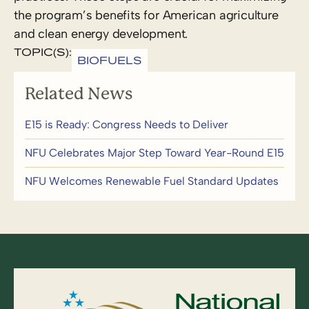
the program’s benefits for American agriculture
and clean energy development.
TOPIC(S):
BIOFUELS
Related News
E15 is Ready: Congress Needs to Deliver
NFU Celebrates Major Step Toward Year-Round E15
NFU Welcomes Renewable Fuel Standard Updates