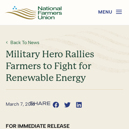
Back To News
Military Hero Rallies
Farmers to Fight for
Renewable Energy
March 7, 2016
FOR IMMEDIATE RELEASE