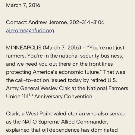
March 7, 2016
Contact: Andrew Jerome, 202-314-3106
ajerome@nfudc.org
MINNEAPOLIS (March 7, 2016) – “You’re not just
farmers. You’re in the national security business,
and we need you out there on the front lines
protecting America’s economic future.” That was
the call-to-action issued today by retired U.S.
Army General Wesley Clak at the National Farmers
th
Union 114
Anniversary Convention.
Clark, a West Point valedictorian who also served
as the NATO Supreme Allied Commander,
explained that oil dependence has dominated