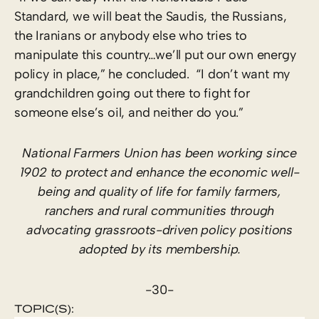
Standard, we will beat the Saudis, the Russians,
the Iranians or anybody else who tries to
manipulate this country…we’ll put our own energy
policy in place,” he concluded. “I don’t want my
grandchildren going out there to fight for
someone else’s oil, and neither do you.”
National Farmers Union has been working since
1902 to protect and enhance the economic well-
being and quality of life for family farmers,
ranchers and rural communities through
advocating grassroots-driven policy positions
adopted by its membership.
-30-
TOPIC(S):