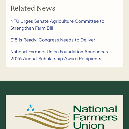
Related News
NFU Urges Senate Agriculture Committee to
Strengthen Farm Bill
E15 is Ready: Congress Needs to Deliver
National Farmers Union Foundation Announces
2026 Annual Scholarship Award Recipients