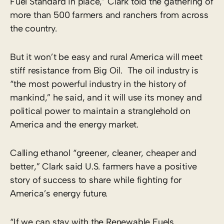
Fuel Standard in place,” Clark told the gathering of
more than 500 farmers and ranchers from across
the country.
But it won’t be easy and rural America will meet
stiff resistance from Big Oil. The oil industry is
“the most powerful industry in the history of
mankind,” he said, and it will use its money and
political power to maintain a stranglehold on
America and the energy market.
Calling ethanol “greener, cleaner, cheaper and
better,” Clark said U.S. farmers have a positive
story of success to share while fighting for
America’s energy future.
“If we can stay with the Renewable Fuels