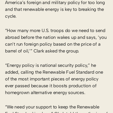
America’s foreign and military policy for too long
and that renewable energy is key to breaking the
cycle.
“How many more U.S. troops do we need to send
abroad before the nation wakes up and says, ‘you
can’t run foreign policy based on the price of a
barrel of oil,’” Clark asked the group.
“Energy policy is national security policy,” he
added, calling the Renewable Fuel Standard one
of the most important pieces of energy policy
ever passed because it boosts production of
homegrown alternative energy sources.
“We need your support to keep the Renewable