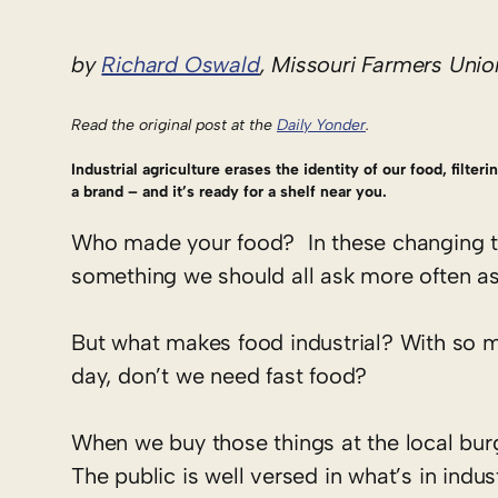
by
Richard Oswald
, Missouri Farmers Unio
Read the original post at the
Daily Yonder
.
Industrial agriculture erases the identity of our food, filter
a brand – and it’s ready for a shelf near you.
Who made your food? In these changing ti
something we should all ask more often as
But what makes food industrial? With so 
day, don’t we need fast food?
When we buy those things at the local bur
The public is well versed in what’s in indus