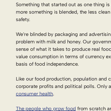
Something that started out as one thing is
more something is blended, the less clean 
safety.
We’re blinded by packaging and advertising
problem with milk and honey. Our governme
sense of what it takes to produce real foo
value consumption in terms of currency ex
basis of food independence.
Like our food production, population and
corporate profits and political polls. Only
consumer health
.
The people who grow food
from scratch a