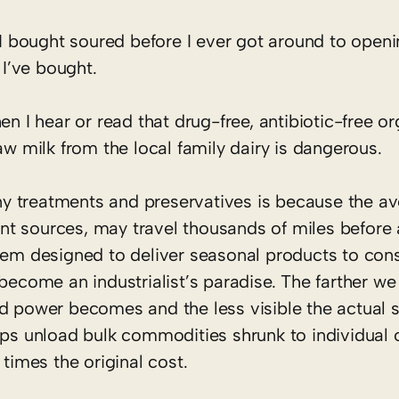
 I bought soured before I ever got around to openin
 I’ve bought.
en I hear or read that drug-free, antibiotic-free or
aw milk from the local family dairy is dangerous.
y treatments and preservatives is because the a
t sources, may travel thousands of miles before a
stem designed to deliver seasonal products to co
become an industrialist’s paradise. The farther we
d power becomes and the less visible the actual s
hips unload bulk commodities shrunk to individual
 times the original cost.