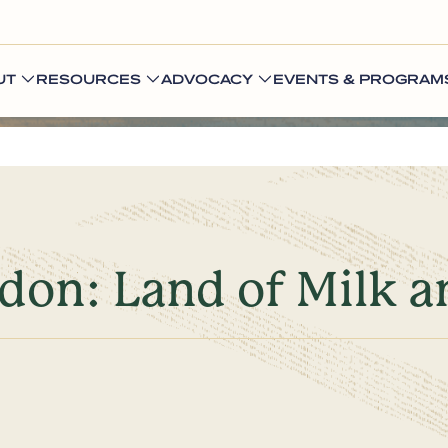
UT
RESOURCES
ADVOCACY
EVENTS & PROGRAM
gdon: Land of Milk 