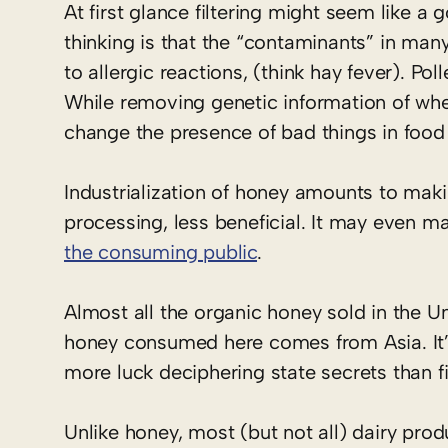
At first glance filtering might seem like 
thinking is that the “contaminants” in ma
to allergic reactions, (think hay fever). 
While removing genetic information of whe
change the presence of bad things in food 
Industrialization of honey amounts to makin
processing, less beneficial. It may even m
the consuming public
.
Almost all the organic honey sold in the Un
honey consumed here comes from Asia. It’
more luck deciphering state secrets than 
Unlike honey, most (but not all) dairy prod