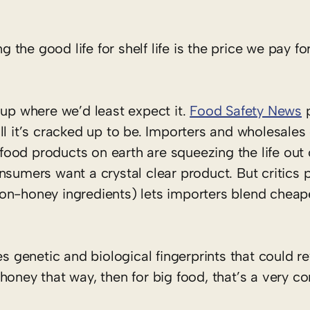
g the good life for shelf life is the price we pay for
 up where we’d least expect it.
Food Safety News
p
l it’s cracked up to be. Importers and wholesales 
ood products on earth are squeezing the life out 
nsumers want a crystal clear product. But critics p
th non-honey ingredients) lets importers blend chea
es genetic and biological fingerprints that could r
r honey that way, then for big food, that’s a very co