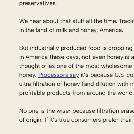
preservatives.
We hear about that stuff all the time. Tradin
in the land of milk and honey, America.
But industrially produced food is cropping
in America these days, not even honey is al
thought of as one of the most wholesome f
honey.
Processors say
it’s because U.S. co
ultra filtration of honey (and dilution wi
profitable products from around the world.
No one is the wiser because filtration eras
of origin. If it’s true consumers prefer thei