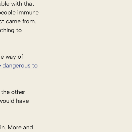
ble with that
e people immune
uct came from.
thing to
he way of
 dangerous to
 the other
 would have
gin. More and