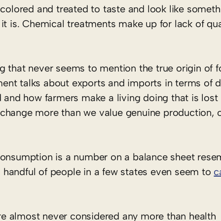
 colored and treated to taste and look like someth
it is. Chemical treatments make up for lack of qua
 that never seems to mention the true origin of f
nt talks about exports and imports in terms of do
d and how farmers make a living doing that is los
change more than we value genuine production, or
 consumption is a number on a balance sheet rese
 a handful of people in a few states even seem to
c
re almost never considered any more than health