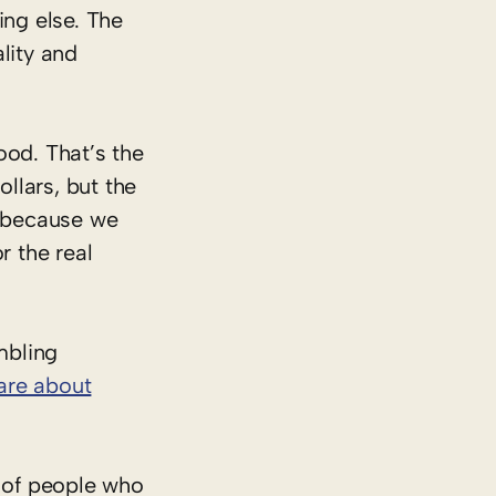
ing else. The
lity and
ood. That’s the
llars, but the
t because we
 the real
mbling
are about
 of people who