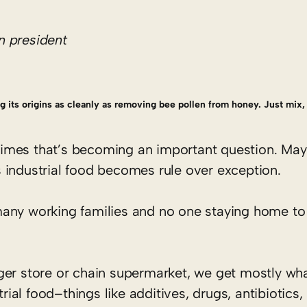
n president
ing its origins as cleanly as removing bee pollen from honey. Just mix, 
mes that’s becoming an important question. Mayb
 industrial food becomes rule over exception.
many working families and no one staying home to
ger store or chain supermarket, we get mostly wh
trial food–things like additives, drugs, antibiotics