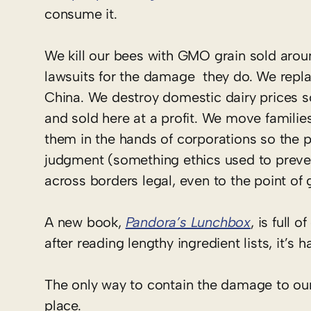
consume it.
We kill our bees with GMO grain sold aro
lawsuits for the damage they do. We repl
China. We destroy domestic dairy prices s
and sold here at a profit. We move familie
them in the hands of corporations so the 
judgment (something ethics used to preve
across borders legal, even to the point of g
A new book,
Pandora’s Lunchbox
, is full 
after reading lengthy ingredient lists, it’s 
The only way to contain the damage to our 
place.