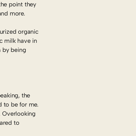
the point they
and more.
eurized organic
c milk have in
n by being
peaking, the
d to be for me.
. Overlooking
ared to