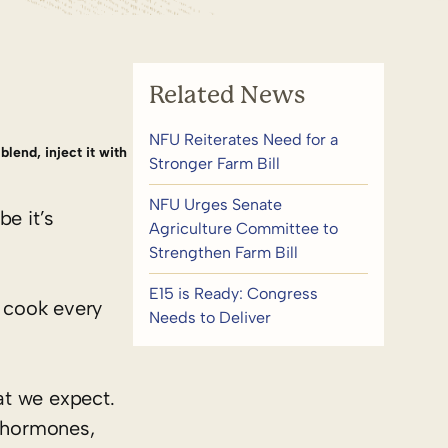
Related News
NFU Reiterates Need for a
blend, inject it with
Stronger Farm Bill
NFU Urges Senate
e it’s
Agriculture Committee to
Strengthen Farm Bill
E15 is Ready: Congress
 cook every
Needs to Deliver
at we expect.
, hormones,