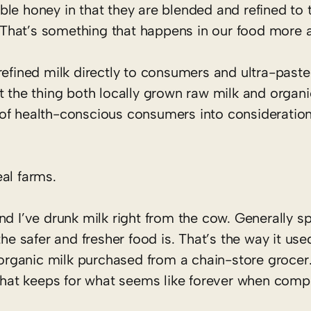
le honey in that they are blended and refined to 
 That’s something that happens in our food more 
refined milk directly to consumers and ultra-past
t the thing both locally grown raw milk and organi
of health-conscious consumers into consideratio
al farms.
nd I’ve drunk milk right from the cow. Generally s
he safer and fresher food is. That’s the way it use
d organic milk purchased from a chain-store grocer
 that keeps for what seems like forever when comp