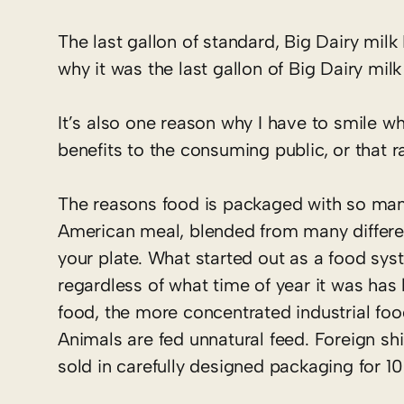
The last gallon of standard, Big Dairy milk
why it was the last gallon of Big Dairy milk
It’s also one reason why I have to smile wh
benefits to the consuming public, or that r
The reasons food is packaged with so man
American meal, blended from many differen
your plate. What started out as a food sy
regardless of what time of year it was has 
food, the more concentrated industrial foo
Animals are fed unnatural feed. Foreign s
sold in carefully designed packaging for 10