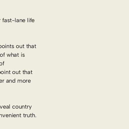
 fast-lane life
oints out that
of what is
of
oint out that
per and more
eveal country
nvenient truth.