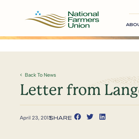
ABO
Back To News
Letter from Lan
April 23, 2013