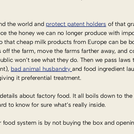
und the world and
protect patent holders
of that gr
ace the honey we can no longer produce with impo
o that cheap milk products from Europe can be bo
s off the farm, move the farms farther away, and 
public won’t see what they do. Then we pass laws
nt),
bad animal husbandry
and food ingredient la
iving it preferential treatment.
of details about factory food. It all boils down to th
hard to know for sure what’s really inside.
food system is by not buying the box and opening i