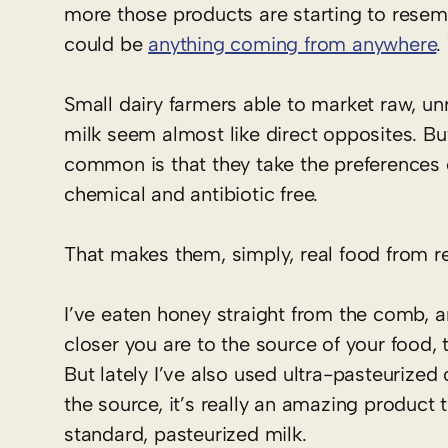
more those products are starting to resemb
could be
anything coming from anywhere
.
Small dairy farmers able to market raw, un
milk seem almost like direct opposites. Bu
common is that they take the preferences 
chemical and antibiotic free.
That makes them, simply, real food from re
I’ve eaten honey straight from the comb, a
closer you are to the source of your food, t
But lately I’ve also used ultra-pasteurize
the source, it’s really an amazing product
standard, pasteurized milk.