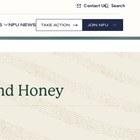
Contact Us
Search
S
NFU NEWS
TAKE ACTION
JOIN NFU
and Honey