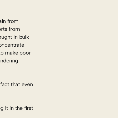
ain from
rts from
ught in bulk
concentrate
 to make poor
undering
e fact that even
t in the first