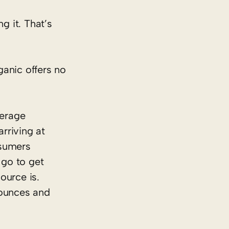
g it. That’s
ganic offers no
verage
rriving at
nsumers
 go to get
ource is.
 ounces and