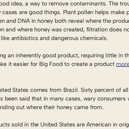
a good idea, a way to remove contaminants. The trou
ny cases are good things. Plant pollen helps mak
Pollen and DNA in honey both reveal where the prod
n and where honey was created, filtration does no
like antibiotics and dangerous chemicals.
g an inherently good product, requiring little in t
ake it easier for Big Food to create a product
more
ited States comes from Brazil. Sixty percent of all
s been said that in many cases, wary consumers
finding out where their honey came from.
ucts sold in the United States are American in ori