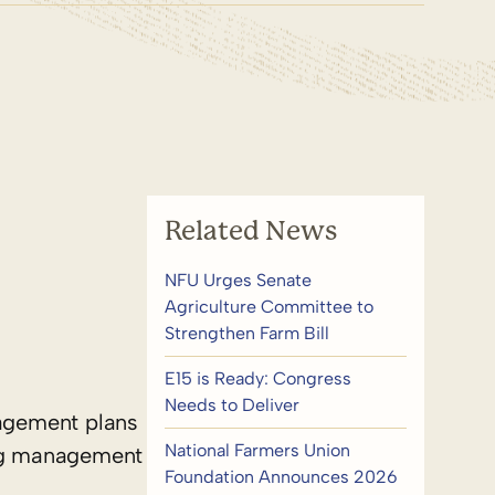
Related News
NFU Urges Senate
Agriculture Committee to
Strengthen Farm Bill
E15 is Ready: Congress
Needs to Deliver
nagement plans
National Farmers Union
ing management
Foundation Announces 2026