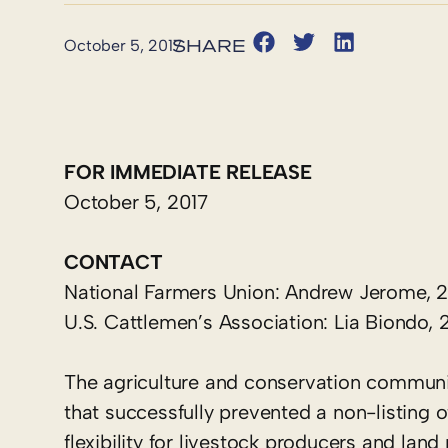
October 5, 2017
FOR IMMEDIATE RELEASE
October 5, 2017
CONTACT
National Farmers Union: Andrew Jerome, 
U.S. Cattlemen’s Association: Lia Biondo
The agriculture and conservation communi
that successfully prevented a non-listing
flexibility for livestock producers and lan