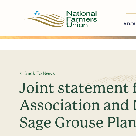
ABO
Back To News
Joint statement 
Association and 
Sage Grouse Pla