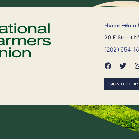
Home
Join
20 F Street 
(202) 554-1
SIGN UP FO