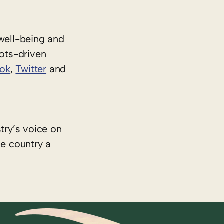
well-being and
oots-driven
ok
,
Twitter
and
try’s voice on
he country a