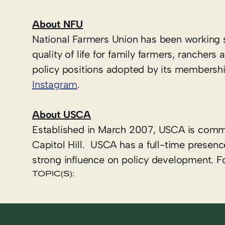
About NFU
National Farmers Union has been working 
quality of life for family farmers, ranche
policy positions adopted by its membershi
Instagram
.
About USCA
Established in March 2007, USCA is commi
Capitol Hill. USCA has a full-time presenc
strong influence on policy development. F
TOPIC(S):