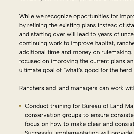
While we recognize opportunities for impr
by refining the existing plans instead of s
and starting over will lead to years of un
continuing work to improve habitat, ranche
additional time and money on rulemaking. A
focused on improving the current plans an
ultimate goal of “what’s good for the herd 
Ranchers and land managers can work with
Conduct training for Bureau of Land M
conservation groups to ensure consisten
focus on how to make clear and consis
Successful implementation will provide fl