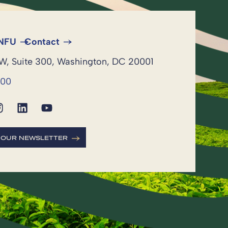
 NFU
Contact
NW, Suite 300, Washington, DC 20001
600
R OUR NEWSLETTER