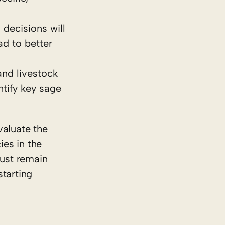
 decisions will
ad to better
and livestock
tify key sage
valuate the
ies in the
must remain
starting