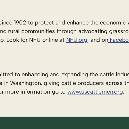
since 1902 to protect and enhance the economic 
rs and rural communities through advocating grassr
p. Look for NFU online at
NFU.org
, and on
Facebo
tted to enhancing and expanding the cattle indus
e in Washington, giving cattle producers across t
or more information go to
www.uscattlemen.org
.