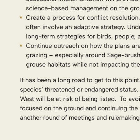
science-based management on the grou
Create a process for conflict resolutio
often involve an adaptive strategy. Unde
long-term strategies for birds, people, 
Continue outreach on how the plans are
grazing – especially around Sage-brush
grouse habitats while not impacting th
It has been a long road to get to this point
species’ threatened or endangered status. I
West will be at risk of being listed. To avo
focused on the ground and continuing the w
another round of meetings and rulemaking