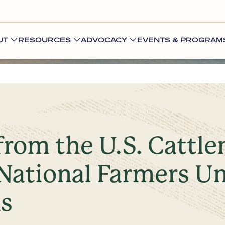
UT
RESOURCES
ADVOCACY
EVENTS & PROGRAM
from the U.S. Cattl
National Farmers Un
ns