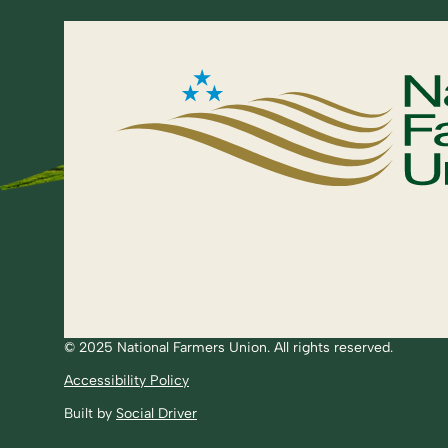
© 2025 National Farmers Union. All rights reserved.
Accessibility Policy
Built by
Social Driver