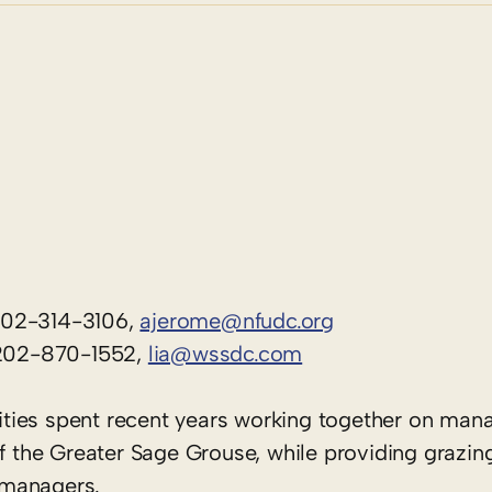
202-314-3106,
ajerome@nfudc.org
, 202-870-1552,
lia@wssdc.com
ties spent recent years working together on ma
 of the Greater Sage Grouse, while providing graz
d managers.