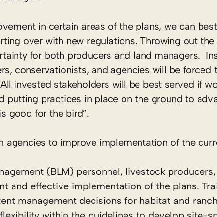
ovement in certain areas of the plans, we can be
tarting over with new regulations. Throwing out the
certainty for both producers and land managers. In
rs, conservationists, and agencies will be forced
ll invested stakeholders will be best served if w
d putting practices in place on the ground to adv
is good for the bird”.
 agencies to improve implementation of the curre
anagement (BLM) personnel, livestock producers,
t and effective implementation of the plans. Trai
tent management decisions for habitat and ranch
exibility within the guidelines to develop site-sp