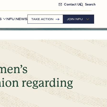
Contact Us
Search
S
NFU NEWS
TAKE ACTION
JOIN NFU
emen’s
ion regarding