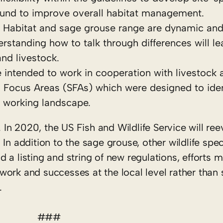
nd to improve overall habitat management.
n. Habitat and sage grouse range are dynamic and
rstanding how to talk through differences will le
and livestock.
 intended to work in cooperation with livestock 
 Focus Areas (SFAs) which were designed to iden
e working landscape.
. In 2020, the US Fish and Wildlife Service will ree
n addition to the sage grouse, other wildlife spec
id a listing and string of new regulations, efforts 
ork and successes at the local level rather than 
.
###