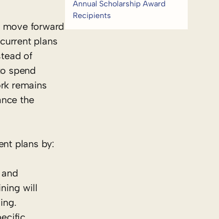
Annual Scholarship Award
Recipients
st move forward
 current plans
stead of
 to spend
ork remains
ance the
nt plans by:
 and
ning will
ing.
ecific,