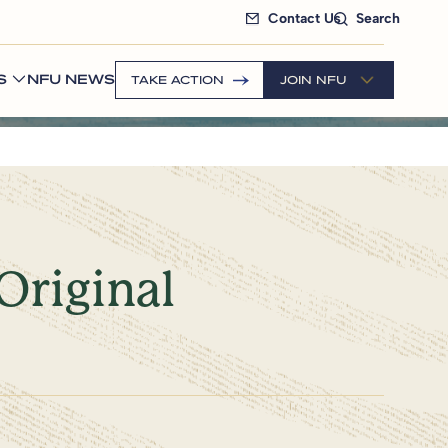
Contact Us
Search
S
NFU NEWS
TAKE ACTION
JOIN NFU
Original