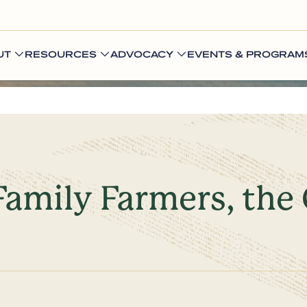
UT
RESOURCES
ADVOCACY
EVENTS & PROGRAM
Family Farmers, the 
s