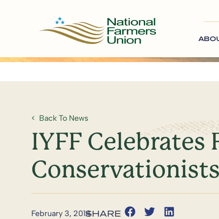
ABO
Back To News
IYFF Celebrates 
Conservationist
February 3, 2014