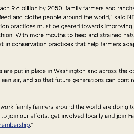
ach 9.6 billion by 2050, family farmers and ranch
 feed and clothe people around the world,” said N
ion practices must be geared towards improving 
fashion. With more mouths to feed and strained natu
st in conservation practices that help farmers ada
s are put in place in Washington and across the c
ean air, and so that future generations can conti
work family farmers around the world are doing to
o join our efforts, get involved locally and join F
membership
.”