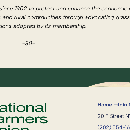
since 1902 to protect and enhance the economic 
hers and rural communities through advocating gras
itions adopted by its membership.
-30-
Home
Join
20 F Street 
(202) 554-1