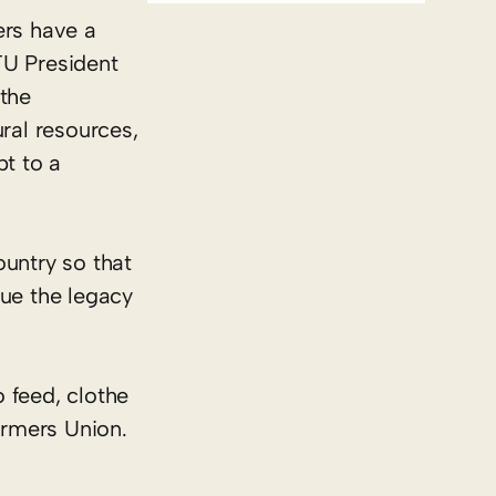
ers have a
FU President
the
ral resources,
pt to a
ountry so that
nue the legacy
 feed, clothe
armers Union.