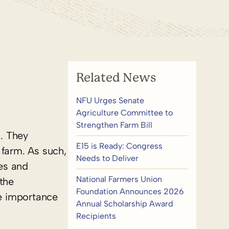
Related News
NFU Urges Senate
Agriculture Committee to
Strengthen Farm Bill
. They
E15 is Ready: Congress
 farm. As such,
Needs to Deliver
es and
National Farmers Union
the
Foundation Announces 2026
he importance
Annual Scholarship Award
Recipients