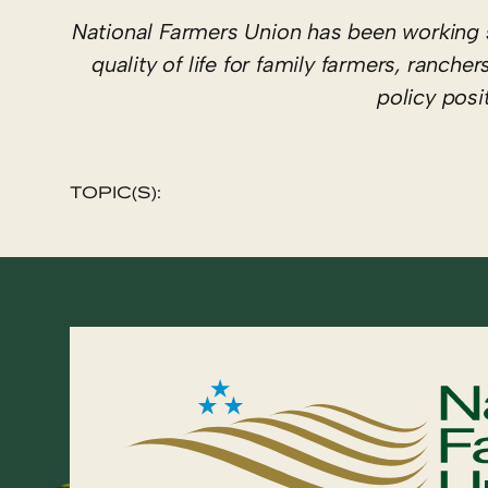
National Farmers Union has been working 
quality of life for family farmers, ranc
policy pos
TOPIC(S):