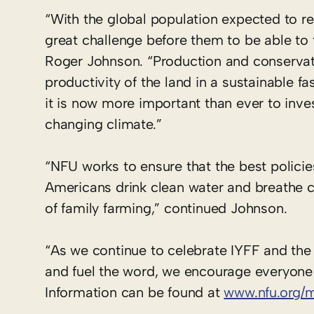
“With the global population expected to re
great challenge before them to be able to
Roger Johnson. “Production and conservat
productivity of the land in a sustainable 
it is now more important than ever to inve
changing climate.”
“NFU works to ensure that the best policie
Americans drink clean water and breathe cl
of family farming,” continued Johnson.
“As we continue to celebrate IYFF and the 
and fuel the word, we encourage everyone t
Information can be found at
www.nfu.org/