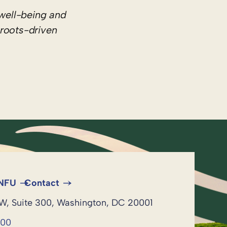
well-being and
sroots-driven
 NFU
Contact
NW, Suite 300, Washington, DC 20001
600