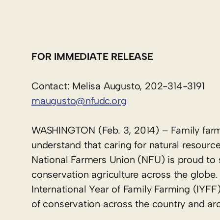
FOR IMMEDIATE RELEASE
Contact: Melisa Augusto, 202-314-3191
maugusto@nfudc.org
WASHINGTON (Feb. 3, 2014) – Family farmer
understand that caring for natural resources
National Farmers Union (NFU) is proud to 
conservation agriculture across the globe.
International Year of Family Farming (IYFF
of conservation across the country and ar