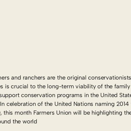
s and ranchers are the original conservationists
 is crucial to the long-term viability of the family
support conservation programs in the United Stat
 In celebration of the United Nations naming 2014 
), this month Farmers Union will be highlighting t
ound the world