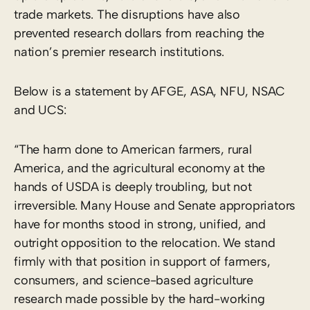
trade markets. The disruptions have also
prevented research dollars from reaching the
nation’s premier research institutions.
Below is a statement by AFGE, ASA, NFU, NSAC
and UCS:
“The harm done to American farmers, rural
America, and the agricultural economy at the
hands of USDA is deeply troubling, but not
irreversible. Many House and Senate appropriators
have for months stood in strong, unified, and
outright opposition to the relocation. We stand
firmly with that position in support of farmers,
consumers, and science-based agriculture
research ​made possible by the hard-working