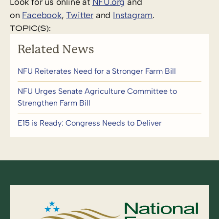
Look for us online at
NFU.org
and
on
Facebook
,
Twitter
and
Instagram
. ​
TOPIC(S):
Related News
NFU Reiterates Need for a Stronger Farm Bill
NFU Urges Senate Agriculture Committee to
Strengthen Farm Bill
E15 is Ready: Congress Needs to Deliver