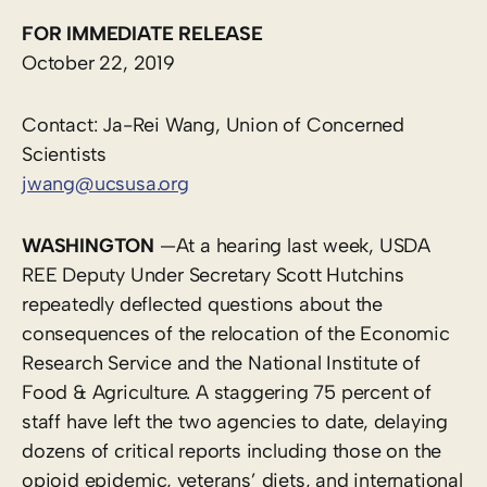
FOR IMMEDIATE RELEASE
October 22, 2019
Contact: Ja-Rei Wang, Union of Concerned
Scientists
jwang@ucsusa.org
WASHINGTON
—At a hearing last week, USDA
REE Deputy Under Secretary Scott Hutchins
repeatedly deflected questions about the ​
consequences of the relocation of the Economic
Research Service and the National Institute of
Food & Agriculture. A staggering 75 percent of
staff have left the two agencies to date, delaying
dozens of critical reports including those on the
opioid epidemic, veterans’ diets, and international