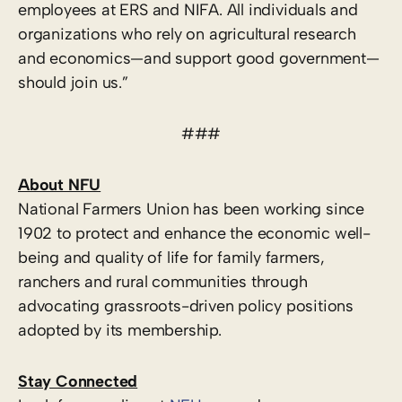
employees at ERS and NIFA. All individuals and
organizations who rely on agricultural research
and economics—and support good government—
should join us.”
###
About NFU
National Farmers Union has been working since
1902 to protect and enhance the economic well-
being and quality of life for family farmers,
ranchers and rural communities through
advocating grassroots-driven policy positions
adopted by its membership.
Stay Connected