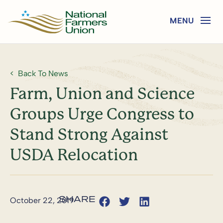
Back To News
Farm, Union and Science
Groups Urge Congress to
Stand Strong Against
USDA Relocation
October 22, 2019