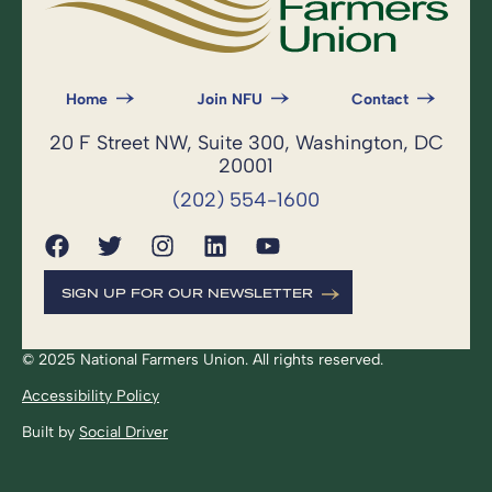
Home
Join NFU
Contact
20 F Street NW, Suite 300, Washington, DC
20001
(202) 554-1600
SIGN UP FOR OUR NEWSLETTER
© 2025 National Farmers Union. All rights reserved.
Accessibility Policy
Built by
Social Driver