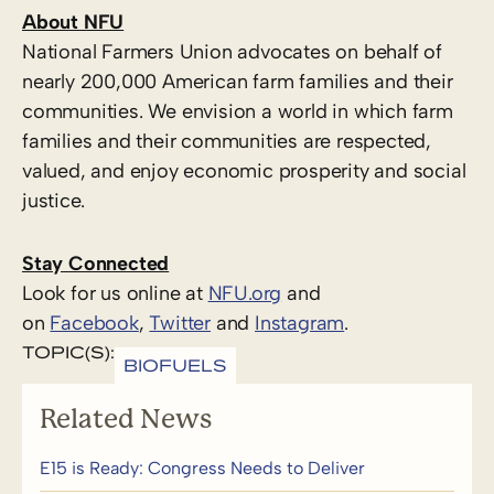
About NFU
National Farmers Union advocates on behalf of
nearly 200,000 American farm families and their
communities. We envision a world in which farm
families and their communities are respected,
valued, and enjoy economic prosperity and social
justice.
Stay Connected
Look for us online at
NFU.org
and
on
Facebook
,
Twitter
and
Instagram
. ​
TOPIC(S):
BIOFUELS
Related News
E15 is Ready: Congress Needs to Deliver