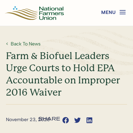
Back To News
Farm & Biofuel Leaders
Urge Courts to Hold EPA
Accountable on Improper
2016 Waiver
November 23, 2020