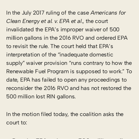
In the July 2017 ruling of the case
Americans for
Clean Energy et al. v. EPA et al
., the court
invalidated the EPA’s improper waiver of 500
million gallons in the 2016 RVO and ordered EPA
to revisit the rule. The court held that EPA’s
interpretation of the “inadequate domestic
supply” waiver provision “runs contrary to how the
Renewable Fuel Program is supposed to work.” To
date, EPA has failed to open any proceedings to
reconsider the 2016 RVO and has not restored the
500 million lost RIN gallons.
In the motion filed today, the coalition asks the
court to: