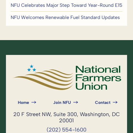
NFU Celebrates Major Step Toward Year-Round E15
NFU Welcomes Renewable Fuel Standard Updates
Home
Join NFU
Contact
20 F Street NW, Suite 300, Washington, DC
20001
(202) 554-1600