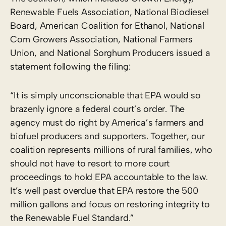
Renewable Fuels Association, National Biodiesel
Board, American Coalition for Ethanol, National
Corn Growers Association, National Farmers
Union, and National Sorghum Producers issued a
statement following the filing:
“It is simply unconscionable that EPA would so
brazenly ignore a federal court’s order. The
agency must do right by America’s farmers and
biofuel producers and supporters. Together, our
coalition represents millions of rural families, who
should not have to resort to more court
proceedings to hold EPA accountable to the law.
It’s well past overdue that EPA restore the 500
million gallons and focus on restoring integrity to
the Renewable Fuel Standard.”