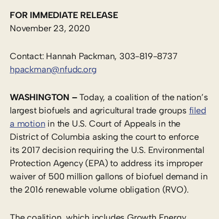
FOR IMMEDIATE RELEASE
November 23, 2020
Contact: Hannah Packman, 303-819-8737
hpackman@nfudc.org
WASHINGTON –
Today, a coalition of the nation’s
largest biofuels and agricultural trade groups
filed
a motion
in the U.S. Court of Appeals in the
District of Columbia asking the court to enforce
its 2017 decision requiring the U.S. Environmental
Protection Agency (EPA) to address its improper
waiver of 500 million gallons of biofuel demand in
the 2016 renewable volume obligation (RVO).
The coalition, which includes Growth Energy,