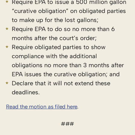
Require EPA to issue a 500 million gallon
“curative obligation” on obligated parties
to make up for the lost gallons;
Require EPA to do so no more than 6
months after the court’s order;
Require obligated parties to show
compliance with the additional
obligations no more than 3 months after
EPA issues the curative obligation; and
Declare that it will not extend these
deadlines.
Read the motion as filed here
.
###