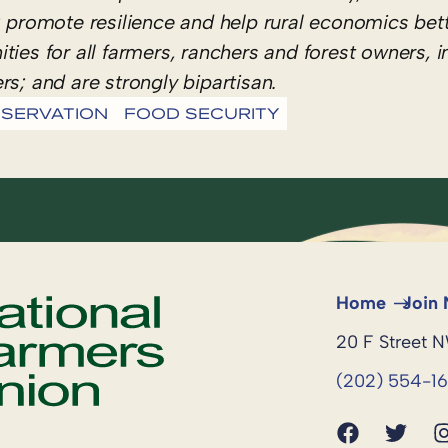
romote resilience and help rural economics bett
ies for all farmers, ranchers and forest owners, i
rs; and are strongly bipartisan.
SERVATION
FOOD SECURITY
Home
Join
20 F Street 
(202) 554-1