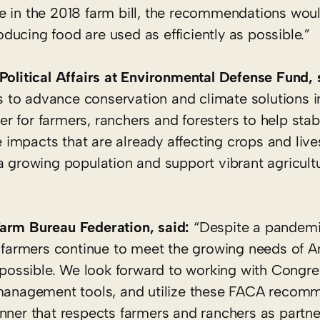
e in the 2018 farm bill, the recommendations woul
ucing food are used as efficiently as possible.”
Political Affairs at Environmental Defense Fund, 
es to advance conservation and climate solutions i
 for farmers, ranchers and foresters to help stabi
te impacts that are already affecting crops and live
a growing population and support vibrant agricultu
Farm Bureau Federation, said:
“Despite a pandemi
, farmers continue to meet the growing needs of A
t possible. We look forward to working with Congre
k management tools, and utilize these FACA recom
nner that respects farmers and ranchers as partne