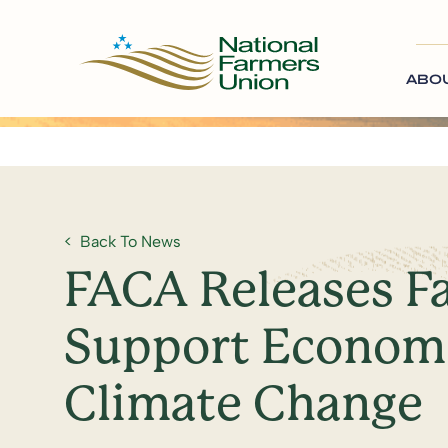
ABO
Back To News
FACA Releases F
Support Economi
Climate Change