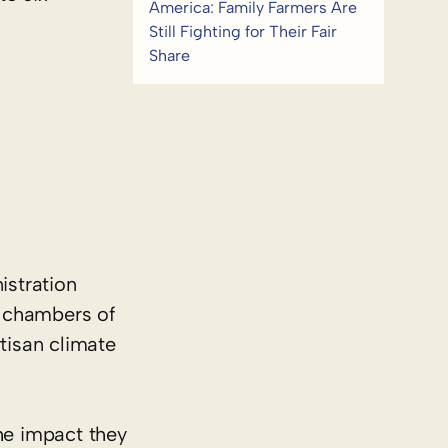
America: Family Farmers Are
Still Fighting for Their Fair
Share
stration
h chambers of
tisan climate
he impact they