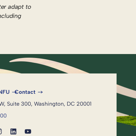
er adapt to
ncluding
 NFU
Contact
NW, Suite 300, Washington, DC 20001
600