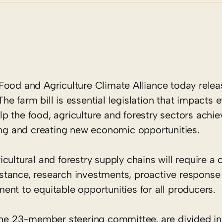
ood and Agriculture Climate Alliance today rele
 The farm bill is essential legislation that impacts e
 the food, agriculture and forestry sectors achiev
ving and creating new economic opportunities.
cultural and forestry supply chains will require 
sistance, research investments, proactive response
nt to equitable opportunities for all producers.
e 23-member steering committee, are divided int