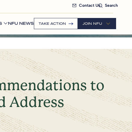
Contact Us
Search
S
NFU NEWS
TAKE ACTION
JOIN NFU
ommendations to
d Address