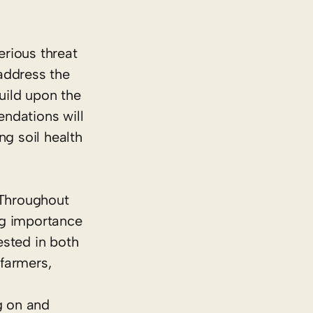
erious threat
address the
build upon the
ndations will
ng soil health
Throughout
ing importance
ested in both
farmers,
g on and