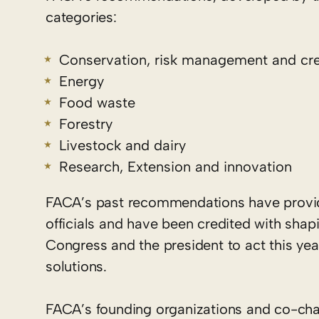
categories:
Conservation, risk management and cre
Energy
Food waste
Forestry
Livestock and dairy
Research, Extension and innovation
FACA’s past recommendations have provi
officials and have been credited with sh
Congress and the president to act this yea
solutions.
FACA’s founding organizations and co-cha