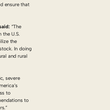
d ensure that
said:
“The
n the U.S.
lize the
stock. In doing
ral and rural
c, severe
merica’s
ss to
mendations to
rs.”