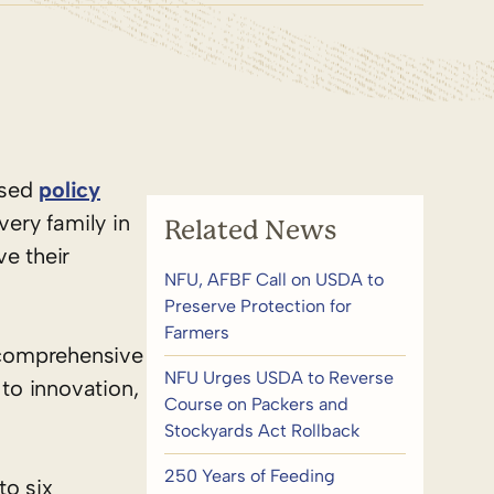
ased
policy
very family in
Related News
e their
NFU, AFBF Call on USDA to
Preserve Protection for
Farmers
a comprehensive
NFU Urges USDA to Reverse
 to innovation,
Course on Packers and
Stockyards Act Rollback
250 Years of Feeding
o six