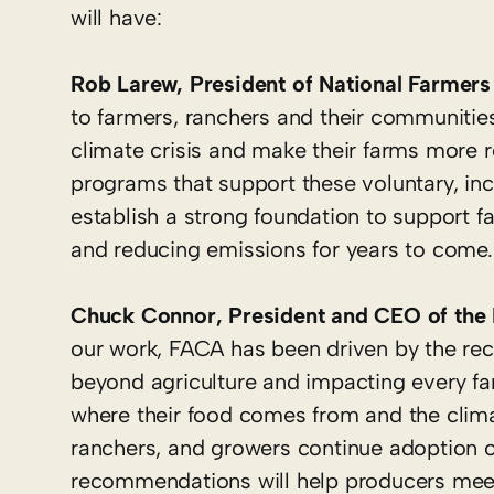
will have:
Rob Larew, President of National Farmers
to farmers, ranchers and their communitie
climate crisis and make their farms more re
programs that support these voluntary, in
establish a strong foundation to support f
and reducing emissions for years to come.
Chuck Connor, President and CEO of the N
our work, FACA has been driven by the recog
beyond agriculture and impacting every fa
where their food comes from and the clima
ranchers, and growers continue adoption o
recommendations will help producers meet