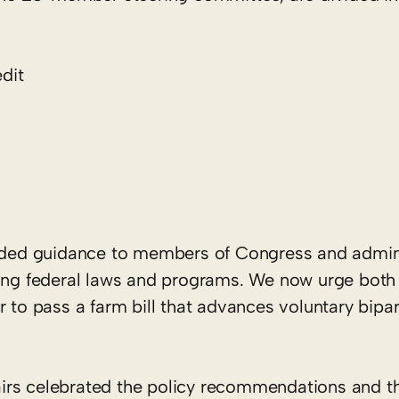
dit
ded guidance to members of Congress and admini
aping federal laws and programs. We now urge bot
r to pass a farm bill that advances voluntary bipar
irs celebrated the policy recommendations and t