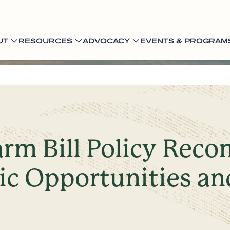
UT
RESOURCES
ADVOCACY
EVENTS & PROGRAM
arm Bill Policy Rec
c Opportunities an