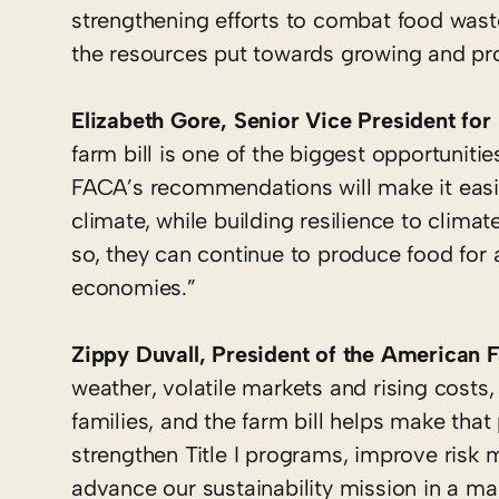
strengthening efforts to combat food wast
the resources put towards growing and prod
Elizabeth Gore, Senior Vice President for 
farm bill is one of the biggest opportuniti
FACA’s recommendations will make it easier
climate, while building resilience to clima
so, they can continue to produce food for 
economies.”
Zippy Duvall, President of the American 
weather, volatile markets and rising costs
families, and the farm bill helps make tha
strengthen Title I programs, improve ris
advance our sustainability mission in a ma