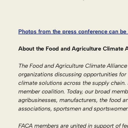
Photos from the press conference can be 
About the Food and Agriculture Climate A
The Food and Agriculture Climate Alliance 
organizations discussing opportunities for 
climate solutions across the supply chain
member coalition. Today, our broad member
agribusinesses, manufacturers, the food a
associations, sportsmen and sportswomen
FACA members are united in support of fede