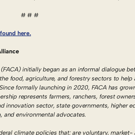
# # #
found here.
lliance
(FACA) initially began as an informal dialogue be
the food, agriculture, and forestry sectors to hel
. Since formally launching in 2020, FACA has grow
ship represents farmers, ranchers, forest owners
nd innovation sector, state governments, higher e
, and environmental advocates.
ral climate policies that: are voluntary, market-