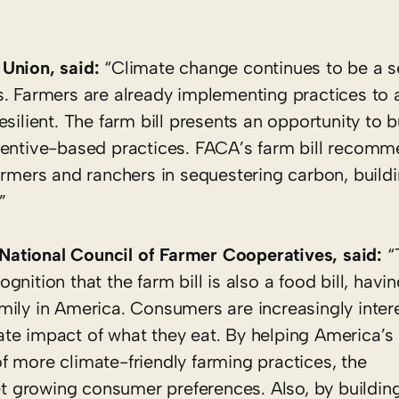
 Union, said:
“Climate change continues to be a s
s. Farmers are already implementing practices to 
silient. The farm bill presents an opportunity to 
centive-based practices. FACA’s farm bill recomme
armers and ranchers in sequestering carbon, buildi
”
ational Council of Farmer Cooperatives, said:
“
nition that the farm bill is also a food bill, hav
mily in America. Consumers are increasingly inter
te impact of what they eat. By helping America’s 
f more climate-friendly farming practices, the
 growing consumer preferences. Also, by buildin