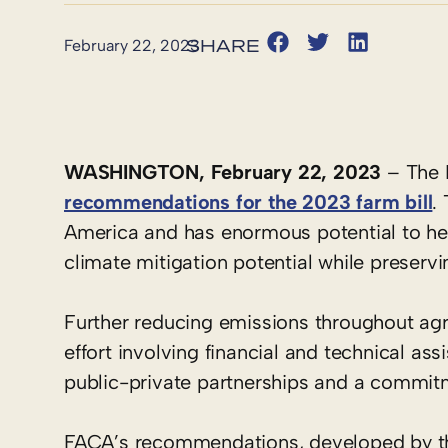
February 22, 2023
WASHINGTON, February 22, 2023
– The F
recommendations for the 2023 farm bill
.
America and has enormous potential to help
climate mitigation potential while preser
Further reducing emissions throughout agri
effort involving financial and technical as
public-private partnerships and a commitme
FACA’s recommendations, developed by th