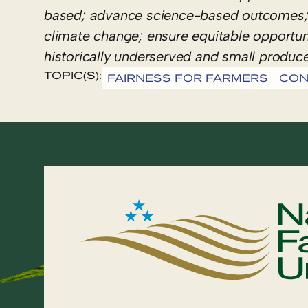
based; advance science-based outcomes; p
climate change; ensure equitable opportunit
historically underserved and small produce
TOPIC(S):
FAIRNESS FOR FARMERS
CON