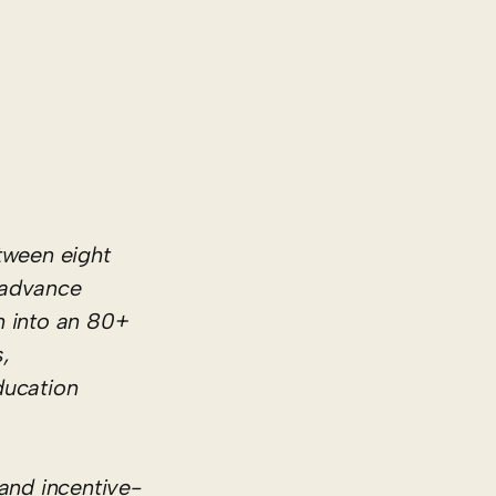
tween eight
p advance
n into an 80+
,
ducation
 and incentive-