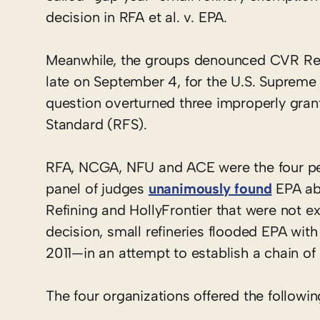
decision in RFA et al. v. EPA.
Meanwhile, the groups denounced CVR Refin
late on September 4, for the U.S. Supreme C
question overturned three improperly gran
Standard (RFS).
RFA, NCGA, NFU and ACE were the four peti
panel of judges
unanimously found
EPA abu
Refining and HollyFrontier that were not ex
decision, small refineries flooded EPA wit
2011—in an attempt to establish a chain o
The four organizations offered the follow