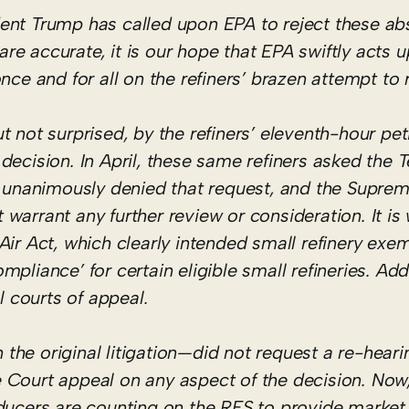
dent Trump has called upon EPA to reject these a
 are accurate, it is our hope that EPA swiftly acts 
ce and for all on the refiners’ brazen attempt to r
 not surprised, by the refiners’ eleventh-hour peti
ecision. In April, these same refiners asked the T
nd unanimously denied that request, and the Supre
warrant any further review or consideration. It is
Air Act, which clearly intended small refinery exe
liance’ for certain eligible small refineries. Addi
l courts of appeal.
n the original litigation—did not request a re-heari
eme Court appeal on any aspect of the decision. No
ducers are counting on the RFS to provide market 