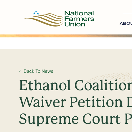
ABO
Back To News
Ethanol Coalitio
Waiver Petition 
Supreme Court P