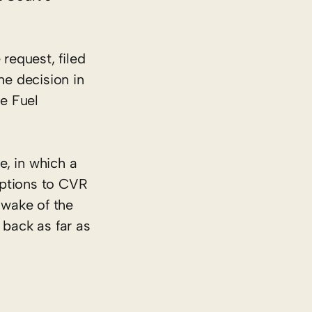
request, filed
he decision in
e Fuel
e, in which a
mptions to CVR
 wake of the
 back as far as