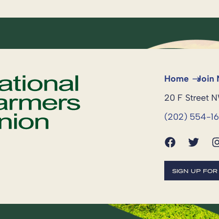
Home
Join
20 F Street 
(202) 554-1
SIGN UP FO