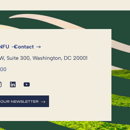
 NFU
Contact
NW, Suite 300, Washington, DC 20001
600
R OUR NEWSLETTER