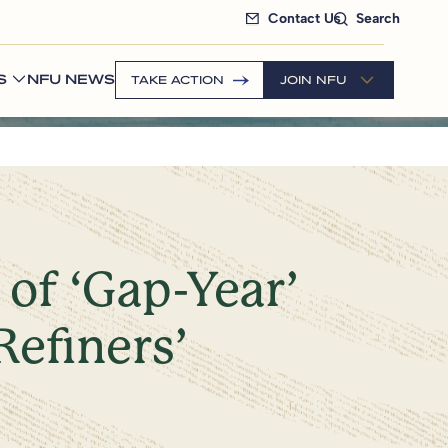
Contact Us
Search
S
NFU NEWS
TAKE ACTION
JOIN NFU
of ‘Gap-Year’
Refiners’