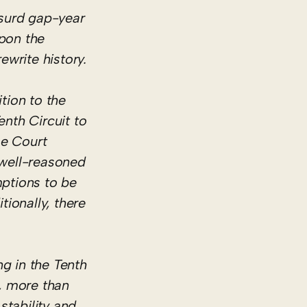
bsurd gap-year
upon the
ewrite history.
tion to the
enth Circuit to
me Court
 well-reasoned
mptions to be
tionally, there
ng in the Tenth
w, more than
stability and