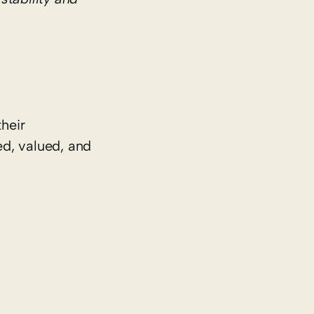
heir
ed, valued, and