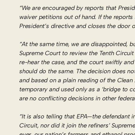
“We are encouraged by reports that Presi
waiver petitions out of hand. If the reports
President’s directive and closes the door on
“At the same time, we are disappointed, but
Supreme Court to review the Tenth Circuit d
re-hear the case, and the court swiftly a
should do the same. The decision does not 
and based on a plain reading of the Clean 
temporary and used only as a ‘bridge to comp
are no conflicting decisions in other federa
“It is also telling that EPA—the defendant i
Circuit, nor did it join the refiners’ Supr
ever, our nation’s farmers and ethanol pro