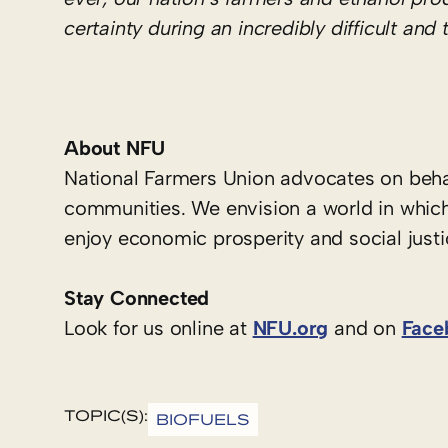
certainty during an incredibly difficult and
About NFU
National Farmers Union advocates on behal
communities. We envision a world in which
enjoy economic prosperity and social justi
Stay Connected
Look for us online at
NFU.org
and on
Face
TOPIC(S):
BIOFUELS