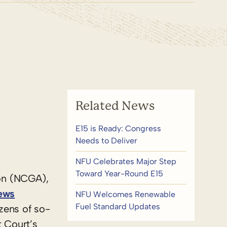
Related News
E15 is Ready: Congress
Needs to Deliver
NFU Celebrates Major Step
Toward Year-Round E15
on (NCGA),
ews
NFU Welcomes Renewable
Fuel Standard Updates
zens of so-
t Court’s