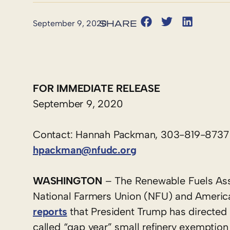
September 9, 2020
FOR IMMEDIATE RELEASE
September 9, 2020
Contact: Hannah Packman, 303-819-8737
hpackman@nfudc.org
WASHINGTON
– The Renewable Fuels Ass
National Farmers Union (NFU) and Americ
reports
that President Trump has directed 
called “gap year” small refinery exemption