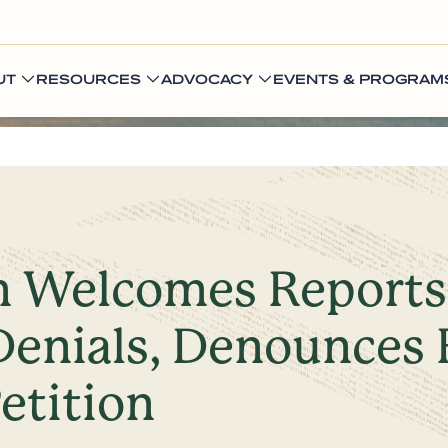
UT
RESOURCES
ADVOCACY
EVENTS & PROGRAM
n Welcomes Reports 
Denials, Denounces 
etition