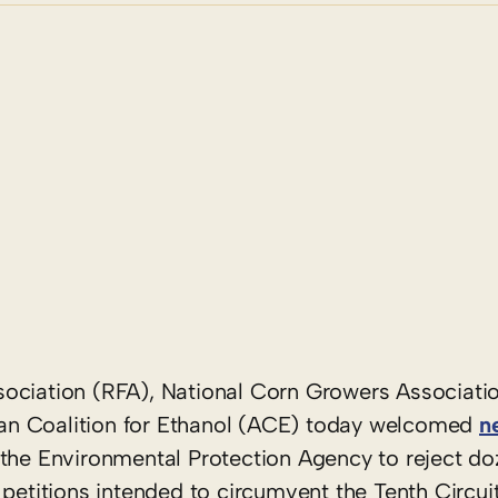
ociation (RFA), National Corn Growers Associati
an Coalition for Ethanol (ACE) today welcomed
n
the Environmental Protection Agency to reject do
 petitions intended to circumvent the Tenth Circui