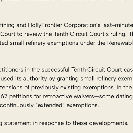
ing and HollyFrontier Corporation’s last-minute 
ourt to review the Tenth Circuit Court’s ruling. T
ted small refinery exemptions under the Renewabl
tioners in the successful Tenth Circuit Court cas
sed its authority by granting small refinery exe
tensions of previously existing exemptions. In the
h 67 petitions for retroactive waivers—some dating
f continuously “extended” exemptions.
ing statement in response to these developments: