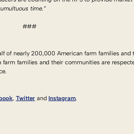
 tumultuous time.”
###
f of nearly 200,000 American farm families and t
 farm families and their communities are respect
ce.
book
,
Twitter
and
Instagram
. ​