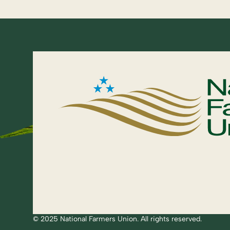
© 2025 National Farmers Union. All rights reserved.