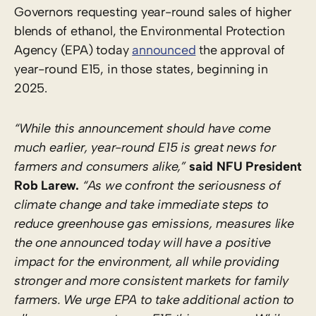
Governors requesting year-round sales of higher
blends of ethanol, the Environmental Protection
Agency (EPA) today
announced
the approval of
year-round E15, in those states, beginning in
2025.
“While this announcement should have come
much earlier, year-round E15 is great news for
farmers and consumers alike,”
said NFU President
Rob Larew.
“As we confront the seriousness of
climate change and take immediate steps to
reduce greenhouse gas emissions, measures like
the one announced today will have a positive
impact for the environment, all while providing
stronger and more consistent markets for family
farmers. We urge EPA to take additional action to