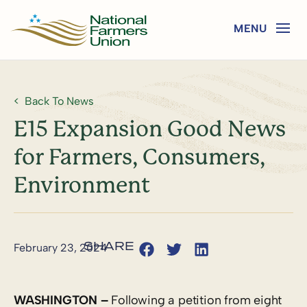
Back To News
E15 Expansion Good News
for Farmers, Consumers,
Environment
February 23, 2024
WASHINGTON –
Following a petition from eight