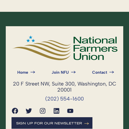
Home
Join NFU
Contact
20 F Street NW, Suite 300, Washington, DC
20001
(202) 554-1600
SIGN UP FOR OUR NEWSLETTER