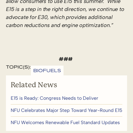
allow consumers to use E15 this summer. While
E15 is a step in the right direction, we continue to
advocate for E30, which provides additional
carbon reductions and engine optimization.”
###
TOPIC(S):
BIOFUELS
Related News
E15 is Ready: Congress Needs to Deliver
NFU Celebrates Major Step Toward Year-Round E15
NFU Welcomes Renewable Fuel Standard Updates