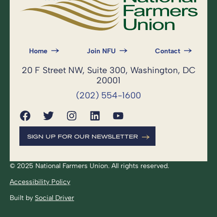
Home
Join NFU
Contact
20 F Street NW, Suite 300, Washington, DC
20001
(202) 554-1600
SIGN UP FOR OUR NEWSLETTER
© 2025 National Farmers Union. All rights reserved.
Accessibility Policy
Built by
Social Driver