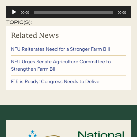
Audio
00:00
00:00
Player
TOPIC(S):
Related News
NFU Reiterates Need for a Stronger Farm Bill
NFU Urges Senate Agriculture Committee to
Strengthen Farm Bill
E15 is Ready: Congress Needs to Deliver