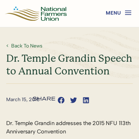
Back To News
Dr. Temple Grandin Speech
to Annual Convention
March 15, 2015
Dr. Temple Grandin addresses the 2015 NFU 113th
Anniversary Convention