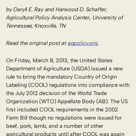
by Daryll E. Ray and Harwood D. Schaffer,
Agricultural Policy Analysis Center, University of
Tennessee, Knoxville, TN
Read the original post at
agpolicy.org
.
On Friday, March 8, 2013, the United States
Department of Agriculture (USDA) issued a new
rule to bring the mandatory Country of Origin
Labeling (COOL) regulations into compliance with
the July 2012 decision of the World Trade
Organization (WTO) Appellate Body (AB). The US
first included COOL requirements in the 2002
Farm Bill though no regulations were issued for
beef, pork, lamb, and a number of other
agricultural products until after COOL was again