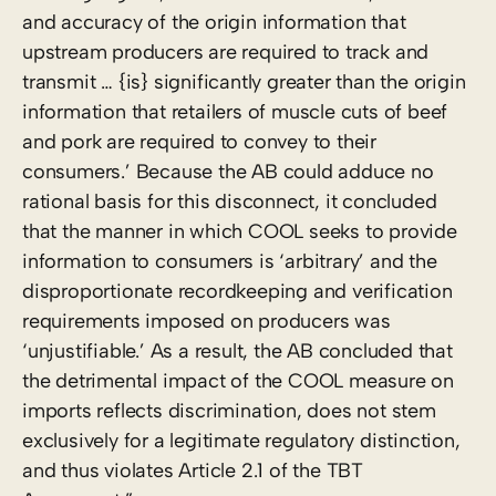
and accuracy of the origin information that
upstream producers are required to track and
transmit … {is} significantly greater than the origin
information that retailers of muscle cuts of beef
and pork are required to convey to their
consumers.’ Because the AB could adduce no
rational basis for this disconnect, it concluded
that the manner in which COOL seeks to provide
information to consumers is ‘arbitrary’ and the
disproportionate recordkeeping and verification
requirements imposed on producers was
‘unjustifiable.’ As a result, the AB concluded that
the detrimental impact of the COOL measure on
imports reflects discrimination, does not stem
exclusively for a legitimate regulatory distinction,
and thus violates Article 2.1 of the TBT