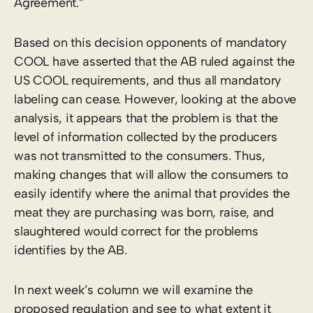
Agreement.”
Based on this decision opponents of mandatory
COOL have asserted that the AB ruled against the
US COOL requirements, and thus all mandatory
labeling can cease. However, looking at the above
analysis, it appears that the problem is that the
level of information collected by the producers
was not transmitted to the consumers. Thus,
making changes that will allow the consumers to
easily identify where the animal that provides the
meat they are purchasing was born, raise, and
slaughtered would correct for the problems
identifies by the AB.
In next week’s column we will examine the
proposed regulation and see to what extent it