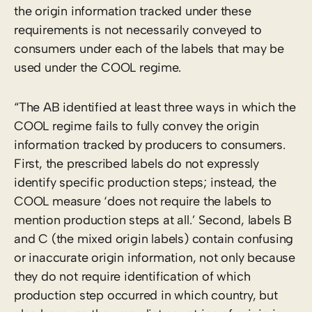
the origin information tracked under these
requirements is not necessarily conveyed to
consumers under each of the labels that may be
used under the COOL regime.
“The AB identified at least three ways in which the
COOL regime fails to fully convey the origin
information tracked by producers to consumers.
First, the prescribed labels do not expressly
identify specific production steps; instead, the
COOL measure ‘does not require the labels to
mention production steps at all.’ Second, labels B
and C (the mixed origin labels) contain confusing
or inaccurate origin information, not only because
they do not require identification of which
production step occurred in which country, but