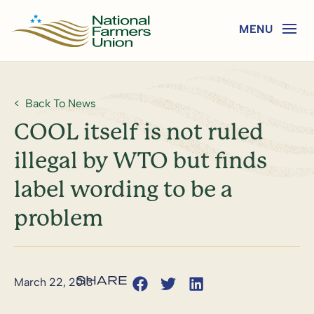
Back To News
COOL itself is not ruled
illegal by WTO but finds
label wording to be a
problem
March 22, 2013