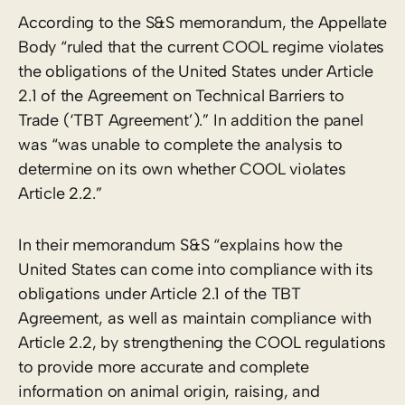
According to the S&S memorandum, the Appellate
Body “ruled that the current COOL regime violates
the obligations of the United States under Article
2.1 of the Agreement on Technical Barriers to
Trade (‘TBT Agreement’).” In addition the panel
was “was unable to complete the analysis to
determine on its own whether COOL violates
Article 2.2.”
In their memorandum S&S “explains how the
United States can come into compliance with its
obligations under Article 2.1 of the TBT
Agreement, as well as maintain compliance with
Article 2.2, by strengthening the COOL regulations
to provide more accurate and complete
information on animal origin, raising, and