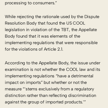
processing to consumers.”
While rejecting the rationale used by the Dispute
Resolution Body that found the US COOL
legislation in violation of the TBT, the Appellate
Body found that it was elements of the
implementing regulations that were responsible
for the violations of Article 2.1.
According to the Appellate Body, the issue under
examination is not whether the COOL law and its
implementing regulations “have a detrimental
impact on imports” but whether or not the
measure “‘stems exclusively from a regulatory
distinction rather than reflecting discrimination
against the group of imported products.’”