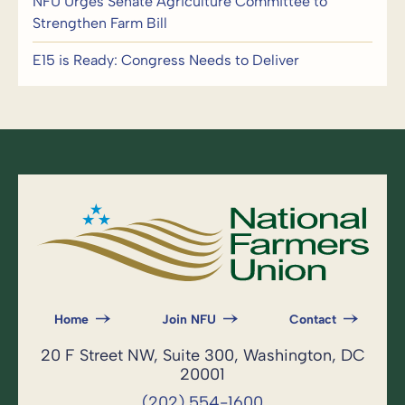
NFU Urges Senate Agriculture Committee to
Strengthen Farm Bill
E15 is Ready: Congress Needs to Deliver
Home
Join NFU
Contact
20 F Street NW, Suite 300, Washington, DC
20001
(202) 554-1600