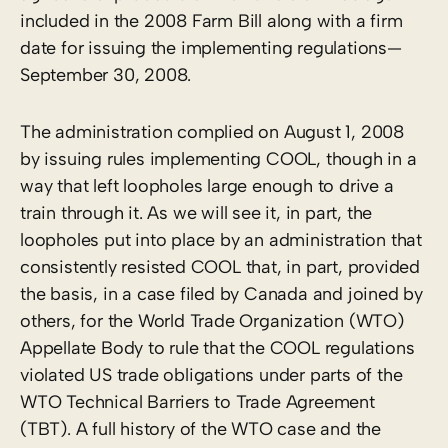
included in the 2008 Farm Bill along with a firm
date for issuing the implementing regulations—
September 30, 2008.
The administration complied on August 1, 2008
by issuing rules implementing COOL, though in a
way that left loopholes large enough to drive a
train through it. As we will see it, in part, the
loopholes put into place by an administration that
consistently resisted COOL that, in part, provided
the basis, in a case filed by Canada and joined by
others, for the World Trade Organization (WTO)
Appellate Body to rule that the COOL regulations
violated US trade obligations under parts of the
WTO Technical Barriers to Trade Agreement
(TBT). A full history of the WTO case and the