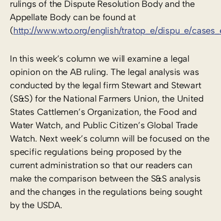
rulings of the Dispute Resolution Body and the
Appellate Body can be found at
(
http://www.wto.org/english/tratop_e/dispu_e/cases
In this week’s column we will examine a legal
opinion on the AB ruling. The legal analysis was
conducted by the legal firm Stewart and Stewart
(S&S) for the National Farmers Union, the United
States Cattlemen’s Organization, the Food and
Water Watch, and Public Citizen’s Global Trade
Watch. Next week’s column will be focused on the
specific regulations being proposed by the
current administration so that our readers can
make the comparison between the S&S analysis
and the changes in the regulations being sought
by the USDA.