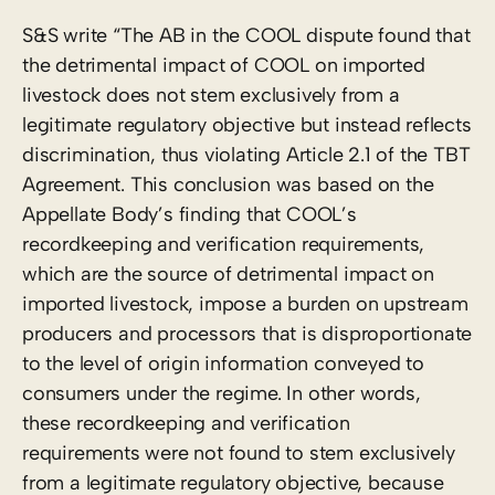
S&S write “The AB in the COOL dispute found that
the detrimental impact of COOL on imported
livestock does not stem exclusively from a
legitimate regulatory objective but instead reflects
discrimination, thus violating Article 2.1 of the TBT
Agreement. This conclusion was based on the
Appellate Body’s finding that COOL’s
recordkeeping and verification requirements,
which are the source of detrimental impact on
imported livestock, impose a burden on upstream
producers and processors that is disproportionate
to the level of origin information conveyed to
consumers under the regime. In other words,
these recordkeeping and verification
requirements were not found to stem exclusively
from a legitimate regulatory objective, because