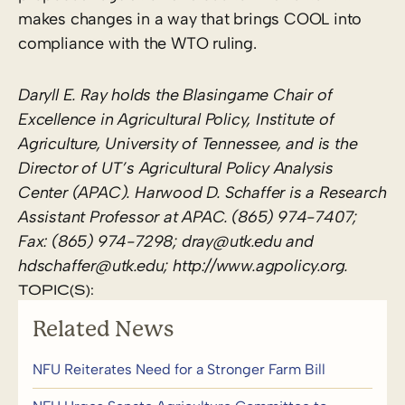
makes changes in a way that brings COOL into
compliance with the WTO ruling.
Daryll E. Ray holds the Blasingame Chair of
Excellence in Agricultural Policy, Institute of
Agriculture, University of Tennessee, and is the
Director of UT’s Agricultural Policy Analysis
Center (APAC). Harwood D. Schaffer is a Research
Assistant Professor at APAC. (865) 974-7407;
Fax: (865) 974-7298; dray@utk.edu and
hdschaffer@utk.edu; http://www.agpolicy.org.
TOPIC(S):
Related News
NFU Reiterates Need for a Stronger Farm Bill