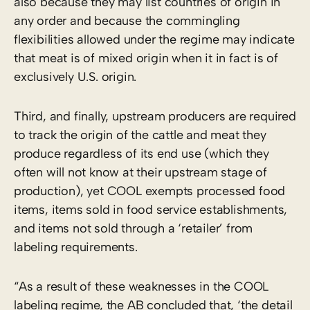
also because they may list countries of origin in
any order and because the commingling
flexibilities allowed under the regime may indicate
that meat is of mixed origin when it in fact is of
exclusively U.S. origin.
Third, and finally, upstream producers are required
to track the origin of the cattle and meat they
produce regardless of its end use (which they
often will not know at their upstream stage of
production), yet COOL exempts processed food
items, items sold in food service establishments,
and items not sold through a ‘retailer’ from
labeling requirements.
“As a result of these weaknesses in the COOL
labeling regime, the AB concluded that, ‘the detail