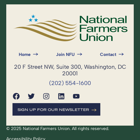
Home
Join NFU
Contact
20 F Street NW, Suite 300, Washington, DC
20001
(202) 554-1600
SIGN UP FOR OUR NEWSLETTER
© 2025 National Farmers Union. All rights reserved.
Accessibility Policy