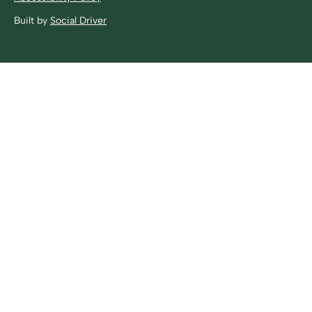
Built by
Social Driver