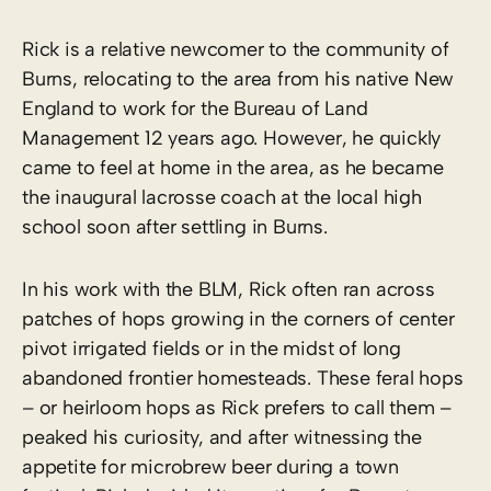
Rick is a relative newcomer to the community of
Burns, relocating to the area from his native New
England to work for the Bureau of Land
Management 12 years ago. However, he quickly
came to feel at home in the area, as he became
the inaugural lacrosse coach at the local high
school soon after settling in Burns.
In his work with the BLM, Rick often ran across
patches of hops growing in the corners of center
pivot irrigated fields or in the midst of long
abandoned frontier homesteads. These feral hops
– or heirloom hops as Rick prefers to call them –
peaked his curiosity, and after witnessing the
appetite for microbrew beer during a town