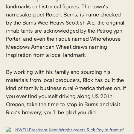
landmarks or historical figures. The town’s
namesake, poet Robert Burns, is name checked
by the Burns Wee Heavy Scottish Ale, the original
inhabitants are acknowledged by the Petroglyph
Porter, and even the risqué named Whorehouse
Meadows American Wheat draws naming
inspiration from a local landmark.
By working with his family and sourcing his
materials from local producers, Rick has built the
kind of family business rural America thrives on. If
you ever find yourself driving along US 20 in
Oregon, take the time to stop in Burns and visit
Rick’s brewery; you’ll be glad you did.