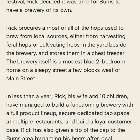
festival, Rick decided it was time for Burns to
have a brewery of its own.
Rick procures almost of all of the hops used to
brew from local sources, either from harvesting
feral hops or cultivating hops in the yard beside
the brewery, and stores them in a chest freezer.
The brewery itself is a modest blue 2-bedroom
home on a sleepy street a few blocks west of
Main Street.
In less than a year, Rick, his wife and 10 children,
have managed to build a functioning brewery with
a full product lineup, secure dedicated tap space
at multiple restaurants, and build a loyal customer
base. Rick has also given a tip of the cap to the
Burns area by naming his beers after local