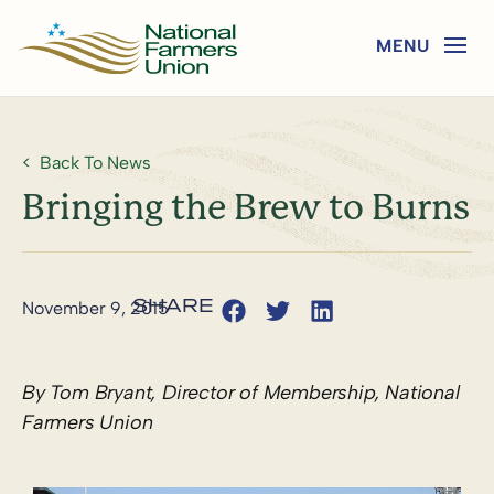
Back To News
Bringing the Brew to Burns
November 9, 2015
By Tom Bryant, Director of Membership, National
Farmers Union