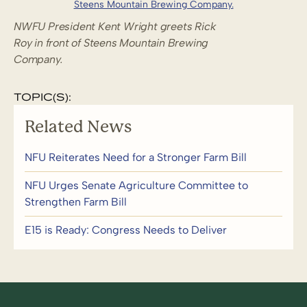
NWFU President Kent Wright greets Rick
Roy in front of Steens Mountain Brewing
Company.
TOPIC(S):
Related News
NFU Reiterates Need for a Stronger Farm Bill
NFU Urges Senate Agriculture Committee to
Strengthen Farm Bill
E15 is Ready: Congress Needs to Deliver