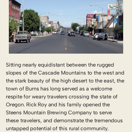
Sitting nearly equidistant between the rugged
slopes of the Cascade Mountains to the west and
the stark beauty of the high desert to the east, the
town of Burns has long served as a welcome
respite for weary travelers crossing the state of
Oregon. Rick Roy and his family opened the
Steens Mountain Brewing Company to serve
these travelers, and demonstrate the tremendous
untapped potential of this rural community.