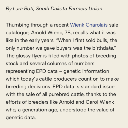
By Lura Roti, South Dakota Farmers Union
Thumbing through a recent
Wienk Charolais
sale
catalogue, Arnold Wienk, 78, recalls what it was
like in the early years. “When I first sold bulls, the
only number we gave buyers was the birthdate.”
The glossy flyer is filled with photos of breeding
stock and several columns of numbers
representing EPD data – genetic information
which today’s cattle producers count on to make
breeding decisions. EPD data is standard issue
with the sale of all purebred cattle, thanks to the
efforts of breeders like Arnold and Carol Wienk
who, a generation ago, understood the value of
genetic data.