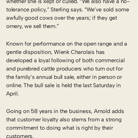
whether she is kept or culled. “We also have a no-
tolerance policy,” Sterling says. “We’ve sold some
awfully good cows over the years; if they get
ornery, we sell them.”
Known for performance on the open range and a
gentle disposition, Wienk Charolais has
developed a loyal following of both commercial
and purebred cattle producers who turn out for
the family’s annual bull sale, either in person or
online. The bull sale is held the last Saturday in
April.
Going on 58 years in the business, Arnold adds
that customer loyalty also stems from a strong
commitment to doing what is right by their
customers.