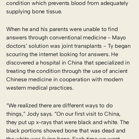
condition which prevents blood from adequately
supplying bone tissue.
When he and his parents were unable to find
answers through conventional medicine ­- Mayo
doctors’ solution was joint transplants -­ Ty began
scouring the internet looking for answers. He
discovered a hospital in China that specialized in
treating the condition through the use of ancient
Chinese medicine in cooperation with modern
western medical practices.
“We realized there are different ways to do
things,” Jody says. “On our first visit to China,
they put up x-rays that were black and white. The
black portions showed bone that was dead and
the white was living bone. Each time we went