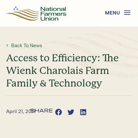
Back To News
Access to Efficiency: The
Wienk Charolais Farm
Family & Technology
April 21, 2017