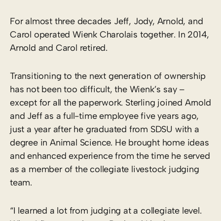
For almost three decades Jeff, Jody, Arnold, and
Carol operated Wienk Charolais together. In 2014,
Arnold and Carol retired.
Transitioning to the next generation of ownership
has not been too difficult, the Wienk’s say –
except for all the paperwork. Sterling joined Arnold
and Jeff as a full-time employee five years ago,
just a year after he graduated from SDSU with a
degree in Animal Science. He brought home ideas
and enhanced experience from the time he served
as a member of the collegiate livestock judging
team.
“I learned a lot from judging at a collegiate level.