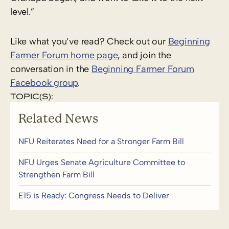
level.”
Like what you’ve read? Check out our
Beginning
Farmer Forum home page
, and join the
conversation in the
Beginning Farmer Forum
Facebook group
.
TOPIC(S):
Related News
NFU Reiterates Need for a Stronger Farm Bill
NFU Urges Senate Agriculture Committee to
Strengthen Farm Bill
E15 is Ready: Congress Needs to Deliver