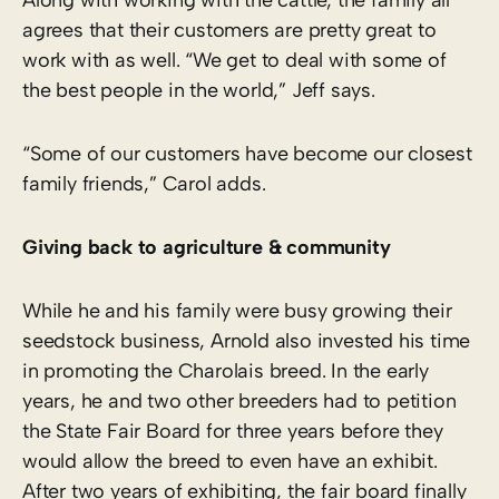
agrees that their customers are pretty great to
work with as well. “We get to deal with some of
the best people in the world,” Jeff says.
“Some of our customers have become our closest
family friends,” Carol adds.
Giving back to agriculture & community
While he and his family were busy growing their
seedstock business, Arnold also invested his time
in promoting the Charolais breed. In the early
years, he and two other breeders had to petition
the State Fair Board for three years before they
would allow the breed to even have an exhibit.
After two years of exhibiting, the fair board finally