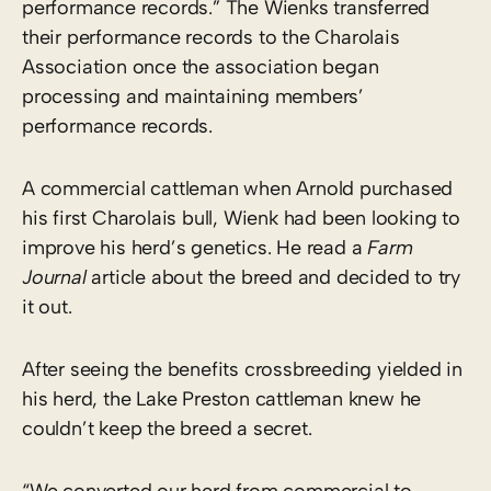
performance records.” The Wienks transferred
their performance records to the Charolais
Association once the association began
processing and maintaining members’
performance records.
A commercial cattleman when Arnold purchased
his first Charolais bull, Wienk had been looking to
improve his herd’s genetics. He read a
Farm
Journal
article about the breed and decided to try
it out.
After seeing the benefits crossbreeding yielded in
his herd, the Lake Preston cattleman knew he
couldn’t keep the breed a secret.
“We converted our herd from commercial to