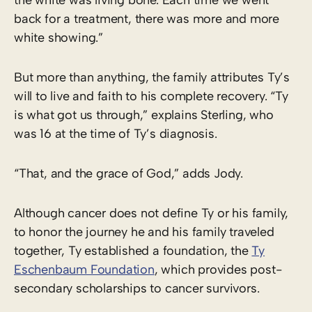
back for a treatment, there was more and more
white showing.”
But more than anything, the family attributes Ty’s
will to live and faith to his complete recovery. “Ty
is what got us through,” explains Sterling, who
was 16 at the time of Ty’s diagnosis.
“That, and the grace of God,” adds Jody.
Although cancer does not define Ty or his family,
to honor the journey he and his family traveled
together, Ty established a foundation, the
Ty
Eschenbaum Foundation
, which provides post-
secondary scholarships to cancer survivors.