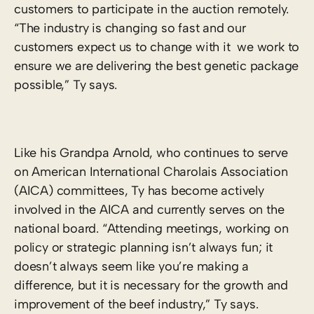
customers to participate in the auction remotely.
“The industry is changing so fast and our
customers expect us to change with it ­ we work to
ensure we are delivering the best genetic package
possible,” Ty says.
Like his Grandpa Arnold, who continues to serve
on American International Charolais Association
(AICA) committees, Ty has become actively
involved in the AICA and currently serves on the
national board. “Attending meetings, working on
policy or strategic planning isn’t always fun; it
doesn’t always seem like you’re making a
difference, but it is necessary for the growth and
improvement of the beef industry,” Ty says.