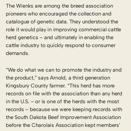
The Wienks are among the breed association
pioneers who encouraged the collection and
catalogue of genetic data. They understood the
role it would play in improving commercial cattle
herd genetics – and ultimately in enabling the
cattle industry to quickly respond to consumer
demands.
“We do what we can to promote the industry and
the product,” says Arnold, a third generation
Kingsbury County farmer. “This herd has more
records on file with the association than any herd
in the U.S. – or is one of the herds with the most
records – because we were keeping records with
the South Dakota Beef Improvement Association
before the Charolais Association kept members’