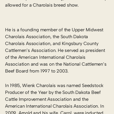
allowed for a Charolais breed show.
He is a founding member of the Upper Midwest
Charolais Association, the South Dakota
Charolais Association, and Kingsbury County
Cattlemen’s Association. He served as president
of the American International Charolais
Association and was on the National Cattlemen’s
Beef Board from 1997 to 2003.
In 1985, Wienk Charolais was named Seedstock
Producer of the Year by the South Dakota Beef
Cattle Improvement Association and the
American International Charolais Association. In
2009, Arnold and his wife, Carol, were inducted