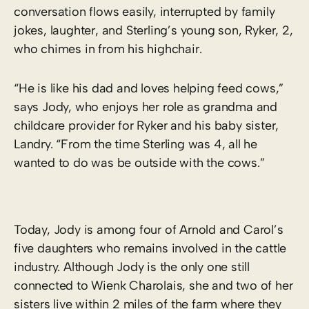
conversation flows easily, interrupted by family
jokes, laughter, and Sterling’s young son, Ryker, 2,
who chimes in from his highchair.
“He is like his dad and loves helping feed cows,”
says Jody, who enjoys her role as grandma and
childcare provider for Ryker and his baby sister,
Landry. “From the time Sterling was 4, all he
wanted to do was be outside with the cows.”
Today, Jody is among four of Arnold and Carol’s
five daughters who remains involved in the cattle
industry. Although Jody is the only one still
connected to Wienk Charolais, she and two of her
sisters live within 2 miles of the farm where they