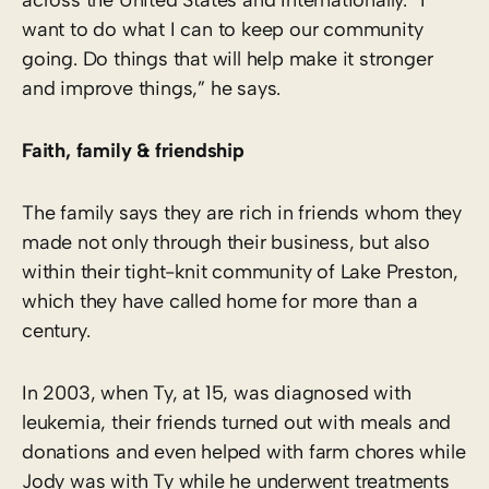
want to do what I can to keep our community
going. Do things that will help make it stronger
and improve things,” he says.
Faith, family & friendship
The family says they are rich in friends whom they
made not only through their business, but also
within their tight-knit community of Lake Preston,
which they have called home for more than a
century.
In 2003, when Ty, at 15, was diagnosed with
leukemia, their friends turned out with meals and
donations and even helped with farm chores while
Jody was with Ty while he underwent treatments