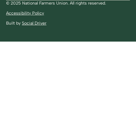
© 2025 National Farmers Union. All rights reserved.
Accessibility Policy
Built by
Social Driver