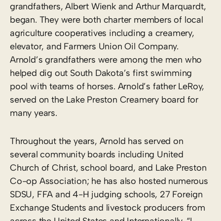
grandfathers, Albert Wienk and Arthur Marquardt,
began. They were both charter members of local
agriculture cooperatives including a creamery,
elevator, and Farmers Union Oil Company.
Arnold’s grandfathers were among the men who
helped dig out South Dakota’s first swimming
pool with teams of horses. Arnold’s father LeRoy,
served on the Lake Preston Creamery board for
many years.
Throughout the years, Arnold has served on
several community boards including United
Church of Christ, school board, and Lake Preston
Co-op Association; he has also hosted numerous
SDSU, FFA and 4-H judging schools, 27 Foreign
Exchange Students and livestock producers from
across the United States and Internationally. “I