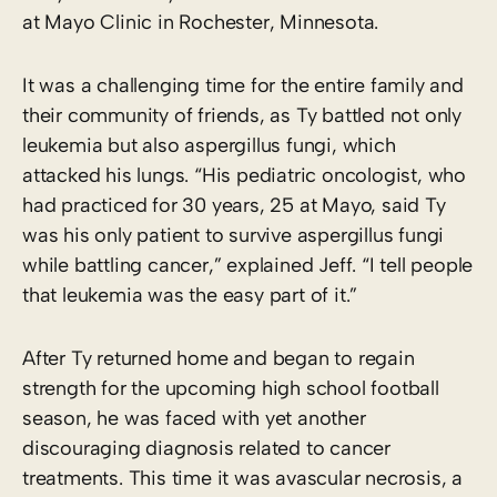
at Mayo Clinic in Rochester, Minnesota.
It was a challenging time for the entire family and
their community of friends, as Ty battled not only
leukemia but also aspergillus fungi, which
attacked his lungs. “His pediatric oncologist, who
had practiced for 30 years, 25 at Mayo, said Ty
was his only patient to survive aspergillus fungi
while battling cancer,” explained Jeff. “I tell people
that leukemia was the easy part of it.”
After Ty returned home and began to regain
strength for the upcoming high school football
season, he was faced with yet another
discouraging diagnosis related to cancer
treatments. This time it was avascular necrosis, a