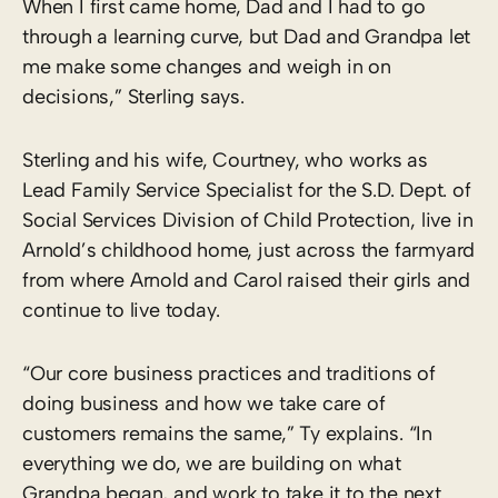
When I first came home, Dad and I had to go
through a learning curve, but Dad and Grandpa let
me make some changes and weigh in on
decisions,” Sterling says.
Sterling and his wife, Courtney, who works as
Lead Family Service Specialist for the S.D. Dept. of
Social Services Division of Child Protection, live in
Arnold’s childhood home, just across the farmyard
from where Arnold and Carol raised their girls and
continue to live today.
“Our core business practices and traditions of
doing business and how we take care of
customers remains the same,” Ty explains. “In
everything we do, we are building on what
Grandpa began, and work to take it to the next