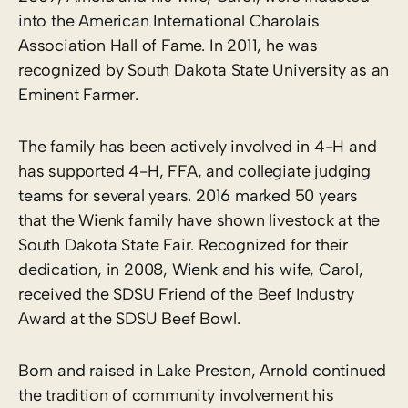
into the American International Charolais
Association Hall of Fame. In 2011, he was
recognized by South Dakota State University as an
Eminent Farmer.
The family has been actively involved in 4-H and
has supported 4-H, FFA, and collegiate judging
teams for several years. 2016 marked 50 years
that the Wienk family have shown livestock at the
South Dakota State Fair. Recognized for their
dedication, in 2008, Wienk and his wife, Carol,
received the SDSU Friend of the Beef Industry
Award at the SDSU Beef Bowl.
Born and raised in Lake Preston, Arnold continued
the tradition of community involvement his