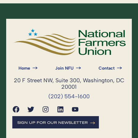
Home
Join NFU
Contact
20 F Street NW, Suite 300, Washington, DC
20001
(202) 554-1600
SIGN UP FOR OUR NEWSLETTER