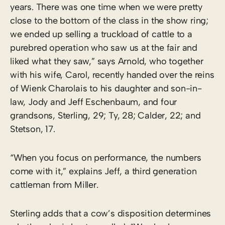
years. There was one time when we were pretty
close to the bottom of the class in the show ring;
we ended up selling a truckload of cattle to a
purebred operation who saw us at the fair and
liked what they saw,” says Arnold, who together
with his wife, Carol, recently handed over the reins
of Wienk Charolais to his daughter and son-in-
law, Jody and Jeff Eschenbaum, and four
grandsons, Sterling, 29; Ty, 28; Calder, 22; and
Stetson, 17.
“When you focus on performance, the numbers
come with it,” explains Jeff, a third generation
cattleman from Miller.
Sterling adds that a cow’s disposition determines