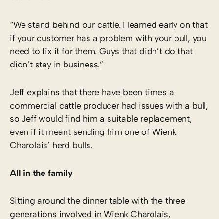
“We stand behind our cattle. I learned early on that
if your customer has a problem with your bull, you
need to fix it for them. Guys that didn’t do that
didn’t stay in business.”
Jeff explains that there have been times a
commercial cattle producer had issues with a bull,
so Jeff would find him a suitable replacement,
even if it meant sending him one of Wienk
Charolais’ herd bulls.
All in the family
Sitting around the dinner table with the three
generations involved in Wienk Charolais,