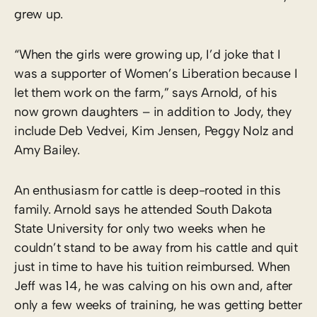
grew up.
“When the girls were growing up, I’d joke that I
was a supporter of Women’s Liberation because I
let them work on the farm,” says Arnold, of his
now grown daughters – in addition to Jody, they
include Deb Vedvei, Kim Jensen, Peggy Nolz and
Amy Bailey.
An enthusiasm for cattle is deep-rooted in this
family. Arnold says he attended South Dakota
State University for only two weeks when he
couldn’t stand to be away from his cattle and quit
just in time to have his tuition reimbursed. When
Jeff was 14, he was calving on his own and, after
only a few weeks of training, he was getting better