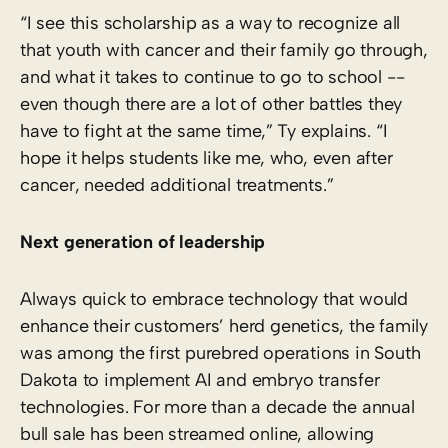
“I see this scholarship as a way to recognize all
that youth with cancer and their family go through,
and what it takes to continue to go to school -­
even though there are a lot of other battles they
have to fight at the same time,” Ty explains. “I
hope it helps students like me, who, even after
cancer, needed additional treatments.”
Next generation of leadership
Always quick to embrace technology that would
enhance their customers’ herd genetics, the family
was among the first purebred operations in South
Dakota to implement AI and embryo transfer
technologies. For more than a decade the annual
bull sale has been streamed online, allowing