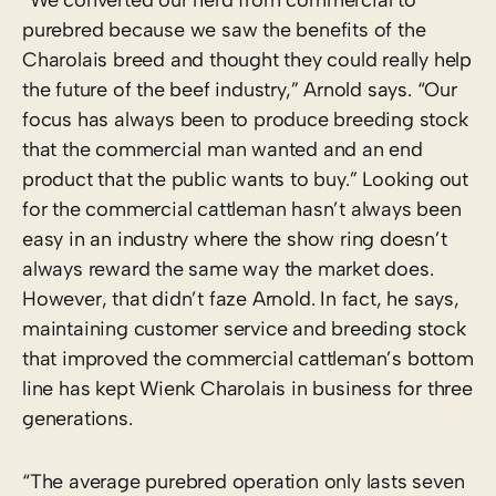
purebred because we saw the benefits of the
Charolais breed and thought they could really help
the future of the beef industry,” Arnold says. “Our
focus has always been to produce breeding stock
that the commercial man wanted and an end
product that the public wants to buy.” Looking out
for the commercial cattleman hasn’t always been
easy in an industry where the show ring doesn’t
always reward the same way the market does.
However, that didn’t faze Arnold. In fact, he says,
maintaining customer service and breeding stock
that improved the commercial cattleman’s bottom
line has kept Wienk Charolais in business for three
generations.
“The average purebred operation only lasts seven