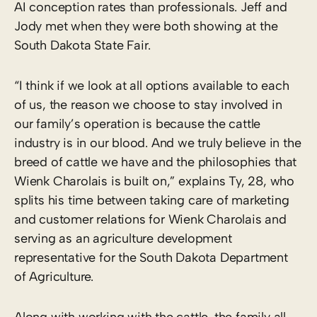
AI conception rates than professionals. Jeff and
Jody met when they were both showing at the
South Dakota State Fair.
“I think if we look at all options available to each
of us, the reason we choose to stay involved in
our family’s operation is because the cattle
industry is in our blood. And we truly believe in the
breed of cattle we have and the philosophies that
Wienk Charolais is built on,” explains Ty, 28, who
splits his time between taking care of marketing
and customer relations for Wienk Charolais and
serving as an agriculture development
representative for the South Dakota Department
of Agriculture.
Along with working with the cattle, the family all