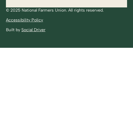
© 2025 National Farmers Union. All rights reserved.
Accessibility Policy
Built by
Social Driver