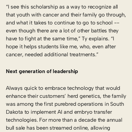
“I see this scholarship as a way to recognize all
that youth with cancer and their family go through,
and what it takes to continue to go to school -­
even though there are a lot of other battles they
have to fight at the same time,” Ty explains. “I
hope it helps students like me, who, even after
cancer, needed additional treatments.”
Next generation of leadership
Always quick to embrace technology that would
enhance their customers’ herd genetics, the family
was among the first purebred operations in South
Dakota to implement AI and embryo transfer
technologies. For more than a decade the annual
bull sale has been streamed online, allowing