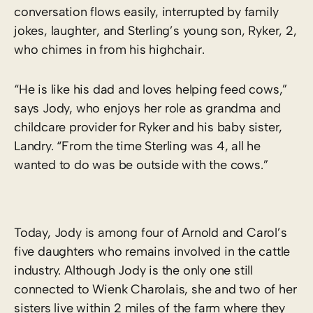
conversation flows easily, interrupted by family
jokes, laughter, and Sterling’s young son, Ryker, 2,
who chimes in from his highchair.
“He is like his dad and loves helping feed cows,”
says Jody, who enjoys her role as grandma and
childcare provider for Ryker and his baby sister,
Landry. “From the time Sterling was 4, all he
wanted to do was be outside with the cows.”
Today, Jody is among four of Arnold and Carol’s
five daughters who remains involved in the cattle
industry. Although Jody is the only one still
connected to Wienk Charolais, she and two of her
sisters live within 2 miles of the farm where they