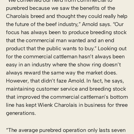
purebred because we saw the benefits of the
Charolais breed and thought they could really help
the future of the beef industry,” Arnold says. “Our
focus has always been to produce breeding stock
that the commercial man wanted and an end
product that the public wants to buy.” Looking out
for the commercial cattleman hasn’t always been
easy in an industry where the show ring doesn’t
always reward the same way the market does.
However, that didn’t faze Arnold. In fact, he says,
maintaining customer service and breeding stock
that improved the commercial cattleman’s bottom
line has kept Wienk Charolais in business for three
generations.
“The average purebred operation only lasts seven