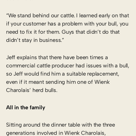
“We stand behind our cattle. I learned early on that
if your customer has a problem with your bull, you
need to fix it for them. Guys that didn’t do that
didn’t stay in business.”
Jeff explains that there have been times a
commercial cattle producer had issues with a bull,
so Jeff would find him a suitable replacement,
even if it meant sending him one of Wienk
Charolais’ herd bulls.
All in the family
Sitting around the dinner table with the three
generations involved in Wienk Charolais,