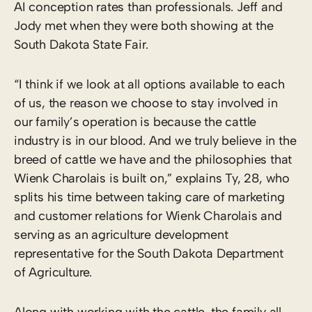
AI conception rates than professionals. Jeff and
Jody met when they were both showing at the
South Dakota State Fair.
“I think if we look at all options available to each
of us, the reason we choose to stay involved in
our family’s operation is because the cattle
industry is in our blood. And we truly believe in the
breed of cattle we have and the philosophies that
Wienk Charolais is built on,” explains Ty, 28, who
splits his time between taking care of marketing
and customer relations for Wienk Charolais and
serving as an agriculture development
representative for the South Dakota Department
of Agriculture.
Along with working with the cattle, the family all