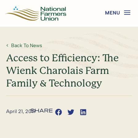
Back To News
Access to Efficiency: The
Wienk Charolais Farm
Family & Technology
April 21, 2017