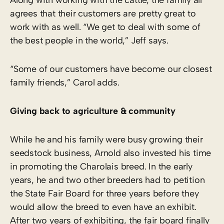
agrees that their customers are pretty great to
work with as well. “We get to deal with some of
the best people in the world,” Jeff says.
“Some of our customers have become our closest
family friends,” Carol adds.
Giving back to agriculture & community
While he and his family were busy growing their
seedstock business, Arnold also invested his time
in promoting the Charolais breed. In the early
years, he and two other breeders had to petition
the State Fair Board for three years before they
would allow the breed to even have an exhibit.
After two years of exhibiting, the fair board finally