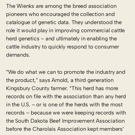
The Wienks are among the breed association
pioneers who encouraged the collection and
catalogue of genetic data. They understood the
role it would play in improving commercial cattle
herd genetics – and ultimately in enabling the
cattle industry to quickly respond to consumer
demands.
“We do what we can to promote the industry and
the product,” says Arnold, a third generation
Kingsbury County farmer. “This herd has more
records on file with the association than any herd
in the U.S. – or is one of the herds with the most
records – because we were keeping records with
the South Dakota Beef Improvement Association
before the Charolais Association kept members’