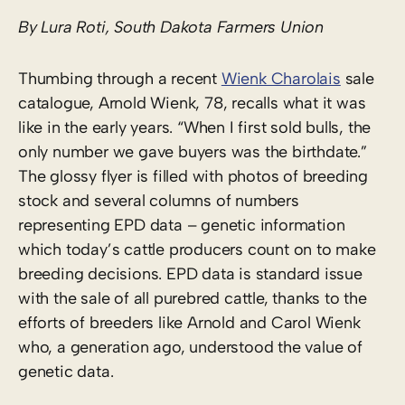
By Lura Roti, South Dakota Farmers Union
Thumbing through a recent
Wienk Charolais
sale
catalogue, Arnold Wienk, 78, recalls what it was
like in the early years. “When I first sold bulls, the
only number we gave buyers was the birthdate.”
The glossy flyer is filled with photos of breeding
stock and several columns of numbers
representing EPD data – genetic information
which today’s cattle producers count on to make
breeding decisions. EPD data is standard issue
with the sale of all purebred cattle, thanks to the
efforts of breeders like Arnold and Carol Wienk
who, a generation ago, understood the value of
genetic data.