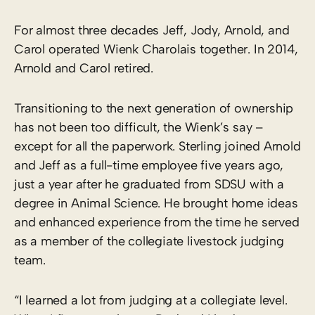
For almost three decades Jeff, Jody, Arnold, and
Carol operated Wienk Charolais together. In 2014,
Arnold and Carol retired.
Transitioning to the next generation of ownership
has not been too difficult, the Wienk’s say –
except for all the paperwork. Sterling joined Arnold
and Jeff as a full-time employee five years ago,
just a year after he graduated from SDSU with a
degree in Animal Science. He brought home ideas
and enhanced experience from the time he served
as a member of the collegiate livestock judging
team.
“I learned a lot from judging at a collegiate level.