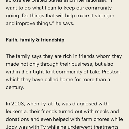
want to do what I can to keep our community
going. Do things that will help make it stronger
and improve things,” he says.
Faith, family & friendship
The family says they are rich in friends whom they
made not only through their business, but also
within their tight-knit community of Lake Preston,
which they have called home for more than a
century.
In 2003, when Ty, at 15, was diagnosed with
leukemia, their friends turned out with meals and
donations and even helped with farm chores while
Jody was with Ty while he underwent treatments