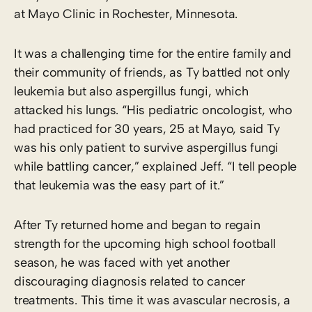
at Mayo Clinic in Rochester, Minnesota.
It was a challenging time for the entire family and
their community of friends, as Ty battled not only
leukemia but also aspergillus fungi, which
attacked his lungs. “His pediatric oncologist, who
had practiced for 30 years, 25 at Mayo, said Ty
was his only patient to survive aspergillus fungi
while battling cancer,” explained Jeff. “I tell people
that leukemia was the easy part of it.”
After Ty returned home and began to regain
strength for the upcoming high school football
season, he was faced with yet another
discouraging diagnosis related to cancer
treatments. This time it was avascular necrosis, a