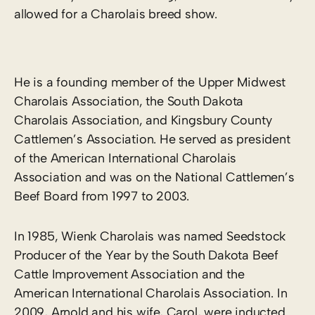
allowed for a Charolais breed show.
He is a founding member of the Upper Midwest
Charolais Association, the South Dakota
Charolais Association, and Kingsbury County
Cattlemen’s Association. He served as president
of the American International Charolais
Association and was on the National Cattlemen’s
Beef Board from 1997 to 2003.
In 1985, Wienk Charolais was named Seedstock
Producer of the Year by the South Dakota Beef
Cattle Improvement Association and the
American International Charolais Association. In
2009, Arnold and his wife, Carol, were inducted