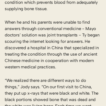
condition which prevents blood from adequately
supplying bone tissue.
When he and his parents were unable to find
answers through conventional medicine ­- Mayo
doctors’ solution was joint transplants -­ Ty began
scouring the internet looking for answers. He
discovered a hospital in China that specialized in
treating the condition through the use of ancient
Chinese medicine in cooperation with modern
western medical practices.
“We realized there are different ways to do
things,” Jody says. “On our first visit to China,
they put up x-rays that were black and white. The
black portions showed bone that was dead and
the white was living bone. Each time we went