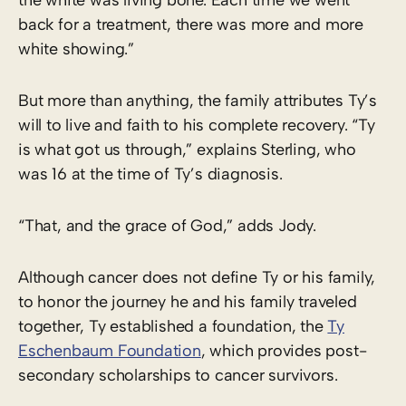
back for a treatment, there was more and more
white showing.”
But more than anything, the family attributes Ty’s
will to live and faith to his complete recovery. “Ty
is what got us through,” explains Sterling, who
was 16 at the time of Ty’s diagnosis.
“That, and the grace of God,” adds Jody.
Although cancer does not define Ty or his family,
to honor the journey he and his family traveled
together, Ty established a foundation, the
Ty
Eschenbaum Foundation
, which provides post-
secondary scholarships to cancer survivors.