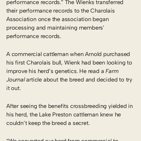
performance records.” The Wienks transferred
their performance records to the Charolais
Association once the association began
processing and maintaining members’
performance records.
A commercial cattleman when Arnold purchased
his first Charolais bull, Wienk had been looking to
improve his herd’s genetics. He read a
Farm
Journal
article about the breed and decided to try
it out.
After seeing the benefits crossbreeding yielded in
his herd, the Lake Preston cattleman knew he
couldn’t keep the breed a secret.
“We converted our herd from commercial to