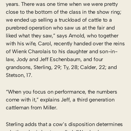
years. There was one time when we were pretty
close to the bottom of the class in the show ring;
we ended up selling a truckload of cattle to a
purebred operation who saw us at the fair and
liked what they saw,” says Arnold, who together
with his wife, Carol, recently handed over the reins
of Wienk Charolais to his daughter and son-in-
law, Jody and Jeff Eschenbaum, and four
grandsons, Sterling, 29; Ty, 28; Calder, 22; and
Stetson, 17.
“When you focus on performance, the numbers
come with it,” explains Jeff, a third generation
cattleman from Miller.
Sterling adds that a cow’s disposition determines