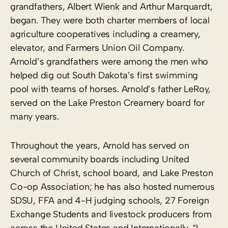
grandfathers, Albert Wienk and Arthur Marquardt,
began. They were both charter members of local
agriculture cooperatives including a creamery,
elevator, and Farmers Union Oil Company.
Arnold’s grandfathers were among the men who
helped dig out South Dakota’s first swimming
pool with teams of horses. Arnold’s father LeRoy,
served on the Lake Preston Creamery board for
many years.
Throughout the years, Arnold has served on
several community boards including United
Church of Christ, school board, and Lake Preston
Co-op Association; he has also hosted numerous
SDSU, FFA and 4-H judging schools, 27 Foreign
Exchange Students and livestock producers from
across the United States and Internationally. “I