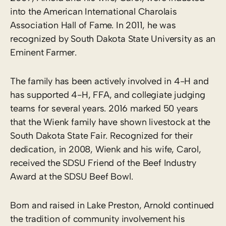
into the American International Charolais
Association Hall of Fame. In 2011, he was
recognized by South Dakota State University as an
Eminent Farmer.
The family has been actively involved in 4-H and
has supported 4-H, FFA, and collegiate judging
teams for several years. 2016 marked 50 years
that the Wienk family have shown livestock at the
South Dakota State Fair. Recognized for their
dedication, in 2008, Wienk and his wife, Carol,
received the SDSU Friend of the Beef Industry
Award at the SDSU Beef Bowl.
Born and raised in Lake Preston, Arnold continued
the tradition of community involvement his