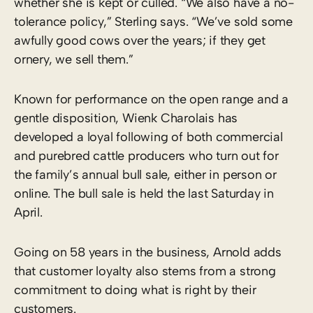
whether she is kept or culled. “We also have a no-
tolerance policy,” Sterling says. “We’ve sold some
awfully good cows over the years; if they get
ornery, we sell them.”
Known for performance on the open range and a
gentle disposition, Wienk Charolais has
developed a loyal following of both commercial
and purebred cattle producers who turn out for
the family’s annual bull sale, either in person or
online. The bull sale is held the last Saturday in
April.
Going on 58 years in the business, Arnold adds
that customer loyalty also stems from a strong
commitment to doing what is right by their
customers.