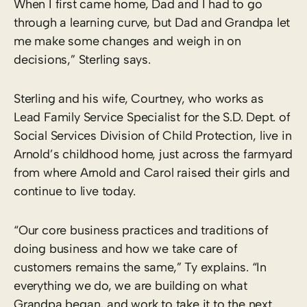
When I first came home, Dad and I had to go
through a learning curve, but Dad and Grandpa let
me make some changes and weigh in on
decisions,” Sterling says.
Sterling and his wife, Courtney, who works as
Lead Family Service Specialist for the S.D. Dept. of
Social Services Division of Child Protection, live in
Arnold’s childhood home, just across the farmyard
from where Arnold and Carol raised their girls and
continue to live today.
“Our core business practices and traditions of
doing business and how we take care of
customers remains the same,” Ty explains. “In
everything we do, we are building on what
Grandpa began, and work to take it to the next