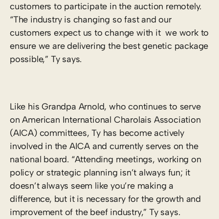
customers to participate in the auction remotely.
“The industry is changing so fast and our
customers expect us to change with it ­ we work to
ensure we are delivering the best genetic package
possible,” Ty says.
Like his Grandpa Arnold, who continues to serve
on American International Charolais Association
(AICA) committees, Ty has become actively
involved in the AICA and currently serves on the
national board. “Attending meetings, working on
policy or strategic planning isn’t always fun; it
doesn’t always seem like you’re making a
difference, but it is necessary for the growth and
improvement of the beef industry,” Ty says.