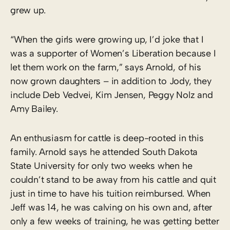
grew up.
“When the girls were growing up, I’d joke that I
was a supporter of Women’s Liberation because I
let them work on the farm,” says Arnold, of his
now grown daughters – in addition to Jody, they
include Deb Vedvei, Kim Jensen, Peggy Nolz and
Amy Bailey.
An enthusiasm for cattle is deep-rooted in this
family. Arnold says he attended South Dakota
State University for only two weeks when he
couldn’t stand to be away from his cattle and quit
just in time to have his tuition reimbursed. When
Jeff was 14, he was calving on his own and, after
only a few weeks of training, he was getting better