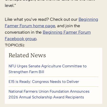
level.”
Like what you’ve read? Check out our
Beginning
Farmer Forum home page
, and join the
conversation in the
Beginning Farmer Forum
Facebook group
.
TOPIC(S):
Related News
NFU Urges Senate Agriculture Committee to
Strengthen Farm Bill
E15 is Ready: Congress Needs to Deliver
National Farmers Union Foundation Announces
2026 Annual Scholarship Award Recipients