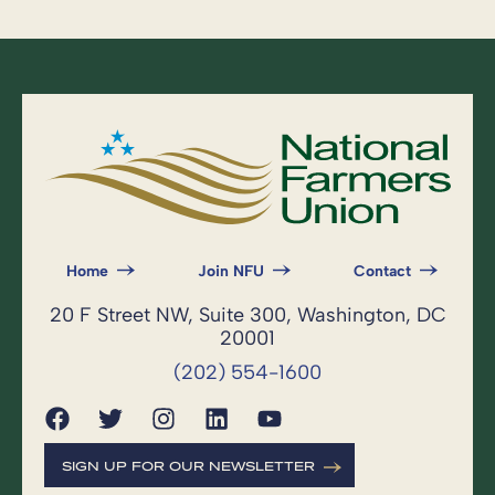
Home
Join NFU
Contact
20 F Street NW, Suite 300, Washington, DC
20001
(202) 554-1600
SIGN UP FOR OUR NEWSLETTER