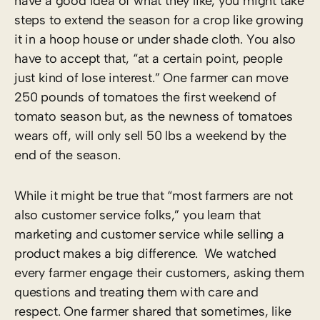
have a good idea of what they like, you might take
steps to extend the season for a crop like growing
it in a hoop house or under shade cloth. You also
have to accept that, “at a certain point, people
just kind of lose interest.” One farmer can move
250 pounds of tomatoes the first weekend of
tomato season but, as the newness of tomatoes
wears off, will only sell 50 lbs a weekend by the
end of the season.
While it might be true that “most farmers are not
also customer service folks,” you learn that
marketing and customer service while selling a
product makes a big difference. We watched
every farmer engage their customers, asking them
questions and treating them with care and
respect. One farmer shared that sometimes, like