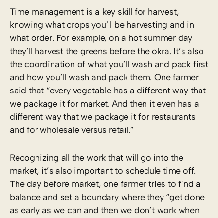
Time management is a key skill for harvest,
knowing what crops you’ll be harvesting and in
what order. For example, on a hot summer day
they’ll harvest the greens before the okra. It’s also
the coordination of what you’ll wash and pack first
and how you’ll wash and pack them. One farmer
said that “every vegetable has a different way that
we package it for market. And then it even has a
different way that we package it for restaurants
and for wholesale versus retail.”
Recognizing all the work that will go into the
market, it’s also important to schedule time off.
The day before market, one farmer tries to find a
balance and set a boundary where they “get done
as early as we can and then we don’t work when