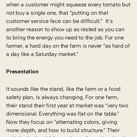
when a customer might squeeze every tomato but
not buy a single one, that “putting on that
customer service face can be difficult.” It’s
another reason to show up as rested as you can
to bring the energy you need to the job. For one
farmer, a hard day on the farm is never “as hard of
a day like a Saturday market.”
Presentation
It sounds like the stand, like the farm or a food
safety plan, is always changing. For one farm,
their stand their first year at market was “very two
dimensional. Everything was flat on the table.”
Now they focus on “alternating colors, giving
more depth, and how to build structure.” Their