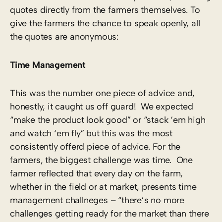
quotes directly from the farmers themselves. To
give the farmers the chance to speak openly, all
the quotes are anonymous:
Time Management
This was the number one piece of advice and,
honestly, it caught us off guard! We expected
“make the product look good” or “stack ‘em high
and watch ‘em fly” but this was the most
consistently offerd piece of advice. For the
farmers, the biggest challenge was time. One
farmer reflected that every day on the farm,
whether in the field or at market, presents time
management challneges – “there’s no more
challenges getting ready for the market than there