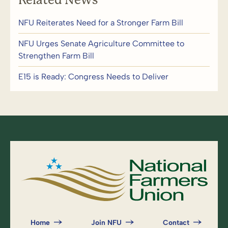
NFU Reiterates Need for a Stronger Farm Bill
NFU Urges Senate Agriculture Committee to
Strengthen Farm Bill
E15 is Ready: Congress Needs to Deliver
Home
Join NFU
Contact