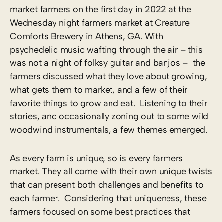
market farmers on the first day in 2022 at the
Wednesday night farmers market at Creature
Comforts Brewery in Athens, GA. With
psychedelic music wafting through the air – this
was not a night of folksy guitar and banjos – the
farmers discussed what they love about growing,
what gets them to market, and a few of their
favorite things to grow and eat. Listening to their
stories, and occasionally zoning out to some wild
woodwind instrumentals, a few themes emerged.
As every farm is unique, so is every farmers
market. They all come with their own unique twists
that can present both challenges and benefits to
each farmer. Considering that uniqueness, these
farmers focused on some best practices that