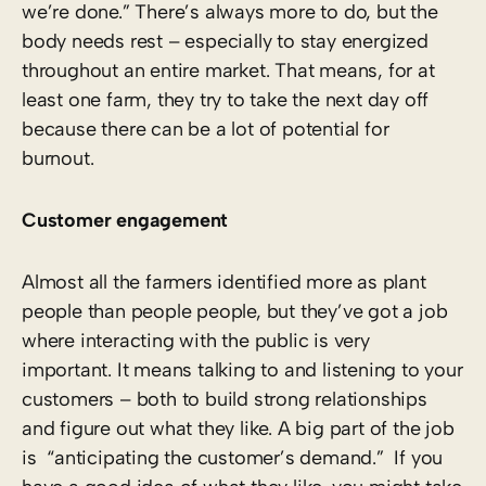
we’re done.” There’s always more to do, but the
body needs rest – especially to stay energized
throughout an entire market. That means, for at
least one farm, they try to take the next day off
because there can be a lot of potential for
burnout.
Customer engagement
Almost all the farmers identified more as plant
people than people people, but they’ve got a job
where interacting with the public is very
important. It means talking to and listening to your
customers – both to build strong relationships
and figure out what they like. A big part of the job
is “anticipating the customer’s demand.” If you