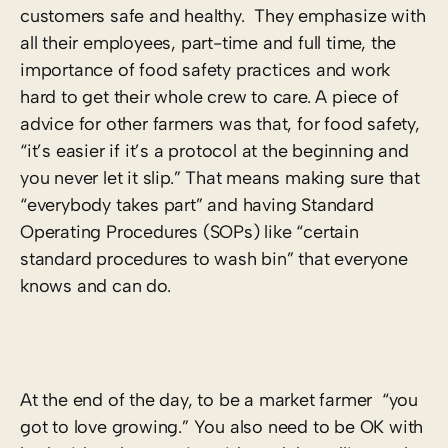
customers safe and healthy. They emphasize with
all their employees, part-time and full time, the
importance of food safety practices and work
hard to get their whole crew to care. A piece of
advice for other farmers was that, for food safety,
“it’s easier if it’s a protocol at the beginning and
you never let it slip.” That means making sure that
“everybody takes part” and having Standard
Operating Procedures (SOPs) like “certain
standard procedures to wash bin” that everyone
knows and can do.
At the end of the day, to be a market farmer “you
got to love growing.” You also need to be OK with