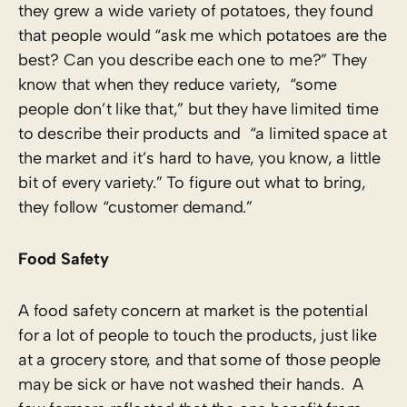
they grew a wide variety of potatoes, they found
that people would “ask me which potatoes are the
best? Can you describe each one to me?” They
know that when they reduce variety, “some
people don’t like that,” but they have limited time
to describe their products and “a limited space at
the market and it’s hard to have, you know, a little
bit of every variety.” To figure out what to bring,
they follow “customer demand.”
Food Safety
A food safety concern at market is the potential
for a lot of people to touch the products, just like
at a grocery store, and that some of those people
may be sick or have not washed their hands. A