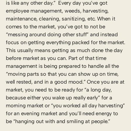
is like any other day.” Every day you’ve got
employee management, weeds, harvesting,
maintenance, cleaning, sanitizing, etc. When it
comes to the market, you’ve got to not be
“messing around doing other stuff” and instead
focus on getting everything packed for the market.
This usually means getting as much done the day
before market as you can. Part of that time
management is being prepared to handle all the
“moving parts so that you can show up on time,
well rested, and in a good mood.” Once you are at
market, you need to be ready for “a long day,
because either you wake up really early” for a
morning market or “you worked all day harvesting”
for an evening market and you’ll need energy to
be “hanging out with and smiling at people.”