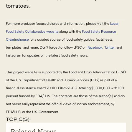
tomatoes.
For more producer focused stores and information, please visit the
Local
Food Safety Collaborative website
along with the
Food Safety Resource
Clearinghouse
for a curated source of food safety guides, factsheets,
templates, and more. Don’t forget to follow LFSC on
Facebook
,
Twitter
, and
Instagram for updates on the latest food safety news.
This project website is supported by the Food and Drug Administration (FDA)
of the U.S. Department of Health and Human Services (HHS) as part of a
financial assistance award
2U01FD006921-03
totaling $1,000,000 with 100
percent funded by FDA/HHS. The contents are those of the author(s) and do
not necessarily represent the official views of, nor an endorsement, by
FDA/HHS, or the U.S. Government.
TOPIC(S):
Related News