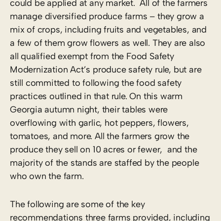
could be applied at any market. All of the farmers
manage diversified produce farms – they grow a
mix of crops, including fruits and vegetables, and
a few of them grow flowers as well. They are also
all qualified exempt from the Food Safety
Modernization Act’s produce safety rule, but are
still committed to following the food safety
practices outlined in that rule. On this warm
Georgia autumn night, their tables were
overflowing with garlic, hot peppers, flowers,
tomatoes, and more. All the farmers grow the
produce they sell on 10 acres or fewer, and the
majority of the stands are staffed by the people
who own the farm.
The following are some of the key
recommendations three farms provided, including