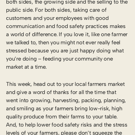
both sides, the growing side and the selling to the
public side. For both sides, taking care of
customers and your employees with good
communication and food safety practices makes
a world of difference. If you love it, like one farmer
we talked to, then you might not ever really feel
stressed because you are just happy doing what
you’re doing – feeding your community one
market at a time.
This week, head out to your local farmers market
and give a word of thanks for all the time that
went into growing, harvesting, packing, planning,
and smiling as your farmers bring low-risk, high
quality produce from their farms to your table.
And, to help lower food safety risks and the stress
levels of your farmers, please don’t squeeze the