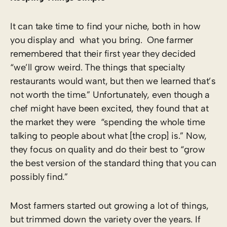
It can take time to find your niche, both in how
you display and what you bring. One farmer
remembered that their first year they decided
“we’ll grow weird. The things that specialty
restaurants would want, but then we learned that’s
not worth the time.” Unfortunately, even though a
chef might have been excited, they found that at
the market they were “spending the whole time
talking to people about what [the crop] is.” Now,
they focus on quality and do their best to “grow
the best version of the standard thing that you can
possibly find.”
Most farmers started out growing a lot of things,
but trimmed down the variety over the years. If