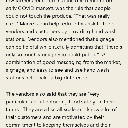
few farmers reflected that the one benefit from
early COVID markets was the rule that people
could not touch the produce. “That was really
nice.” Markets can help reduce this risk to their
vendors and customers by providing hand wash
stations. Vendors also mentioned that signage
can be helpful while ruefully admitting that “there’s
only so much signage you could put up.” A
combination of good messaging from the market,
signage, and easy to see and use hand wash
stations help make a big difference.
The vendors also said that they are “very
particular” about enforcing food safety on their
farms. They are all small scale and know a lot of
their customers and are motivated by their
commitment to keeping themselves and their