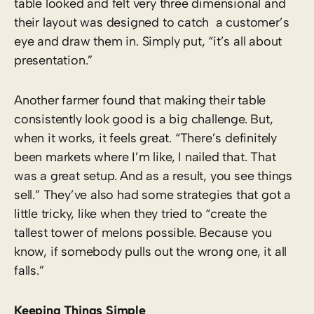
table looked and felt very three dimensional and
their layout was designed to catch a customer’s
eye and draw them in. Simply put, “it’s all about
presentation.”
Another farmer found that making their table
consistently look good is a big challenge. But,
when it works, it feels great. “There’s definitely
been markets where I’m like, I nailed that. That
was a great setup. And as a result, you see things
sell.” They’ve also had some strategies that got a
little tricky, like when they tried to “create the
tallest tower of melons possible. Because you
know, if somebody pulls out the wrong one, it all
falls.”
Keeping Things Simple