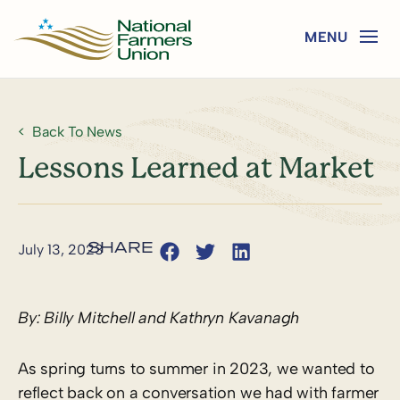
Back To News
Lessons Learned at Market
July 13, 2023
By: Billy Mitchell and
Kathryn Kavanagh
As spring turns to summer in 2023, we wanted to
reflect back on a conversation we had with farmer