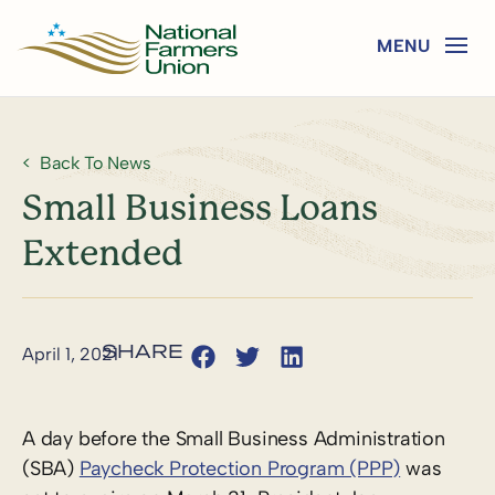
Back To News
Small Business Loans
Extended
April 1, 2021
A day before the Small Business Administration
(SBA)
Paycheck Protection Program (PPP)
was