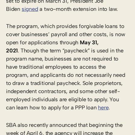
set to expire on March 31, President Joe
Biden
signed
a two-month extension into law.
The program, which provides forgivable loans to
cover businesses’ payroll and other costs, is now
open for applications through
May 31,
2021
. Though the term “paycheck” is used in the
program name, businesses are not required to
have traditional employees to access the
program, and applicants do not necessarily need
to draw a traditional paycheck. Sole proprietors,
independent contractors, and some other self-
employed individuals are eligible to apply. You
can learn how to apply for a PPP loan
here
.
SBA also recently announced that beginning the
week of April 6, the agency will increase the