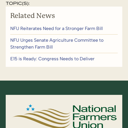
TOPIC(S):
Related News
NFU Reiterates Need for a Stronger Farm Bill
NFU Urges Senate Agriculture Committee to
Strengthen Farm Bill
E15 is Ready: Congress Needs to Deliver