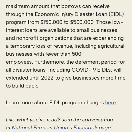
maximum amount that borrows can receive
through the Economic Injury Disaster Loan (EIDL)
program from $150,000 to $500,000. Those low-
interest loans are available to small businesses
and nonprofit organizations that are experiencing
a temporary loss of revenue, including agricultural
businesses with fewer than 500
employees. Furthermore, the deferment period for
all disaster loans, including COVID-19 EIDLs, will
extended until 2022 to give businesses more time
to build back.
Learn more about EIDL program changes
here
.
Like what you’ve read? Join the conversation
at
National Farmers Union’s Facebook page
.