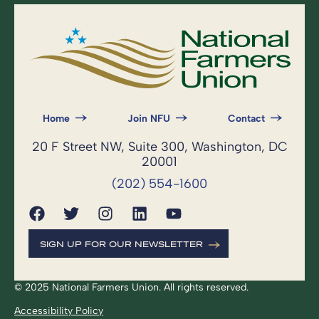
Home
Join NFU
Contact
20 F Street NW, Suite 300, Washington, DC
20001
(202) 554-1600
SIGN UP FOR OUR NEWSLETTER
© 2025 National Farmers Union. All rights reserved.
Accessibility Policy