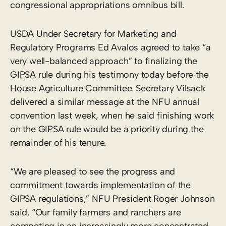
congressional appropriations omnibus bill.
USDA Under Secretary for Marketing and
Regulatory Programs Ed Avalos agreed to take “a
very well-balanced approach” to finalizing the
GIPSA rule during his testimony today before the
House Agriculture Committee. Secretary Vilsack
delivered a similar message at the NFU annual
convention last week, when he said finishing work
on the GIPSA rule would be a priority during the
remainder of his tenure.
“We are pleased to see the progress and
commitment towards implementation of the
GIPSA regulations,” NFU President Roger Johnson
said. “Our family farmers and ranchers are
competing in an increasingly more concentrated