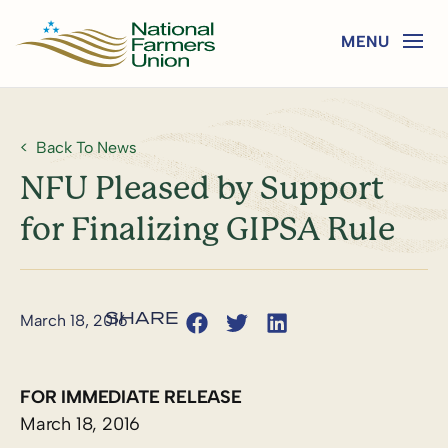
Back To News
NFU Pleased by Support
for Finalizing GIPSA Rule
March 18, 2016
FOR IMMEDIATE RELEASE
March 18, 2016