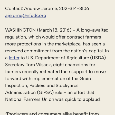
Contact: Andrew Jerome, 202-314-3106
ajerome@nfudc.org
WASHINGTON (March 18, 2016) – A long-awaited
regulation, which would offer contract farmers
more protections in the marketplace, has seen a
renewed commitment from the nation’s capital. In
a
letter
to U.S. Department of Agriculture (USDA)
Secretary Tom Vilsack, eight champions for
farmers recently reiterated their support to move
forward with implementation of the Grain
Inspection, Packers and Stockyards
Administration (GIPSA) rule – an effort that
National Farmers Union was quick to applaud.
“Producers and consumers alike benefit from