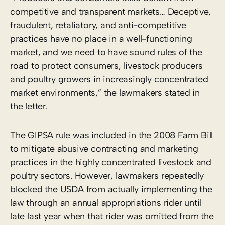
competitive and transparent markets… Deceptive,
fraudulent, retaliatory, and anti-competitive
practices have no place in a well-functioning
market, and we need to have sound rules of the
road to protect consumers, livestock producers
and poultry growers in increasingly concentrated
market environments,” the lawmakers stated in
the letter.
The GIPSA rule was included in the 2008 Farm Bill
to mitigate abusive contracting and marketing
practices in the highly concentrated livestock and
poultry sectors. However, lawmakers repeatedly
blocked the USDA from actually implementing the
law through an annual appropriations rider until
late last year when that rider was omitted from the