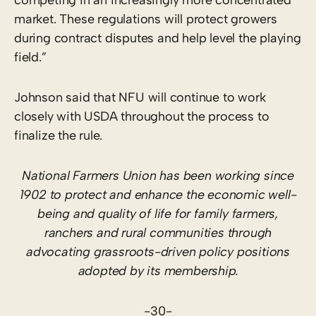
market. These regulations will protect growers
during contract disputes and help level the playing
field.”
Johnson said that NFU will continue to work
closely with USDA throughout the process to
finalize the rule.
National Farmers Union has been working since
1902 to protect and enhance the economic well-
being and quality of life for family farmers,
ranchers and rural communities through
advocating grassroots-driven policy positions
adopted by its membership.
-30-