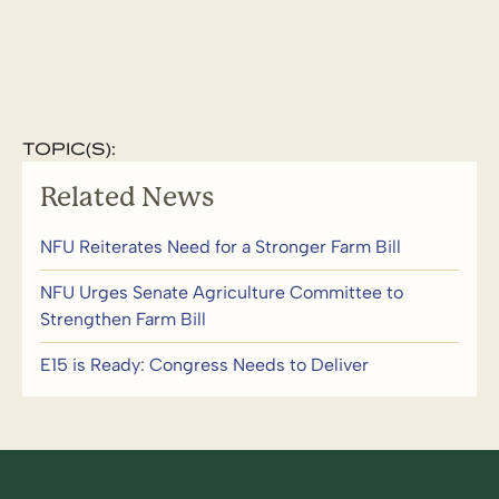
TOPIC(S):
Related News
NFU Reiterates Need for a Stronger Farm Bill
NFU Urges Senate Agriculture Committee to
Strengthen Farm Bill
E15 is Ready: Congress Needs to Deliver