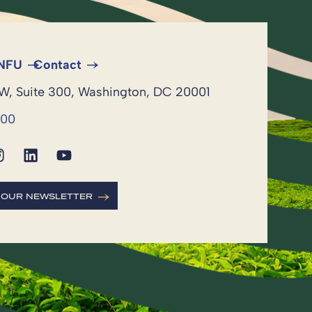
 NFU
Contact
NW, Suite 300, Washington, DC 20001
600
R OUR NEWSLETTER