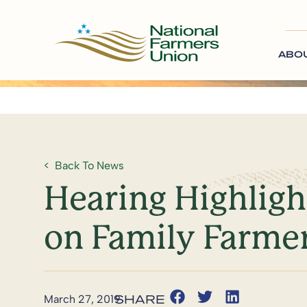
ABO
Back To News
Hearing Highligh
on Family Farme
March 27, 2019