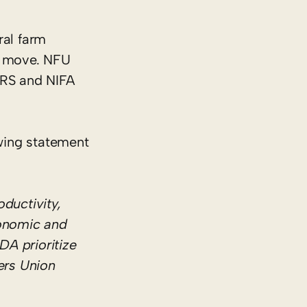
ral farm
he move. NFU
ERS and NIFA
wing statement
ductivity,
conomic and
DA prioritize
ers Union