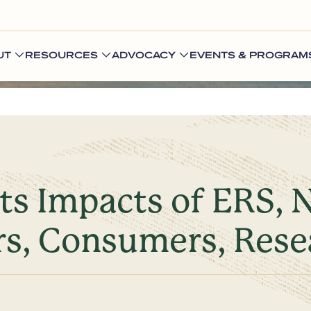
UT
RESOURCES
ADVOCACY
EVENTS & PROGRAM
ts Impacts of ERS, 
rs, Consumers, Rese