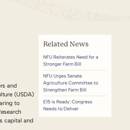
Related News
NFU Reiterates Need for a
Stronger Farm Bill
NFU Urges Senate
Agriculture Committee to
ers and
Strengthen Farm Bill
ulture (USDA)
E15 is Ready: Congress
aring to
Needs to Deliver
Research
s capital and