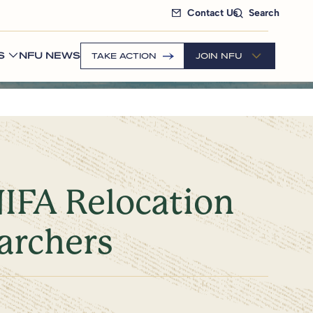
Contact Us
Search
S
NFU NEWS
TAKE ACTION
JOIN NFU
NIFA Relocation
archers