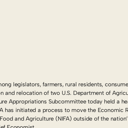
ng legislators, farmers, rural residents, consum
on and relocation of two U.S. Department of Agric
ture Appropriations Subcommittee today held a he
A has initiated a process to move the Economic 
 Food and Agriculture (NIFA) outside of the nation’
ief Economist.