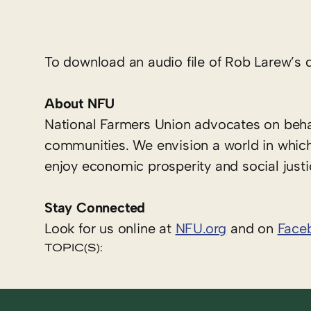
To download an audio file of Rob Larew’s q
About NFU
National Farmers Union advocates on behal
communities. We envision a world in which
enjoy economic prosperity and social justi
Stay Connected
Look for us online at
NFU.org
and on
Face
TOPIC(S):