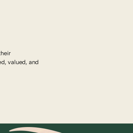
heir
ed, valued, and