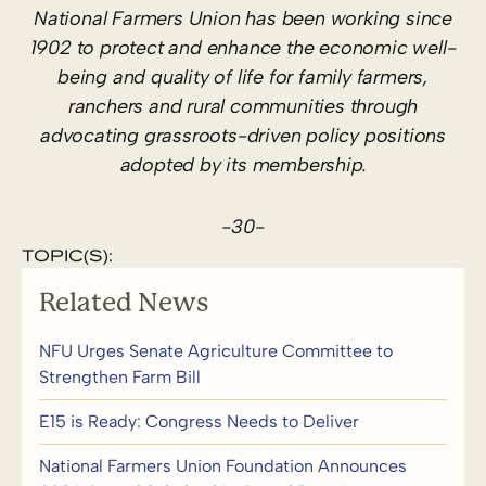
National Farmers Union has been working since
1902 to protect and enhance the economic well-
being and quality of life for family farmers,
ranchers and rural communities through
advocating grassroots-driven policy positions
adopted by its membership.
-30-
TOPIC(S):
Related News
NFU Urges Senate Agriculture Committee to
Strengthen Farm Bill
E15 is Ready: Congress Needs to Deliver
National Farmers Union Foundation Announces