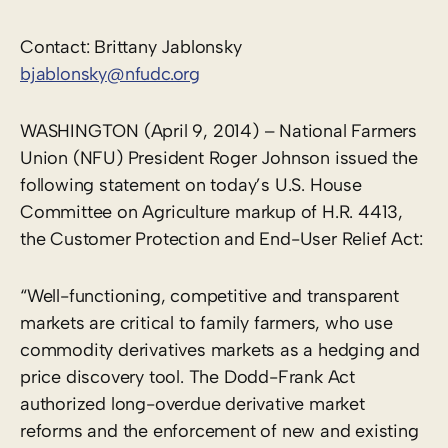
Contact: Brittany Jablonsky
bjablonsky@nfudc.org
WASHINGTON (April 9, 2014) – National Farmers
Union (NFU) President Roger Johnson issued the
following statement on today’s U.S. House
Committee on Agriculture markup of H.R. 4413,
the Customer Protection and End-User Relief Act:
“Well-functioning, competitive and transparent
markets are critical to family farmers, who use
commodity derivatives markets as a hedging and
price discovery tool. The Dodd-Frank Act
authorized long-overdue derivative market
reforms and the enforcement of new and existing