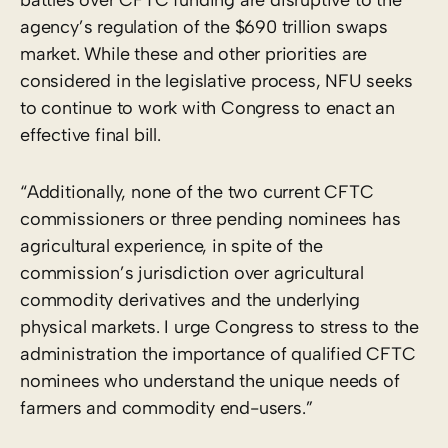
agency’s regulation of the $690 trillion swaps
market. While these and other priorities are
considered in the legislative process, NFU seeks
to continue to work with Congress to enact an
effective final bill.
“Additionally, none of the two current CFTC
commissioners or three pending nominees has
agricultural experience, in spite of the
commission’s jurisdiction over agricultural
commodity derivatives and the underlying
physical markets. I urge Congress to stress to the
administration the importance of qualified CFTC
nominees who understand the unique needs of
farmers and commodity end-users.”