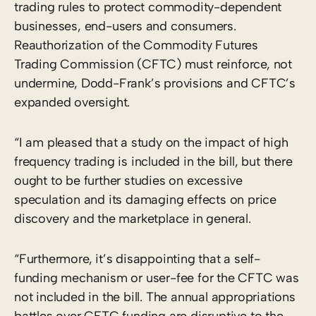
trading rules to protect commodity-dependent
businesses, end-users and consumers.
Reauthorization of the Commodity Futures
Trading Commission (CFTC) must reinforce, not
undermine, Dodd-Frank’s provisions and CFTC’s
expanded oversight.
“I am pleased that a study on the impact of high
frequency trading is included in the bill, but there
ought to be further studies on excessive
speculation and its damaging effects on price
discovery and the marketplace in general.
“Furthermore, it’s disappointing that a self-
funding mechanism or user-fee for the CFTC was
not included in the bill. The annual appropriations
battles over CFTC funding are disruptive to the