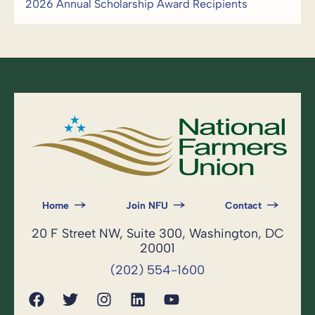
2026 Annual Scholarship Award Recipients
Home
Join NFU
Contact
20 F Street NW, Suite 300, Washington, DC
20001
(202) 554-1600