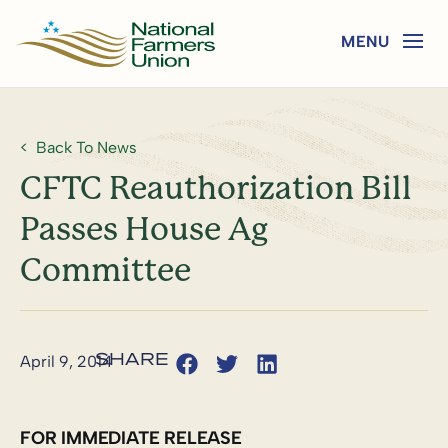
Back To News
CFTC Reauthorization Bill
Passes House Ag
Committee
April 9, 2014
FOR IMMEDIATE RELEASE